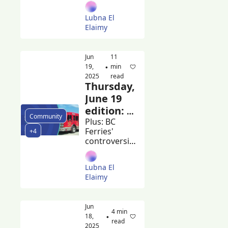
headline 
Harry 
Burnaby 
Lubna El 
Blues + Roots 
Jerome
Elaimy
and 
volunteers 
meet to clean 
Jun 
11 
up the city
19, 
min 
•
2025
read
Thursday, 
June 19 
edition: 
Community
Burnaby 
Plus: BC 
Ferries' 
+4
mayor 
controversial 
calls for 
ferry-
changes 
building 
Lubna El 
contracts 
to BC 
Elaimy
and the 
building 
Beacon's 
code
guide to 
Jun 
summer 
4 min 
18, 
•
markets
read
2025