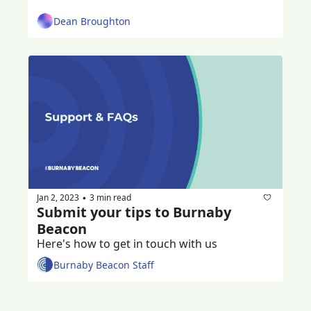
Dean Broughton
Jan 2, 2023
3 min read
•
Submit your tips to Burnaby 
Beacon
Here's how to get in touch with us
Burnaby Beacon Staff