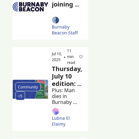
joining 
forces 
with the 
Georgia 
Burnaby 
Straight
Beacon Staff
11 
Jul 10, 
min 
•
2025
read
Thursday, 
July 10 
edition: 
Community
Province 
Plus: Man 
dies in 
+5
shares 
Burnaby 
Lapu-
RCMP 
Lapu Day 
custody and 
Lubna El 
IIO seeks 
safety 
Elaimy
witnesses, 
report
Burnaby 
graduates 