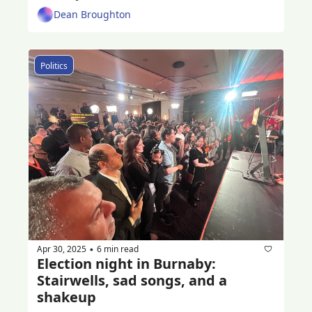
Dean Broughton
Politics
Apr 30, 2025
6 min read
•
Election night in Burnaby: 
Stairwells, sad songs, and a 
shakeup