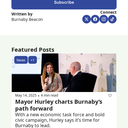
Subscribe
Connect
Written by 
Burnaby Beacon
Featured Posts
News
+1
May 14, 2025
4 min read
•
Mayor Hurley charts Burnaby’s 
path forward 
With a new economic task force and bold 
civic campaign, Hurley says it’s time for 
Burnaby to lead.