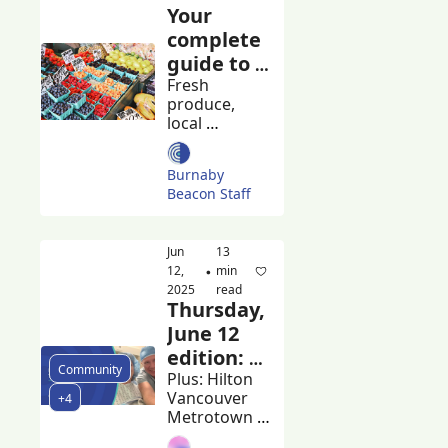
Your 
complete 
guide to 
Burnaby's 
Fresh 
produce, 
farmers 
local 
markets
artisans, and 
community 
Burnaby 
spirit
Beacon Staff
Jun 
13 
12, 
min 
•
2025
read
Thursday, 
June 12 
edition: 
Community
Burnaby 
Plus: Hilton 
Vancouver 
+4
plans 
Metrotown 
apology 
workers rally 