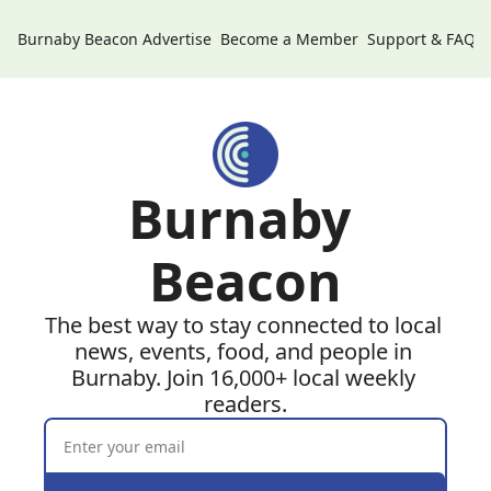
Burnaby Beacon
Advertise
Become a Member
Support & FAQs
Burnaby 
Beacon
The best way to stay connected to local 
news, events, food, and people in 
Burnaby. Join 16,000+ local weekly 
readers.