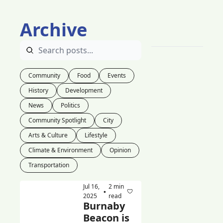
Archive
Community
Food
Events
History
Development
News
Politics
Community Spotlight
City
Arts & Culture
Lifestyle
Climate & Environment
Opinion
Transportation
Jul 16, 
2 min 
•
2025
read
Burnaby 
Beacon is 