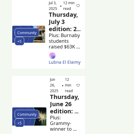
Jul 3, 
12 min 
earn 
•
2025
read
scholarships 
Thursday, 
at Ivy League 
July 3 
universities
edition: 20 
Community
City of 
Plus: Burnaby 
students 
+5
Burnaby 
raised $63K 
employees 
for cancer 
made 
research and 
Lubna El Elaimy
Tsleil-Waututh 
more than 
Nation and 
$200k in 
City of 
2024
Jun 
12 
Burnaby sign 
26, 
min 
•
a new 
2025
read
agreement
Thursday, 
June 26 
edition: 
Community
Volleyball 
Plus: 
Grammy-
+5
BC lease 
winner to 
expires at 