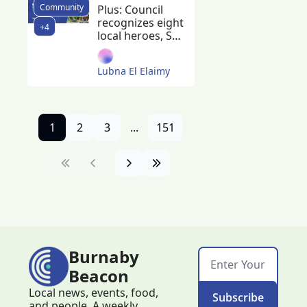
Community
Construction 
Plus: Council 
recognizes eight 
begins on 
+4
local heroes, SFU 
300 non-
breaks ground 
market 
on new student 
Lubna El Elaimy
housing, 
rentals 
minimum wage 
increases to 
$17.85, and 
someone in 
1
2
3
...
151
Burnaby won a 
$40 million 
jackpot 
Burnaby 
Beacon
Local news, events, food, 
Subscribe
and people. A weekly 