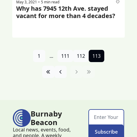
May 3, 2021
5 min read
•
Why has 7945 12th Ave. stayed 
vacant for more than 4 decades?
1
...
111
112
113
Burnaby 
Beacon
Local news, events, food, 
Subscribe
and people. A weekly 