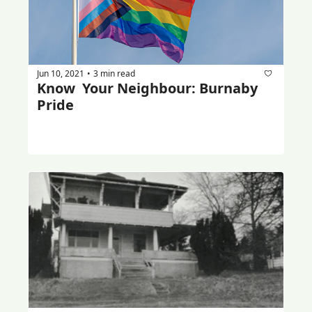
Jun 10, 2021
3 min read
•
Know  Your Neighbour: Burnaby 
Pride