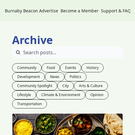
Burnaby Beacon
Advertise
Become a Member
Support & FAQs
Archive
Community
Food
Events
History
Development
News
Politics
Community Spotlight
City
Arts & Culture
Lifestyle
Climate & Environment
Opinion
Transportation