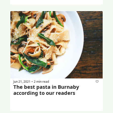
Jun 21, 2021
2 min read
•
The best pasta in Burnaby 
according to our readers