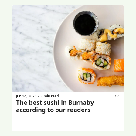
Jun 14, 2021
2 min read
•
The best sushi in Burnaby 
according to our readers