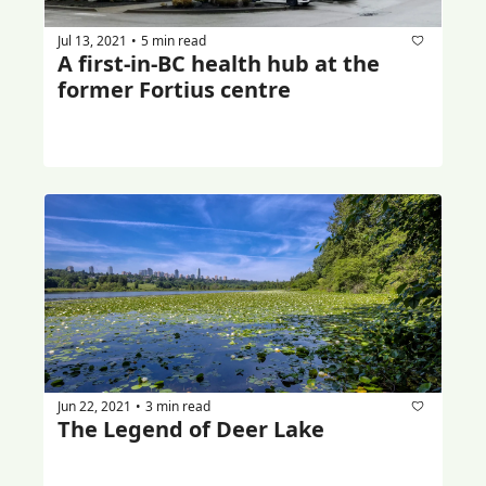
Jul 13, 2021
5 min read
•
A first-in-BC health hub at the 
former Fortius centre
Jun 22, 2021
3 min read
•
The Legend of Deer Lake