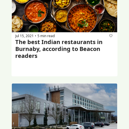
Jul 15, 2021
5 min read
•
The best Indian restaurants in 
Burnaby, according to Beacon 
readers