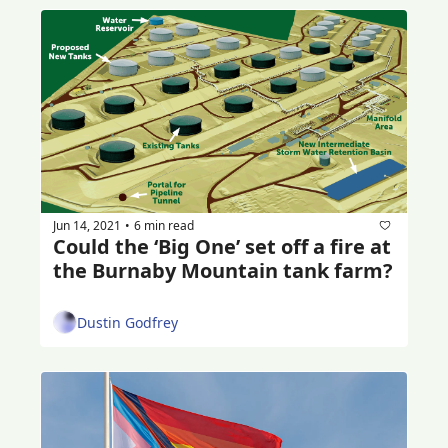
Jun 14, 2021
6 min read
•
Could the ‘Big One’ set off a fire at 
the Burnaby Mountain tank farm?
Dustin Godfrey