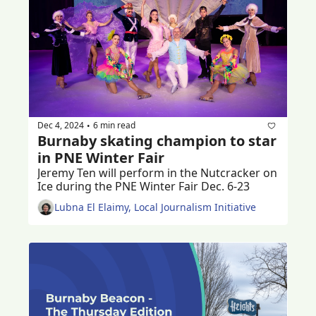
Dec 4, 2024
6 min read
•
Burnaby skating champion to star 
in PNE Winter Fair
Jeremy Ten will perform in the Nutcracker on 
Ice during the PNE Winter Fair Dec. 6-23
Lubna El Elaimy, Local Journalism Initiative