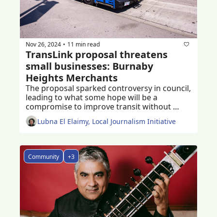
Nov 26, 2024
11 min read
•
TransLink proposal threatens 
small businesses: Burnaby 
Heights Merchants
The proposal sparked controversy in council, 
leading to what some hope will be a 
compromise to improve transit without 
damaging small businesses
Lubna El Elaimy, Local Journalism Initiative
Community
+3