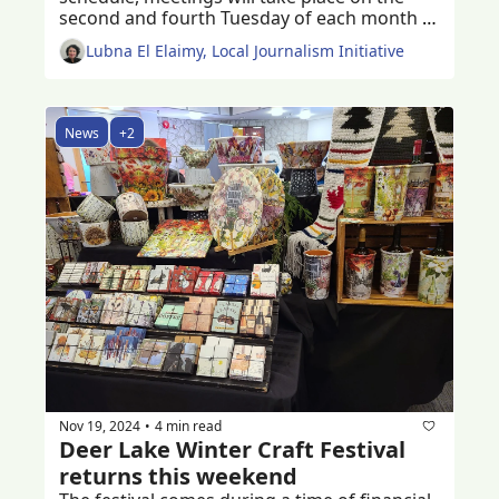
second and fourth Tuesday of each month 
starting 2025 
Lubna El Elaimy, Local Journalism Initiative
News
+2
Nov 19, 2024
4 min read
•
Deer Lake Winter Craft Festival 
returns this weekend