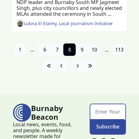
NDP leader and Burnaby South MP Jagmeet 
Singh, plus city councillors and newly elected 
MLAs attended the ceremony in South 
Burnaby
Lubna El Elaimy, Local Journalism Initiative
1
...
6
7
8
9
10
...
113
Burnaby 
Beacon
Local news, events, food, 
Subscribe
and people. A weekly 
newsletter made for 