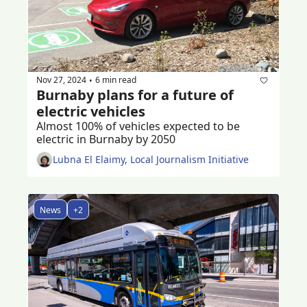
Nov 27, 2024
6 min read
•
Burnaby plans for a future of 
electric vehicles
Almost 100% of vehicles expected to be 
electric in Burnaby by 2050
Lubna El Elaimy, Local Journalism Initiative
News
+2