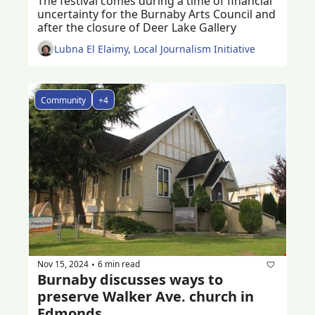
The festival comes during a time of financial 
uncertainty for the Burnaby Arts Council and 
after the closure of Deer Lake Gallery
Lubna El Elaimy, Local Journalism Initiative
Community
+4
Nov 15, 2024
6 min read
•
Burnaby discusses ways to 
preserve Walker Ave. church in 
Edmonds