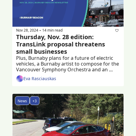
Nov 28, 2024
14 min read
•
Thursday, Nov. 28 edition: 
TransLink proposal threatens 
small businesses
Plus, Burnaby plans for a future of electric 
vehicles, a Burnaby artist to compose for the 
Vancouver Symphony Orchestra and an 
ongoing fundraiser to help crash victim
Eva Rasciauskas
News
+3