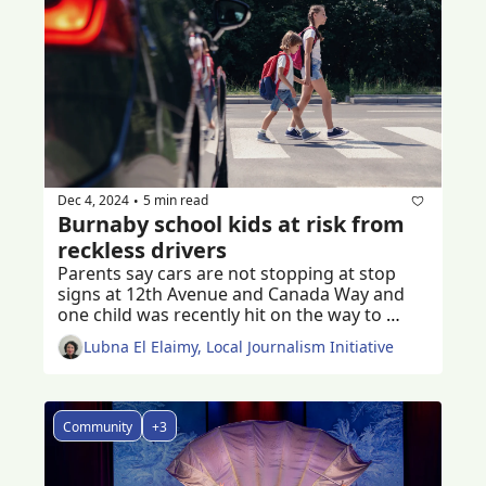
Dec 4, 2024
5 min read
•
Burnaby school kids at risk from 
reckless drivers
Parents say cars are not stopping at stop 
signs at 12th Avenue and Canada Way and 
one child was recently hit on the way to 
school 
Lubna El Elaimy, Local Journalism Initiative
Community
+3