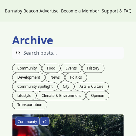
Burnaby Beacon
Advertise
Become a Member
Support & FAQs
Archive
Community
Food
Events
History
Development
News
Politics
Community Spotlight
City
Arts & Culture
Lifestyle
Climate & Environment
Opinion
Transportation
Community
+2