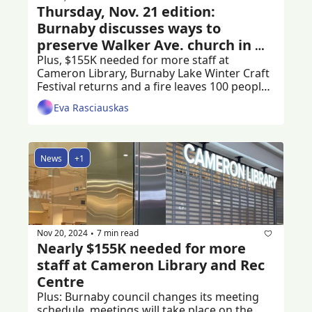
Thursday, Nov. 21 edition: 
Burnaby discusses ways to 
preserve Walker Ave. church in 
Edmonds
Plus, $155K needed for more staff at 
Cameron Library, Burnaby Lake Winter Craft 
Festival returns and a fire leaves 100 people 
stranded
Eva Rasciauskas
News
+1
Nov 20, 2024
7 min read
•
Nearly $155K needed for more 
staff at Cameron Library and Rec 
Centre
Plus: Burnaby council changes its meeting 
schedule, meetings will take place on the 