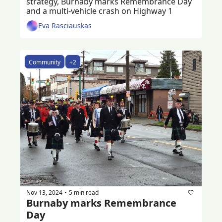
strategy, Burnaby marks Remembrance Day 
and a multi-vehicle crash on Highway 1
Eva Rasciauskas
Community
+2
Nov 13, 2024
5 min read
•
Burnaby marks Remembrance 
Day 