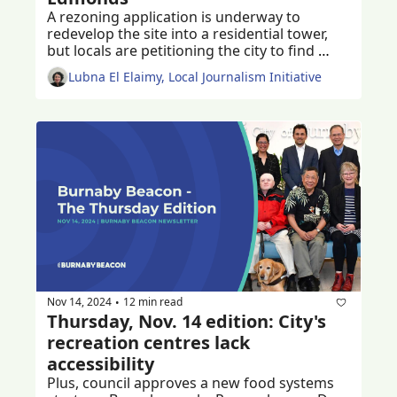
A rezoning application is underway to 
redevelop the site into a residential tower, 
but locals are petitioning the city to find 
ways to keep the much-loved historic church 
Lubna El Elaimy, Local Journalism Initiative
and community centre
Nov 14, 2024
12 min read
•
Thursday, Nov. 14 edition: City's 
recreation centres lack 
accessibility
Plus, council approves a new food systems 