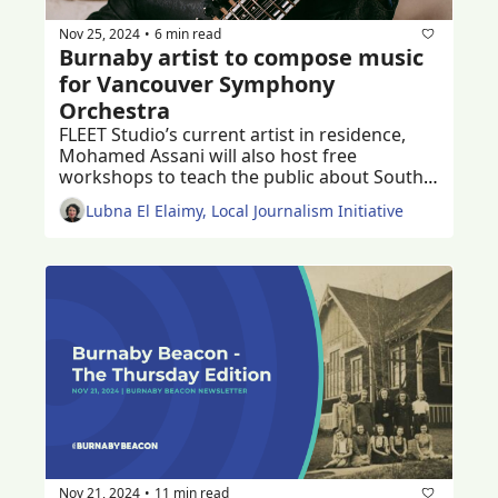
Nov 25, 2024
6 min read
•
Burnaby artist to compose music 
for Vancouver Symphony 
Orchestra
FLEET Studio’s current artist in residence, 
Mohamed Assani will also host free 
workshops to teach the public about South 
Asian music 
Lubna El Elaimy, Local Journalism Initiative
Nov 21, 2024
11 min read
•