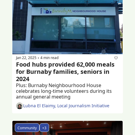
Jan 22, 2025
4 min read
•
Food hubs provided 62,000 meals 
for Burnaby families, seniors in 
2024
Plus: Burnaby Neighbourhood House 
celebrates long-time volunteers during its 
annual general meeting 
Lubna El Elaimy, Local Journalism Initiative
Community
+3