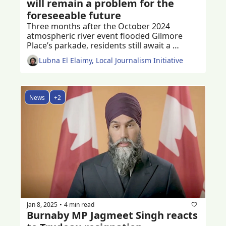
will remain a problem for the 
foreseeable future
Three months after the October 2024 
atmospheric river event flooded Gilmore 
Place’s parkade, residents still await a 
permanent solution to the problem
Lubna El Elaimy, Local Journalism Initiative
News
+2
Jan 8, 2025
4 min read
•
Burnaby MP Jagmeet Singh reacts 