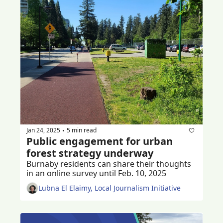
Jan 24, 2025
5 min read
•
Public engagement for urban 
forest strategy underway
Burnaby residents can share their thoughts 
in an online survey until Feb. 10, 2025
Lubna El Elaimy, Local Journalism Initiative