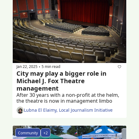
Jan 22, 2025
5 min read
•
City may play a bigger role in 
Michael J. Fox Theatre 
management
After 30 years with a non-profit at the helm, 
the theatre is now in management limbo 
Lubna El Elaimy, Local Journalism Initiative
Community
+2