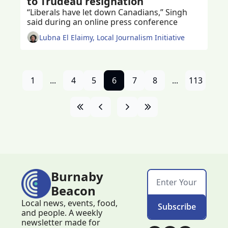
to Trudeau resignation
“Liberals have let down Canadians,” Singh 
said during an online press conference 
Lubna El Elaimy, Local Journalism Initiative
1
...
4
5
6
7
8
...
113
Burnaby 
Beacon
Local news, events, food, 
Subscribe
and people. A weekly 
newsletter made for 