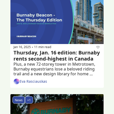
Jan 16, 2025
11 min read
•
Thursday, Jan. 16 edition: Burnaby 
rents second-highest in Canada
Plus, a new 72-storey tower in Metrotown, 
Burnaby equestrians lose a beloved riding 
trail and a new design library for home 
builders
Eva Rasciauskas
News
+1