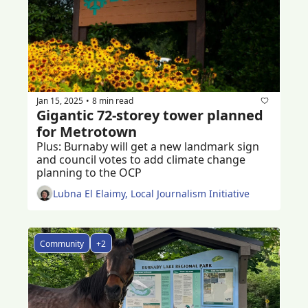
Jan 15, 2025
8 min read
•
Gigantic 72-storey tower planned 
for Metrotown
Plus: Burnaby will get a new landmark sign 
and council votes to add climate change 
planning to the OCP  
Lubna El Elaimy, Local Journalism Initiative
Community
+2