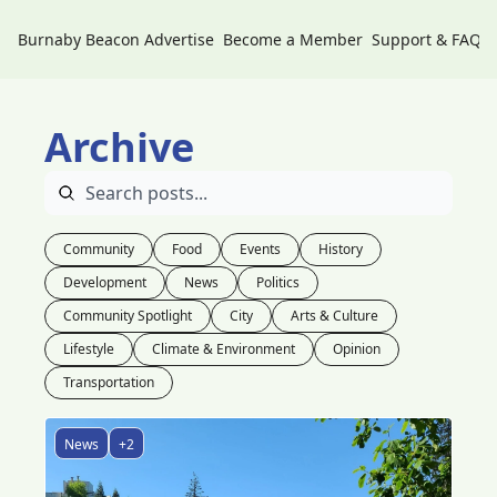
Burnaby Beacon
Advertise
Become a Member
Support & FAQs
Archive
Community
Food
Events
History
Development
News
Politics
Community Spotlight
City
Arts & Culture
Lifestyle
Climate & Environment
Opinion
Transportation
News
+2