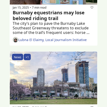
Jan 15, 2025
7 min read
•
Burnaby equestrians may lose 
beloved riding trail
The city’s plan to pave the Burnaby Lake 
Southeast Greenway threatens to exclude 
some of the trail’s frequent users: horse 
riders of all ages 
Lubna El Elaimy, Local Journalism Initiative
News
+1