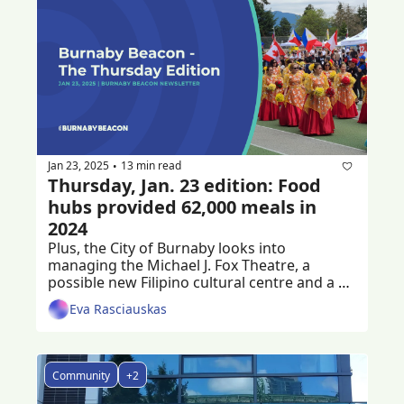
Jan 23, 2025
13 min read
•
Thursday, Jan. 23 edition: Food 
hubs provided 62,000 meals in 
2024
Plus, the City of Burnaby looks into 
managing the Michael J. Fox Theatre, a 
possible new Filipino cultural centre and a 
criminal trial following a workplace death
Eva Rasciauskas
Community
+2