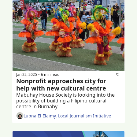
Jan 22, 2025
6 min read
•
Nonprofit approaches city for 
help with new cultural centre
Mabuhay House Society is looking into the 
possibility of building a Filipino cultural 
centre in Burnaby 
Lubna El Elaimy, Local Journalism Initiative