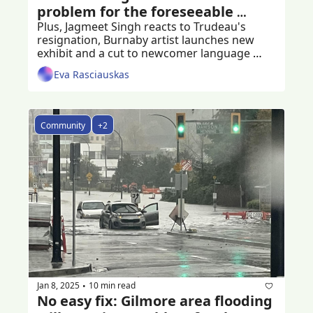
problem for the foreseeable 
future
Plus, Jagmeet Singh reacts to Trudeau's 
resignation, Burnaby artist launches new 
exhibit and a cut to newcomer language 
programs
Eva Rasciauskas
Community
+2
Jan 8, 2025
10 min read
•
No easy fix: Gilmore area flooding 