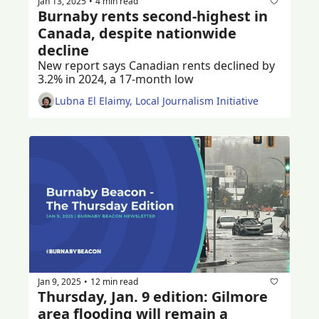
Jan 13, 2025
4 min read
•
Burnaby rents second-highest in 
Canada, despite nationwide 
decline
New report says Canadian rents declined by 
3.2% in 2024, a 17-month low
Lubna El Elaimy, Local Journalism Initiative
Jan 9, 2025
12 min read
•
Thursday, Jan. 9 edition: Gilmore 
area flooding will remain a 