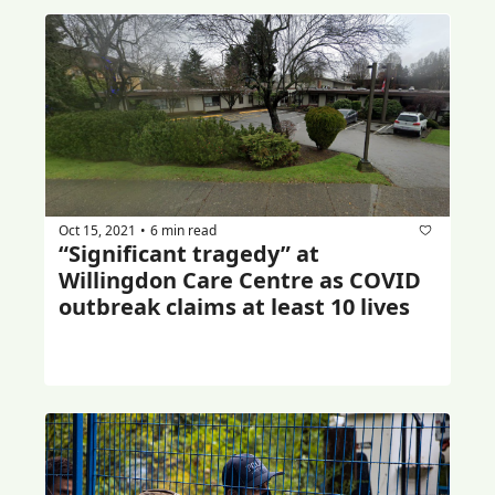
Oct 15, 2021
6 min read
•
“Significant tragedy” at 
Willingdon Care Centre as COVID 
outbreak claims at least 10 lives