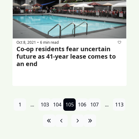
Oct 8, 2021
6 min read
•
Co-op residents fear uncertain 
future as 41-year lease comes to 
an end
1
...
103
104
105
106
107
...
113