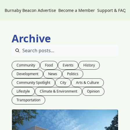
Burnaby Beacon
Advertise
Become a Member
Support & FAQs
Archive
Community
Food
Events
History
Development
News
Politics
Community Spotlight
City
Arts & Culture
Lifestyle
Climate & Environment
Opinion
Transportation