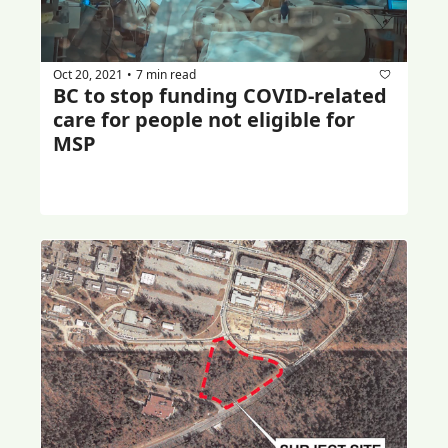
Oct 20, 2021
7 min read
•
BC to stop funding COVID-related 
care for people not eligible for 
MSP