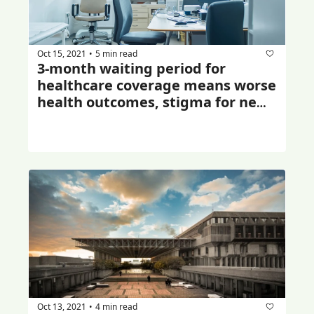
Oct 15, 2021
5 min read
•
3-month waiting period for 
healthcare coverage means worse 
health outcomes, stigma for new 
immigrants: study
Oct 13, 2021
4 min read
•