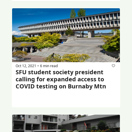
Oct 12, 2021
6 min read
•
SFU student society president 
calling for expanded access to 
COVID testing on Burnaby Mtn