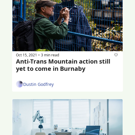
Oct 15, 2021
3 min read
•
Anti-Trans Mountain action still 
yet to come in Burnaby
Dustin Godfrey