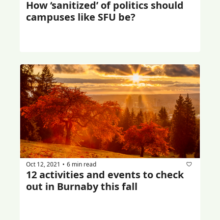
How ‘sanitized’ of politics should 
campuses like SFU be?
Oct 12, 2021
6 min read
•
12 activities and events to check 
out in Burnaby this fall