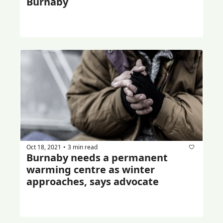
Burnaby
Oct 18, 2021
3 min read
•
Burnaby needs a permanent 
warming centre as winter 
approaches, says advocate