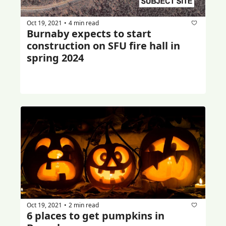
Oct 19, 2021
4 min read
•
Burnaby expects to start 
construction on SFU fire hall in 
spring 2024
Oct 19, 2021
2 min read
•
6 places to get pumpkins in 