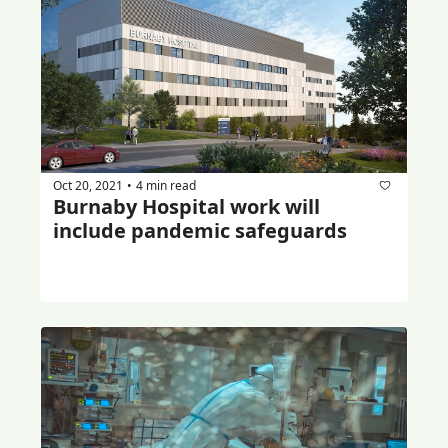
Oct 20, 2021
4 min read
•
Burnaby Hospital work will 
include pandemic safeguards