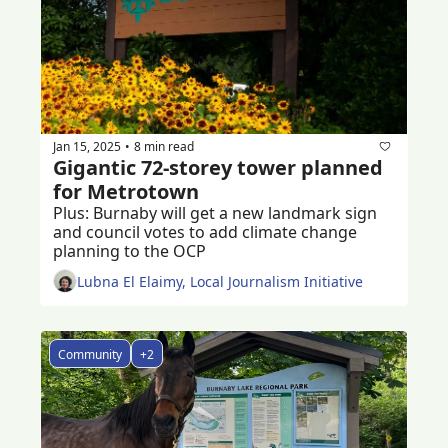
Jan 15, 2025
8 min read
•
Gigantic 72-storey tower planned 
for Metrotown
Plus: Burnaby will get a new landmark sign 
and council votes to add climate change 
planning to the OCP  
Lubna El Elaimy, Local Journalism Initiative
Community
+2