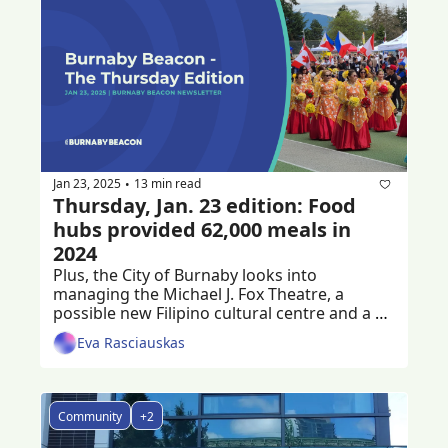
Jan 23, 2025
13 min read
•
Thursday, Jan. 23 edition: Food 
hubs provided 62,000 meals in 
2024
Plus, the City of Burnaby looks into 
managing the Michael J. Fox Theatre, a 
possible new Filipino cultural centre and a 
criminal trial following a workplace death
Eva Rasciauskas
Community
+2