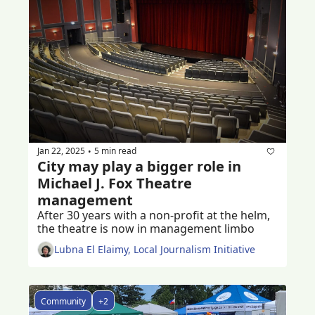
Jan 22, 2025
5 min read
•
City may play a bigger role in 
Michael J. Fox Theatre 
management
After 30 years with a non-profit at the helm, 
the theatre is now in management limbo 
Lubna El Elaimy, Local Journalism Initiative
Community
+2