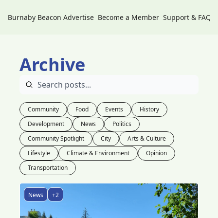
Burnaby Beacon
Advertise
Become a Member
Support & FAQs
Archive
Community
Food
Events
History
Development
News
Politics
Community Spotlight
City
Arts & Culture
Lifestyle
Climate & Environment
Opinion
Transportation
News
+2