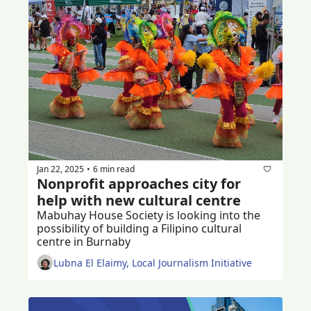
Jan 22, 2025
6 min read
•
Nonprofit approaches city for 
help with new cultural centre
Mabuhay House Society is looking into the 
possibility of building a Filipino cultural 
centre in Burnaby 
Lubna El Elaimy, Local Journalism Initiative