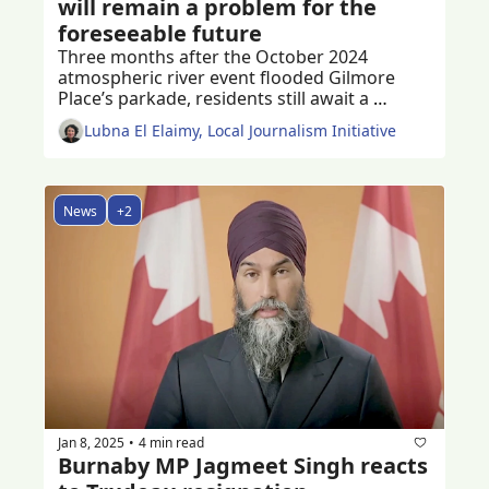
will remain a problem for the 
foreseeable future
Three months after the October 2024 
atmospheric river event flooded Gilmore 
Place’s parkade, residents still await a 
permanent solution to the problem
Lubna El Elaimy, Local Journalism Initiative
News
+2
Jan 8, 2025
4 min read
•
Burnaby MP Jagmeet Singh reacts 