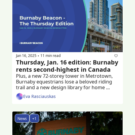
Jan 16, 2025
11 min read
•
Thursday, Jan. 16 edition: Burnaby 
rents second-highest in Canada
Plus, a new 72-storey tower in Metrotown, 
Burnaby equestrians lose a beloved riding 
trail and a new design library for home 
builders
Eva Rasciauskas
News
+1