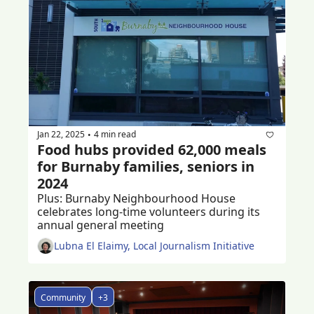
Jan 22, 2025
4 min read
•
Food hubs provided 62,000 meals 
for Burnaby families, seniors in 
2024
Plus: Burnaby Neighbourhood House 
celebrates long-time volunteers during its 
annual general meeting 
Lubna El Elaimy, Local Journalism Initiative
Community
+3