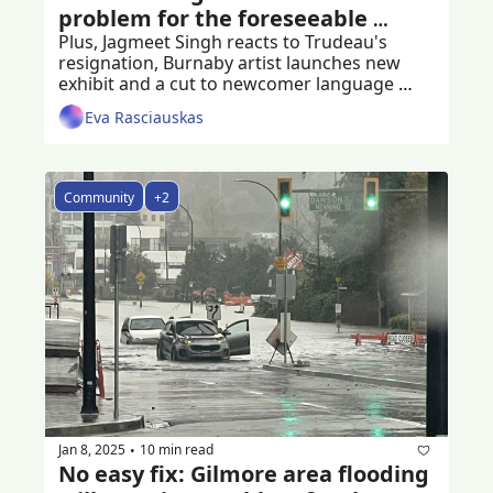
problem for the foreseeable 
future
Plus, Jagmeet Singh reacts to Trudeau's 
resignation, Burnaby artist launches new 
exhibit and a cut to newcomer language 
programs
Eva Rasciauskas
Community
+2
Jan 8, 2025
10 min read
•
No easy fix: Gilmore area flooding 