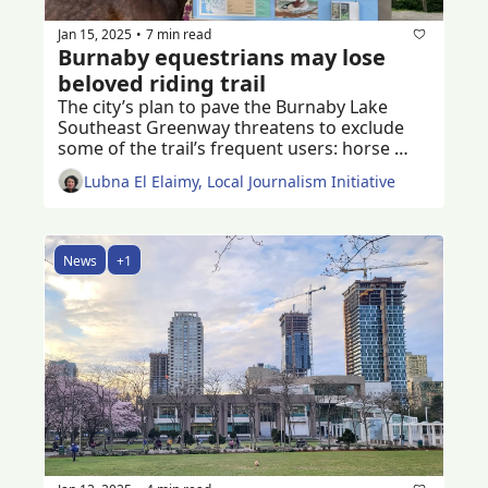
Jan 15, 2025
7 min read
•
Burnaby equestrians may lose 
beloved riding trail
The city’s plan to pave the Burnaby Lake 
Southeast Greenway threatens to exclude 
some of the trail’s frequent users: horse 
riders of all ages 
Lubna El Elaimy, Local Journalism Initiative
News
+1