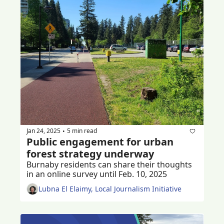
Jan 24, 2025
5 min read
•
Public engagement for urban 
forest strategy underway
Burnaby residents can share their thoughts 
in an online survey until Feb. 10, 2025
Lubna El Elaimy, Local Journalism Initiative