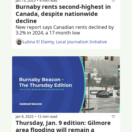
Jan 13, 2025
4 min read
•
Burnaby rents second-highest in 
Canada, despite nationwide 
decline
New report says Canadian rents declined by 
3.2% in 2024, a 17-month low
Lubna El Elaimy, Local Journalism Initiative
Jan 9, 2025
12 min read
•
Thursday, Jan. 9 edition: Gilmore 
area flooding will remain a 