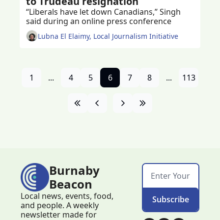
to Trudeau resignation
“Liberals have let down Canadians,” Singh 
said during an online press conference 
Lubna El Elaimy, Local Journalism Initiative
1
...
4
5
6
7
8
...
113
Burnaby 
Beacon
Local news, events, food, 
Subscribe
and people. A weekly 
newsletter made for 