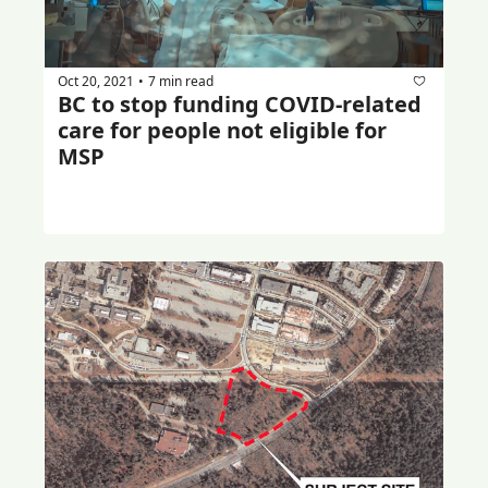
Oct 20, 2021
7 min read
•
BC to stop funding COVID-related 
care for people not eligible for 
MSP