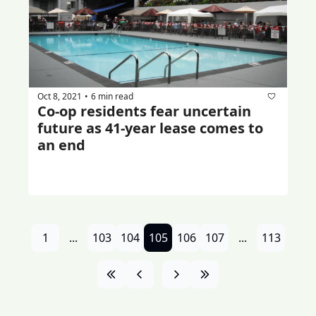
Oct 8, 2021
6 min read
•
Co-op residents fear uncertain 
future as 41-year lease comes to 
an end
1
...
103
104
105
106
107
...
113