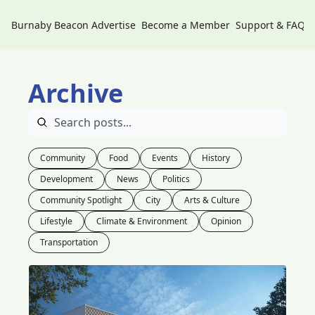
Burnaby Beacon
Advertise
Become a Member
Support & FAQs
Archive
Community
Food
Events
History
Development
News
Politics
Community Spotlight
City
Arts & Culture
Lifestyle
Climate & Environment
Opinion
Transportation