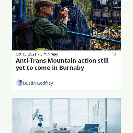
Oct 15, 2021
3 min read
•
Anti-Trans Mountain action still 
yet to come in Burnaby
Dustin Godfrey