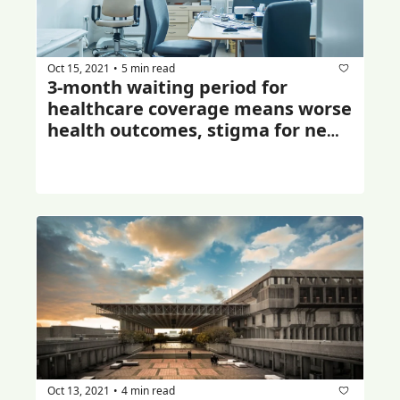
Oct 15, 2021
5 min read
•
3-month waiting period for 
healthcare coverage means worse 
health outcomes, stigma for new 
immigrants: study
Oct 13, 2021
4 min read
•