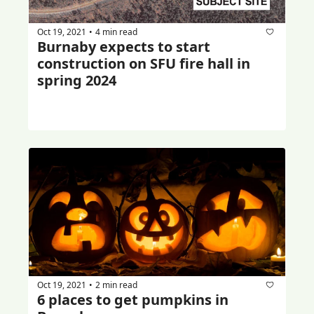
Oct 19, 2021
4 min read
•
Burnaby expects to start 
construction on SFU fire hall in 
spring 2024
Oct 19, 2021
2 min read
•
6 places to get pumpkins in 