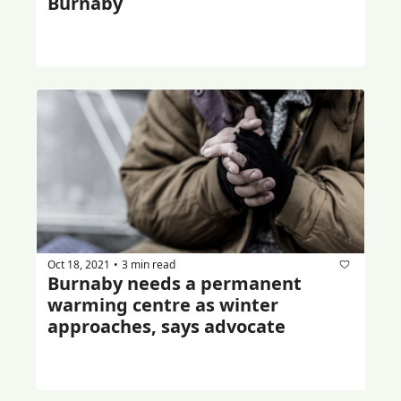
Burnaby
Oct 18, 2021
3 min read
•
Burnaby needs a permanent 
warming centre as winter 
approaches, says advocate