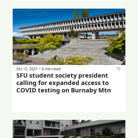
Oct 12, 2021
6 min read
•
SFU student society president 
calling for expanded access to 
COVID testing on Burnaby Mtn