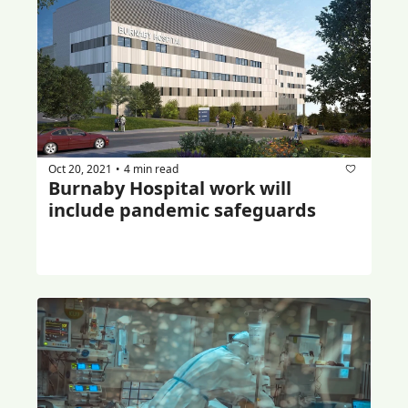
Oct 20, 2021
4 min read
•
Burnaby Hospital work will 
include pandemic safeguards