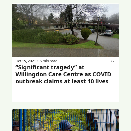
Oct 15, 2021
6 min read
•
“Significant tragedy” at 
Willingdon Care Centre as COVID 
outbreak claims at least 10 lives