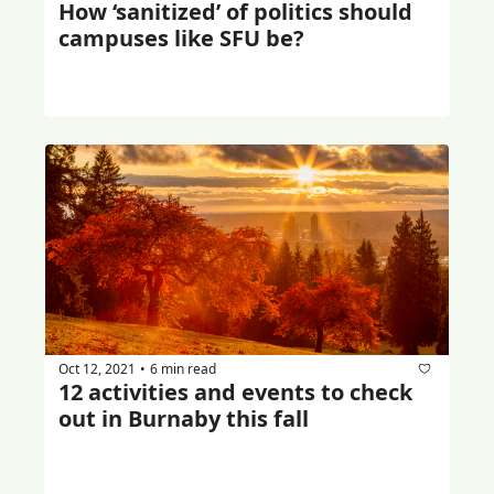
How ‘sanitized’ of politics should 
campuses like SFU be?
Oct 12, 2021
6 min read
•
12 activities and events to check 
out in Burnaby this fall