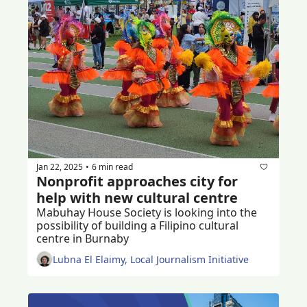
Jan 22, 2025
6 min read
•
Nonprofit approaches city for 
help with new cultural centre
Mabuhay House Society is looking into the 
possibility of building a Filipino cultural 
centre in Burnaby 
Lubna El Elaimy, Local Journalism Initiative