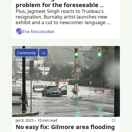
problem for the foreseeable 
future
Plus, Jagmeet Singh reacts to Trudeau's 
resignation, Burnaby artist launches new 
exhibit and a cut to newcomer language 
programs
Eva Rasciauskas
Community
+2
Jan 8, 2025
10 min read
•
No easy fix: Gilmore area flooding 