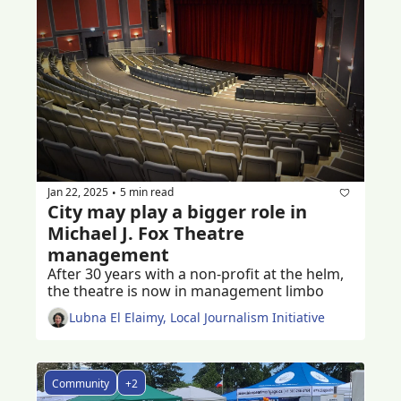
Jan 22, 2025
5 min read
•
City may play a bigger role in 
Michael J. Fox Theatre 
management
After 30 years with a non-profit at the helm, 
the theatre is now in management limbo 
Lubna El Elaimy, Local Journalism Initiative
Community
+2