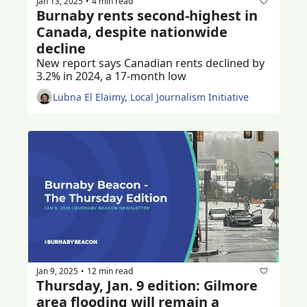
Jan 13, 2025
4 min read
•
Burnaby rents second-highest in 
Canada, despite nationwide 
decline
New report says Canadian rents declined by 
3.2% in 2024, a 17-month low
Lubna El Elaimy, Local Journalism Initiative
Jan 9, 2025
12 min read
•
Thursday, Jan. 9 edition: Gilmore 
area flooding will remain a 