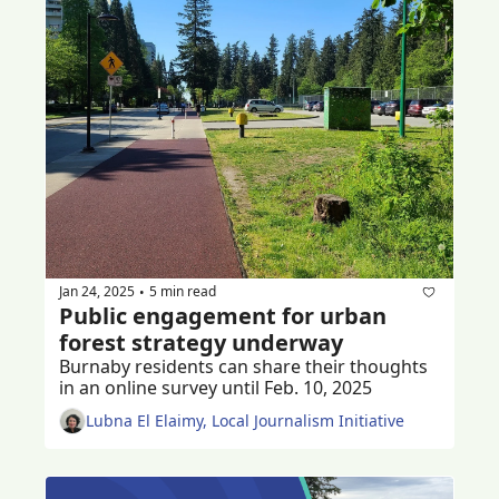
Jan 24, 2025
5 min read
•
Public engagement for urban 
forest strategy underway
Burnaby residents can share their thoughts 
in an online survey until Feb. 10, 2025
Lubna El Elaimy, Local Journalism Initiative