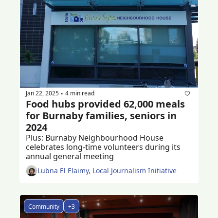
Jan 22, 2025
4 min read
•
Food hubs provided 62,000 meals 
for Burnaby families, seniors in 
2024
Plus: Burnaby Neighbourhood House 
celebrates long-time volunteers during its 
annual general meeting 
Lubna El Elaimy, Local Journalism Initiative
Community
+3