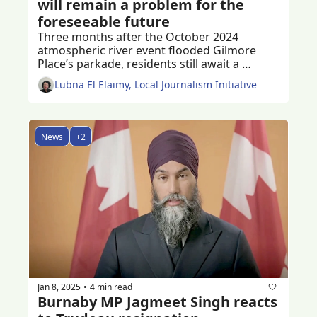
will remain a problem for the 
foreseeable future
Three months after the October 2024 
atmospheric river event flooded Gilmore 
Place’s parkade, residents still await a 
permanent solution to the problem
Lubna El Elaimy, Local Journalism Initiative
News
+2
Jan 8, 2025
4 min read
•
Burnaby MP Jagmeet Singh reacts 