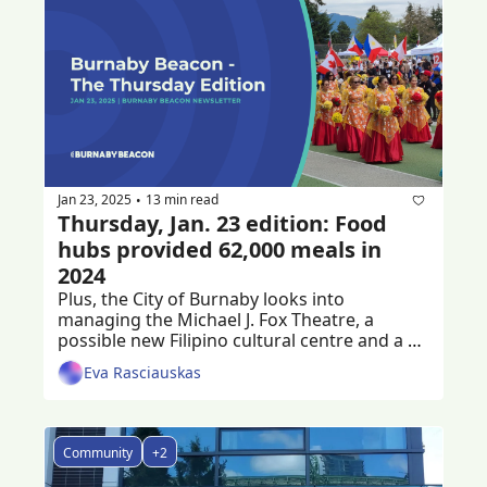
Jan 23, 2025
13 min read
•
Thursday, Jan. 23 edition: Food 
hubs provided 62,000 meals in 
2024
Plus, the City of Burnaby looks into 
managing the Michael J. Fox Theatre, a 
possible new Filipino cultural centre and a 
criminal trial following a workplace death
Eva Rasciauskas
Community
+2