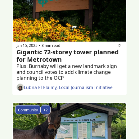
Jan 15, 2025
8 min read
•
Gigantic 72-storey tower planned 
for Metrotown
Plus: Burnaby will get a new landmark sign 
and council votes to add climate change 
planning to the OCP  
Lubna El Elaimy, Local Journalism Initiative
Community
+2