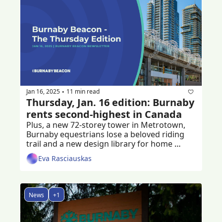
Jan 16, 2025
11 min read
•
Thursday, Jan. 16 edition: Burnaby 
rents second-highest in Canada
Plus, a new 72-storey tower in Metrotown, 
Burnaby equestrians lose a beloved riding 
trail and a new design library for home 
builders
Eva Rasciauskas
News
+1