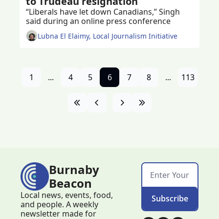
to Trudeau resignation
“Liberals have let down Canadians,” Singh 
said during an online press conference 
Lubna El Elaimy, Local Journalism Initiative
1
...
4
5
6
7
8
...
113
Burnaby 
Beacon
Local news, events, food, 
Subscribe
and people. A weekly 
newsletter made for 