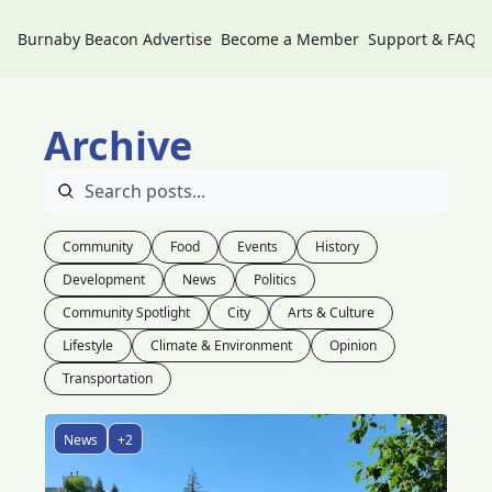
Burnaby Beacon
Advertise
Become a Member
Support & FAQs
Archive
Community
Food
Events
History
Development
News
Politics
Community Spotlight
City
Arts & Culture
Lifestyle
Climate & Environment
Opinion
Transportation
News
+2