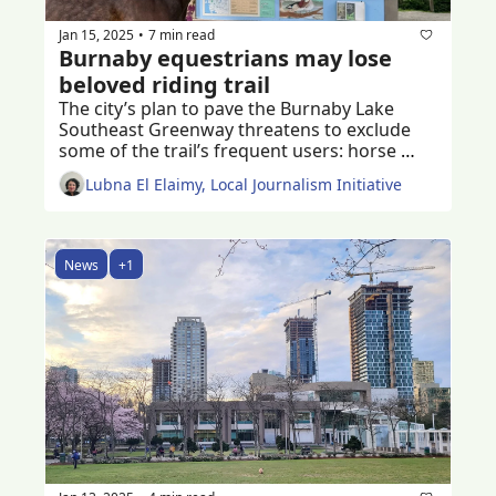
Jan 15, 2025
7 min read
•
Burnaby equestrians may lose 
beloved riding trail
The city’s plan to pave the Burnaby Lake 
Southeast Greenway threatens to exclude 
some of the trail’s frequent users: horse 
riders of all ages 
Lubna El Elaimy, Local Journalism Initiative
News
+1