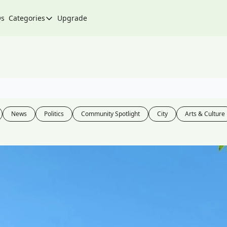
Qs
Categories
Upgrade
Categories
Arts & Culture
City
Climate & Environment
Community
News
Politics
Community Spotlight
City
Arts & Culture
Community Spotlight
Development
Events
Food
History
Lifestyle