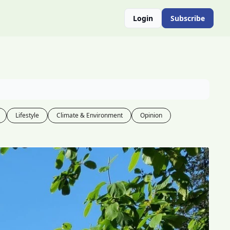
Login
Subscribe
Lifestyle
Climate & Environment
Opinion