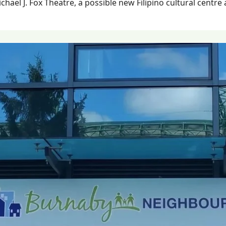
hael J. Fox Theatre, a possible new Filipino cultural centre