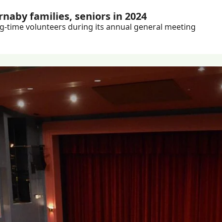
naby families, seniors in 2024
Plus: Burnaby Neighbourhood House celebrates long-time volunteers during its annual general meeting 