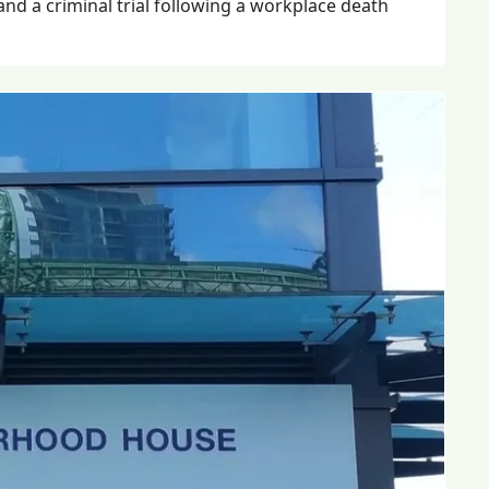
 and a criminal trial following a workplace death