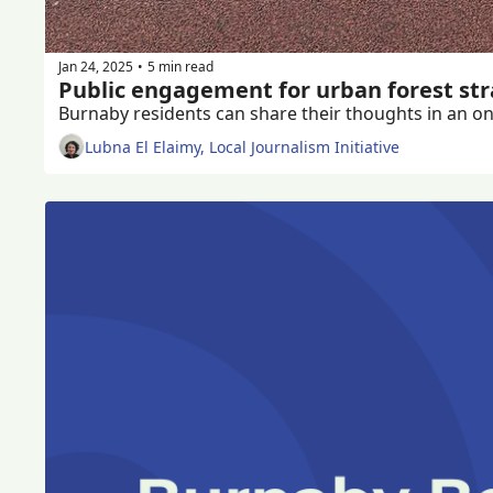
Jan 24, 2025
5 min read
•
Public engagement for urban forest st
Burnaby residents can share their thoughts in an onl
Lubna El Elaimy, Local Journalism Initiative