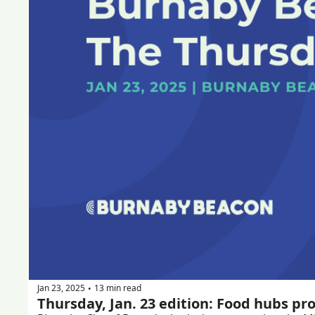
Jan 23, 2025
13 min read
•
Thursday, Jan. 23 edition: Food hubs pr