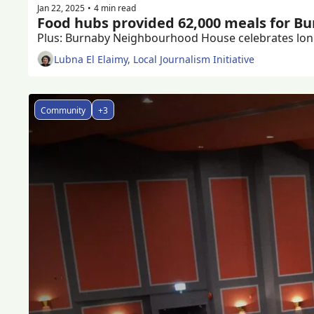
Jan 22, 2025
4 min read
•
Food hubs provided 62,000 meals for Bur
Lubna El Elaimy, Local Journalism Initiative
Community
+3