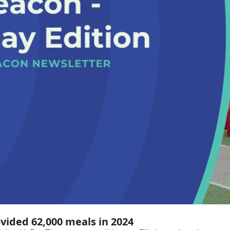
ovided 62,000 meals in 2024