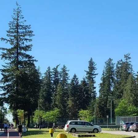
News
Opinion
Politics
Transportation