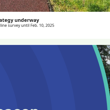
rategy underway
ine survey until Feb. 10, 2025