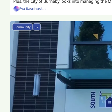
Plus, the City of Burnaby looks into managing the Mic
Eva Rasciauskas
Community
+2