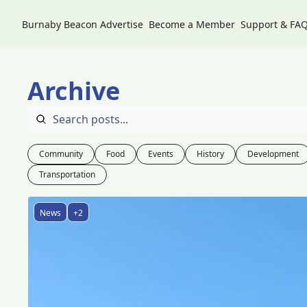
Burnaby Beacon
Advertise
Become a Member
Support & FA
Archive
Community
Food
Events
History
Development
Transportation
News
+2