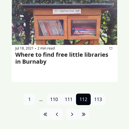
Jul 18, 2021
2 min read
•
Where to find free little libraries 
in Burnaby
1
...
110
111
112
113