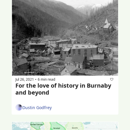
Jul 26, 2021
6 min read
•
For the love of history in Burnaby 
and beyond
Dustin Godfrey