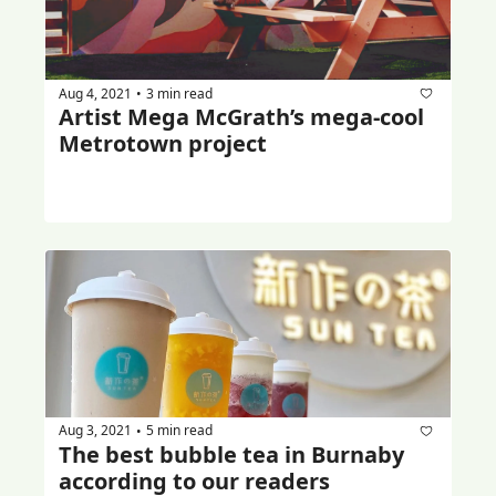
Aug 4, 2021
3 min read
•
Artist Mega McGrath’s mega-cool 
Metrotown project
Aug 3, 2021
5 min read
•
The best bubble tea in Burnaby 
according to our readers