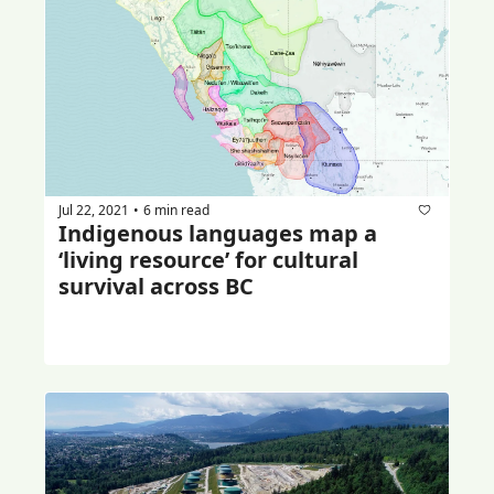
Jul 22, 2021
6 min read
•
Indigenous languages map a 
‘living resource’ for cultural 
survival across BC