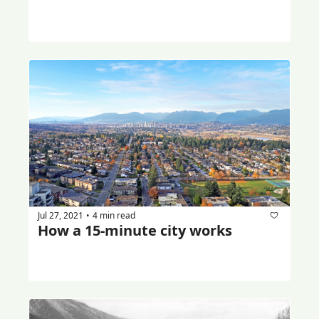
Jul 27, 2021
4 min read
•
How a 15-minute city works