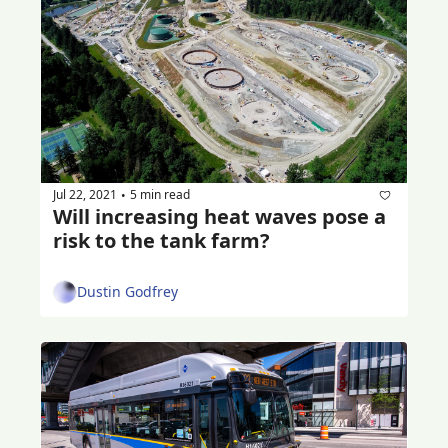
Jul 22, 2021
5 min read
•
Will increasing heat waves pose a 
risk to the tank farm?
Dustin Godfrey