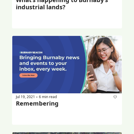
industrial lands?
Jul 19, 2021
6 min read
•
Remembering