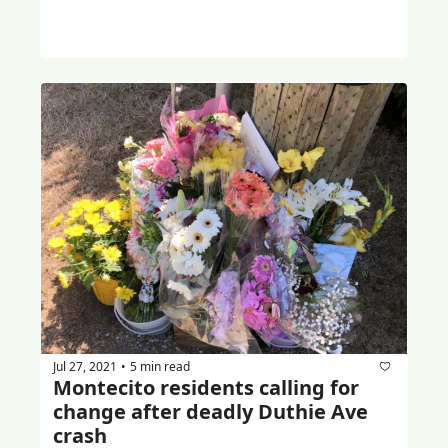
Jul 27, 2021
5 min read
•
Montecito residents calling for 
change after deadly Duthie Ave 
crash