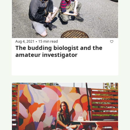
Aug 4, 2021
15 min read
•
The budding biologist and the 
amateur investigator