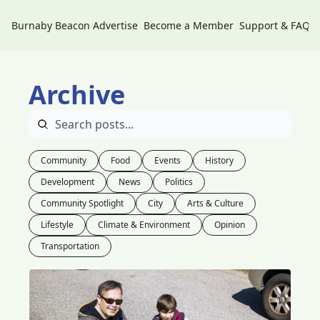
Burnaby Beacon
Advertise
Become a Member
Support & FAQs
Archive
Community
Food
Events
History
Development
News
Politics
Community Spotlight
City
Arts & Culture
Lifestyle
Climate & Environment
Opinion
Transportation