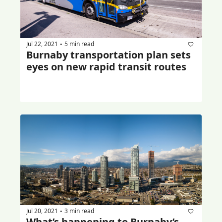
Jul 22, 2021
5 min read
•
Burnaby transportation plan sets 
eyes on new rapid transit routes
Jul 20, 2021
3 min read
•
What’s happening to Burnaby’s 