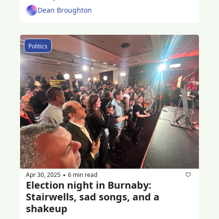
Dean Broughton
Politics
Apr 30, 2025
6 min read
•
Election night in Burnaby: 
Stairwells, sad songs, and a 
shakeup