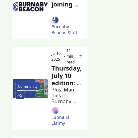
joining 
forces 
with the 
Georgia 
Burnaby 
Straight
Beacon Staff
11 
Jul 10, 
min 
•
2025
read
Thursday, 
July 10 
edition: 
Community
Province 
Plus: Man 
dies in 
+5
shares 
Burnaby 
Lapu-
RCMP 
Lapu Day 
custody and 
Lubna El 
IIO seeks 
safety 
Elaimy
witnesses, 
report
Burnaby 
graduates 