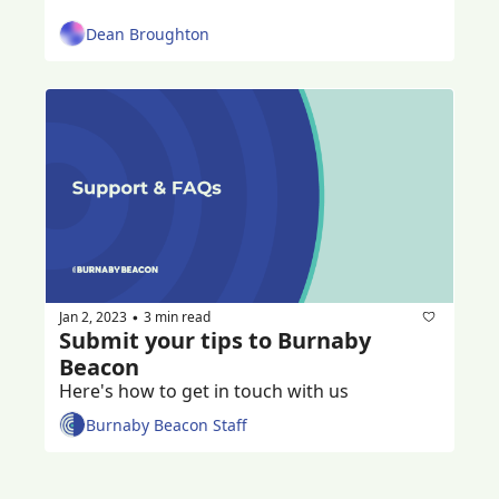
Dean Broughton
Jan 2, 2023
3 min read
•
Submit your tips to Burnaby 
Beacon
Here's how to get in touch with us
Burnaby Beacon Staff