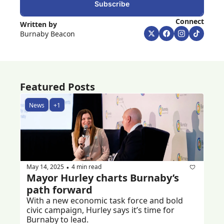
Subscribe
Connect
Written by 
Burnaby Beacon
Featured Posts
News
+1
May 14, 2025
4 min read
•
Mayor Hurley charts Burnaby’s 
path forward 
With a new economic task force and bold 
civic campaign, Hurley says it’s time for 
Burnaby to lead.