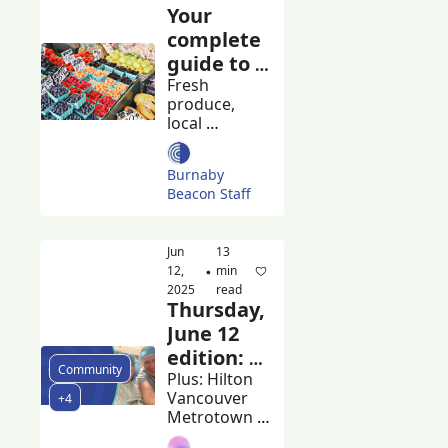
Your 
complete 
guide to 
Burnaby's 
Fresh 
produce, 
farmers 
local 
markets
artisans, and 
community 
Burnaby 
spirit
Beacon Staff
Jun 
13 
12, 
min 
•
2025
read
Thursday, 
June 12 
edition: 
Community
Burnaby 
Plus: Hilton 
Vancouver 
+4
plans 
Metrotown 
apology 
workers rally 