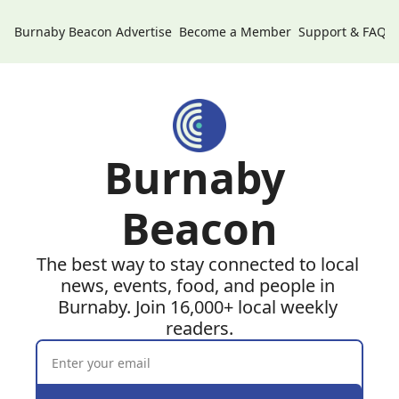
Burnaby Beacon
Advertise
Become a Member
Support & FAQs
Burnaby 
Beacon
The best way to stay connected to local 
news, events, food, and people in 
Burnaby. Join 16,000+ local weekly 
readers.