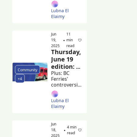
headline 
Harry 
Burnaby 
Lubna El 
Blues + Roots 
Jerome
Elaimy
and 
volunteers 
meet to clean 
Jun 
11 
up the city
19, 
min 
•
2025
read
Thursday, 
June 19 
edition: 
Community
Burnaby 
Plus: BC 
Ferries' 
+4
mayor 
controversial 
calls for 
ferry-
changes 
building 
Lubna El 
contracts 
to BC 
Elaimy
and the 
building 
Beacon's 
code
guide to 
Jun 
summer 
4 min 
18, 
•
markets
read
2025