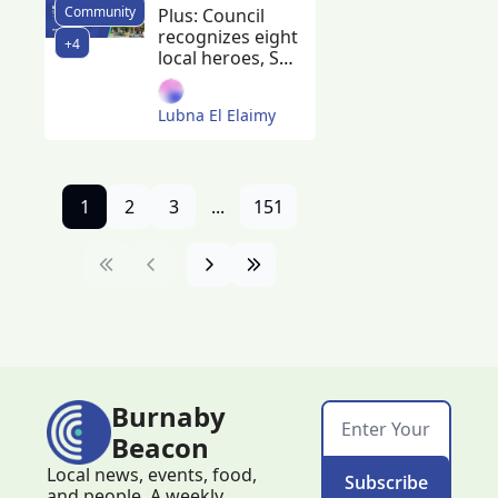
Community
Construction 
Plus: Council 
recognizes eight 
begins on 
+4
local heroes, SFU 
300 non-
breaks ground 
market 
on new student 
Lubna El Elaimy
housing, 
rentals 
minimum wage 
increases to 
$17.85, and 
someone in 
1
2
3
...
151
Burnaby won a 
$40 million 
jackpot 
Burnaby 
Beacon
Local news, events, food, 
Subscribe
and people. A weekly 