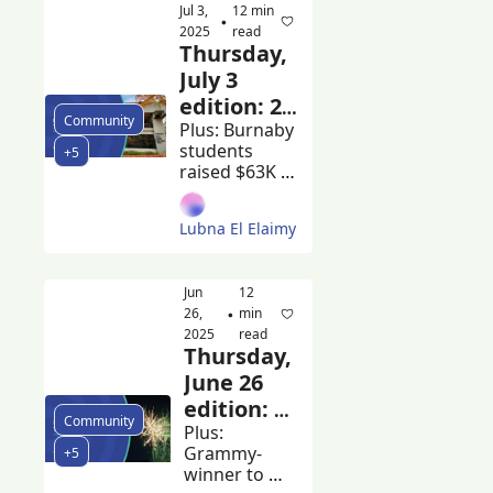
Jul 3, 
12 min 
earn 
•
2025
read
scholarships 
Thursday, 
at Ivy League 
July 3 
universities
edition: 20 
Community
City of 
Plus: Burnaby 
students 
+5
Burnaby 
raised $63K 
employees 
for cancer 
made 
research and 
Lubna El Elaimy
Tsleil-Waututh 
more than 
Nation and 
$200k in 
City of 
2024
Jun 
12 
Burnaby sign 
26, 
min 
•
a new 
2025
read
agreement
Thursday, 
June 26 
edition: 
Community
Volleyball 
Plus: 
Grammy-
+5
BC lease 
winner to 
expires at 