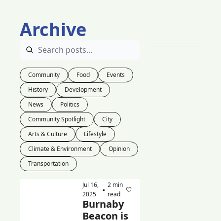
Archive
Community
Food
Events
History
Development
News
Politics
Community Spotlight
City
Arts & Culture
Lifestyle
Climate & Environment
Opinion
Transportation
Jul 16, 
2 min 
•
2025
read
Burnaby 
Beacon is 