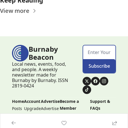
View more
Burnaby 
Beacon
Local news, events, food, 
Subscribe
and people. A weekly 
newsletter made for 
Burnaby by Burnaby. ISSN 
2819-0424
Home
Account
Advertise
Become a 
Support & 
Member
FAQs
Posts
Upgrade
Advertise
Become a 
Support & 
Member
FAQs