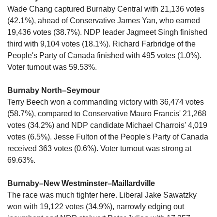
Wade Chang captured Burnaby Central with 21,136 votes 
(42.1%), ahead of Conservative James Yan, who earned 
19,436 votes (38.7%). NDP leader Jagmeet Singh finished 
third with 9,104 votes (18.1%). Richard Farbridge of the 
People's Party of Canada finished with 495 votes (1.0%). 
Voter turnout was 59.53%.
Burnaby North–Seymour
Terry Beech won a commanding victory with 36,474 votes 
(58.7%), compared to Conservative Mauro Francis' 21,268 
votes (34.2%) and NDP candidate Michael Charrois' 4,019 
votes (6.5%). Jesse Fulton of the People's Party of Canada 
received 363 votes (0.6%). Voter turnout was strong at 
69.63%.
Burnaby–New Westminster–Maillardville 
The race was much tighter here. Liberal Jake Sawatzky 
won with 19,122 votes (34.9%), narrowly edging out 