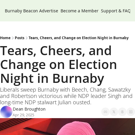
Burnaby Beacon
Advertise
Become a Member
Support & FAQs
Home
Posts
Tears, Cheers, and Change on Election Night in Burnaby
Tears, Cheers, and 
Change on Election 
Night in Burnaby 
Liberals sweep Burnaby with Beech, Chang, Sawatzky 
and Robertson victorious while NDP leader Singh and 
long-time NDP stalwart Julian ousted.
Dean Broughton
Apr 29, 2025