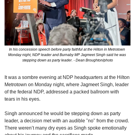
In his concession speech before party faithful at the Hilton in Metrotown 
Monday night, NDP leader and Burnaby MP Jagmeet Singh said he was 
stepping down as party leader. - Dean Broughton/photo
It was a sombre evening at NDP headquarters at the Hilton 
Metrotown on Monday night, where Jagmeet Singh, leader 
of the federal NDP, addressed a packed ballroom with 
tears in his eyes.
Singh announced he would be stepping down as party 
leader, a decision met with an audible "no" from the crowd. 
There weren’t many dry eyes as Singh spoke emotionally 