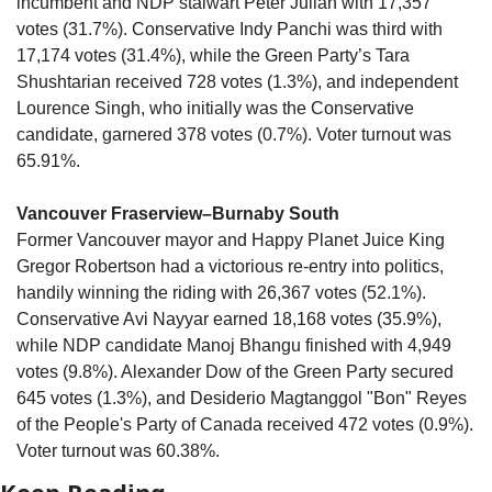
incumbent and NDP stalwart Peter Julian with 17,357 
votes (31.7%). Conservative Indy Panchi was third with 
17,174 votes (31.4%), while the Green Party’s Tara 
Shushtarian received 728 votes (1.3%), and independent 
Lourence Singh, who initially was the Conservative 
candidate, garnered 378 votes (0.7%). Voter turnout was 
65.91%.
Vancouver Fraserview–Burnaby South
Former Vancouver mayor and Happy Planet Juice King 
Gregor Robertson had a victorious re-entry into politics, 
handily winning the riding with 26,367 votes (52.1%). 
Conservative Avi Nayyar earned 18,168 votes (35.9%), 
while NDP candidate Manoj Bhangu finished with 4,949 
votes (9.8%). Alexander Dow of the Green Party secured 
645 votes (1.3%), and Desiderio Magtanggol "Bon" Reyes 
of the People's Party of Canada received 472 votes (0.9%). 
Voter turnout was 60.38%.
Keep Reading