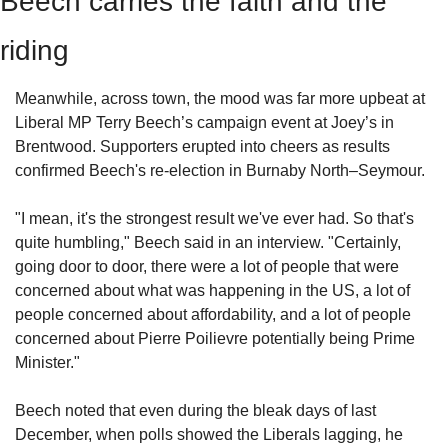
Beech carries the faith and the 
riding
Meanwhile, across town, the mood was far more upbeat at 
Liberal MP Terry Beech’s campaign event at Joey’s in 
Brentwood. Supporters erupted into cheers as results 
confirmed Beech's re-election in Burnaby North–Seymour.
"I mean, it's the strongest result we've ever had. So that's 
quite humbling," Beech said in an interview. "Certainly, 
going door to door, there were a lot of people that were 
concerned about what was happening in the US, a lot of 
people concerned about affordability, and a lot of people 
concerned about Pierre Poilievre potentially being Prime 
Minister."
Beech noted that even during the bleak days of last 
December, when polls showed the Liberals lagging, he 