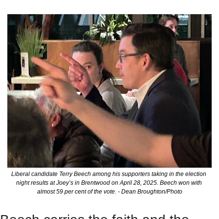
Liberal candidate Terry Beech among his supporters taking in the election 
night results at Joey’s in Brentwood on April 28, 2025. Beech won with 
almost 59 per cent of the vote. - Dean Broughton/Photo