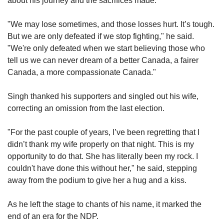
about his journey and the sacrifices made.
"We may lose sometimes, and those losses hurt. It’s tough. 
But we are only defeated if we stop fighting," he said. 
"We're only defeated when we start believing those who 
tell us we can never dream of a better Canada, a fairer 
Canada, a more compassionate Canada."
Singh thanked his supporters and singled out his wife, 
correcting an omission from the last election.
"For the past couple of years, I’ve been regretting that I 
didn’t thank my wife properly on that night. This is my 
opportunity to do that. She has literally been my rock. I 
couldn't have done this without her," he said, stepping 
away from the podium to give her a hug and a kiss.
As he left the stage to chants of his name, it marked the 
end of an era for the NDP.