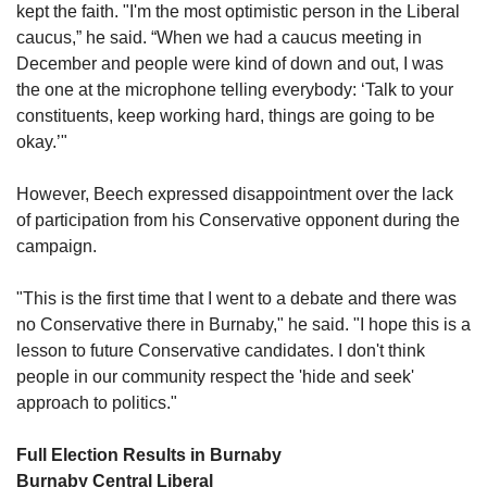
kept the faith. "I'm the most optimistic person in the Liberal 
caucus,” he said. “When we had a caucus meeting in 
December and people were kind of down and out, I was 
the one at the microphone telling everybody: ‘Talk to your 
constituents, keep working hard, things are going to be 
okay.’"
However, Beech expressed disappointment over the lack 
of participation from his Conservative opponent during the 
campaign.
"This is the first time that I went to a debate and there was 
no Conservative there in Burnaby," he said. "I hope this is a 
lesson to future Conservative candidates. I don't think 
people in our community respect the 'hide and seek' 
approach to politics."
Full Election Results in Burnaby
Burnaby Central Liberal 