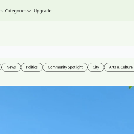
Qs
Categories
Upgrade
Categories
Arts & Culture
City
Climate & Environment
Community
News
Politics
Community Spotlight
City
Arts & Culture
Community Spotlight
Development
Events
Food
History
Lifestyle