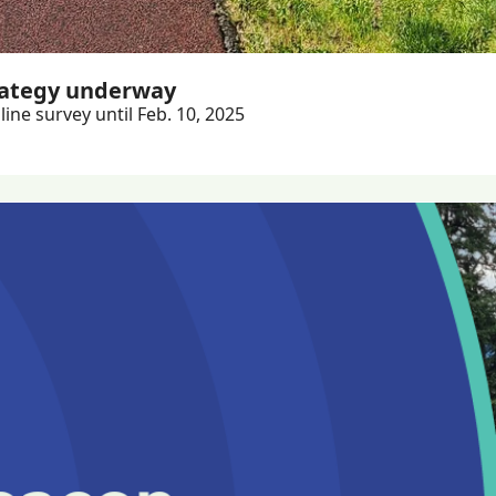
rategy underway
ine survey until Feb. 10, 2025