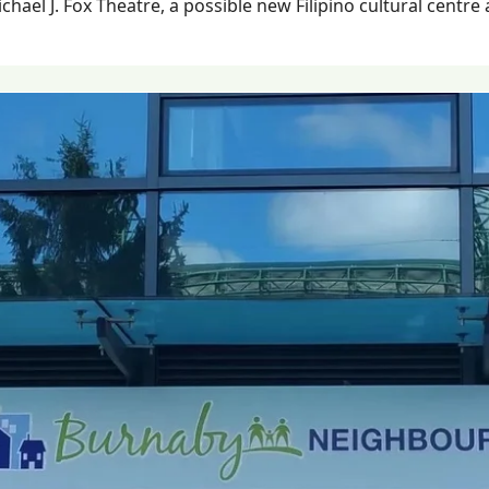
hael J. Fox Theatre, a possible new Filipino cultural centre