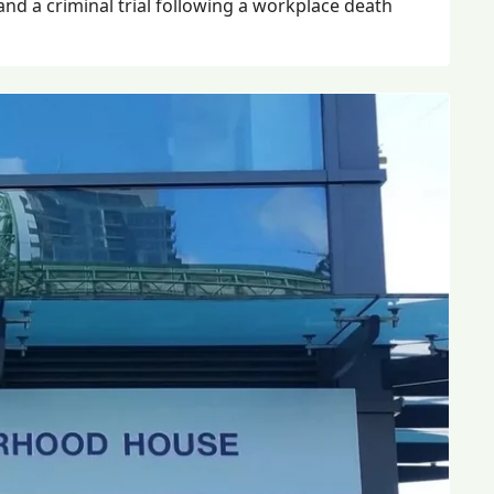
 and a criminal trial following a workplace death