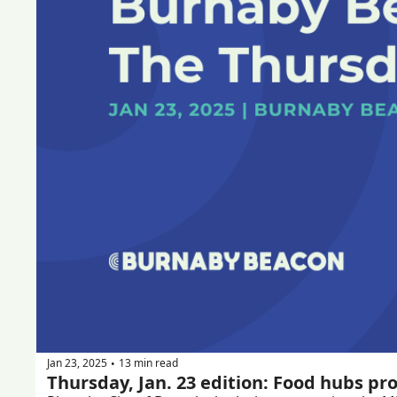
Jan 23, 2025
13 min read
•
Thursday, Jan. 23 edition: Food hubs pr