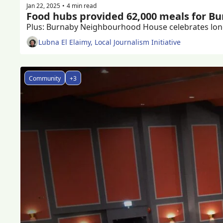
Jan 22, 2025
4 min read
•
Food hubs provided 62,000 meals for Bur
Lubna El Elaimy, Local Journalism Initiative
Community
+3