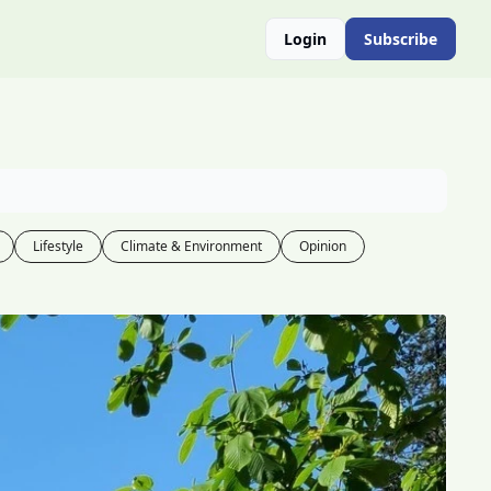
Login
Subscribe
Lifestyle
Climate & Environment
Opinion