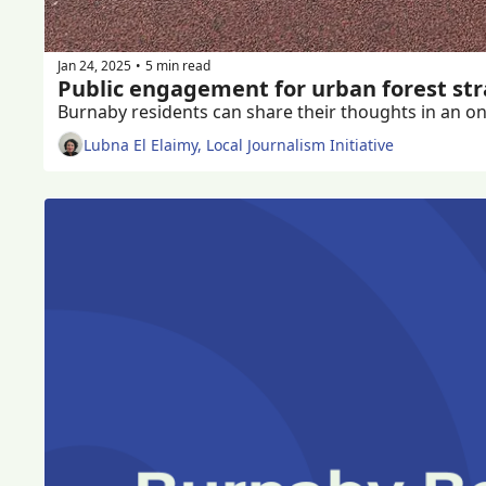
Jan 24, 2025
5 min read
•
Public engagement for urban forest st
Burnaby residents can share their thoughts in an onl
Lubna El Elaimy, Local Journalism Initiative