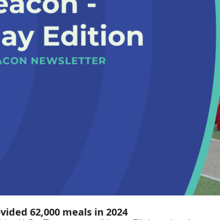
ovided 62,000 meals in 2024