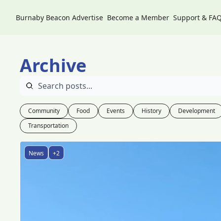
Burnaby Beacon
Advertise
Become a Member
Support & FA
Archive
Community
Food
Events
History
Development
Transportation
News
+2