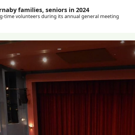
naby families, seniors in 2024
Plus: Burnaby Neighbourhood House celebrates long-time volunteers during its annual general meeting 