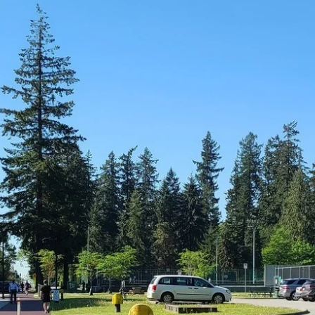
News
Opinion
Politics
Transportation