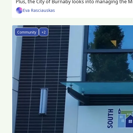
Plus, the City of Burnaby looks into managing the Mic
Eva Rasciauskas
Community
+2