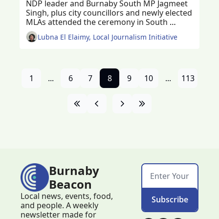
NDP leader and Burnaby South MP Jagmeet 
Singh, plus city councillors and newly elected 
MLAs attended the ceremony in South 
Burnaby
Lubna El Elaimy, Local Journalism Initiative
1
...
6
7
8
9
10
...
113
Burnaby 
Beacon
Local news, events, food, 
Subscribe
and people. A weekly 
newsletter made for 