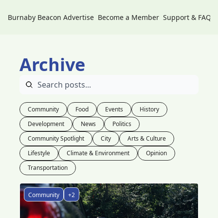
Burnaby Beacon
Advertise
Become a Member
Support & FAQs
Archive
Community
Food
Events
History
Development
News
Politics
Community Spotlight
City
Arts & Culture
Lifestyle
Climate & Environment
Opinion
Transportation
Community
+2