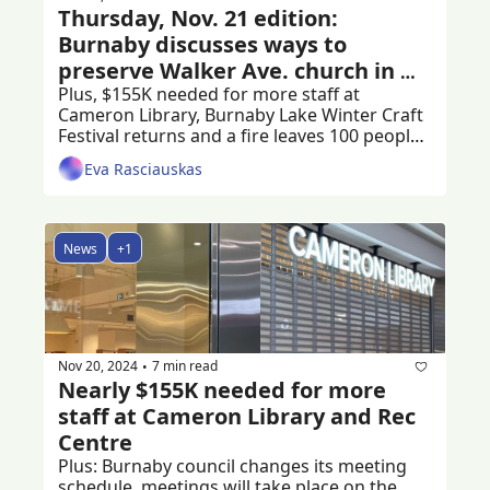
Thursday, Nov. 21 edition: 
Burnaby discusses ways to 
preserve Walker Ave. church in 
Edmonds
Plus, $155K needed for more staff at 
Cameron Library, Burnaby Lake Winter Craft 
Festival returns and a fire leaves 100 people 
stranded
Eva Rasciauskas
News
+1
Nov 20, 2024
7 min read
•
Nearly $155K needed for more 
staff at Cameron Library and Rec 
Centre
Plus: Burnaby council changes its meeting 
schedule, meetings will take place on the 