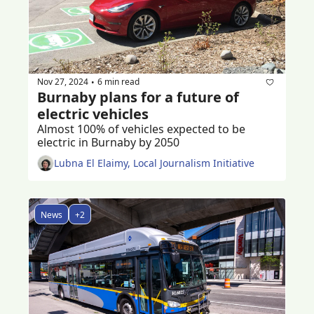
Nov 27, 2024
6 min read
•
Burnaby plans for a future of 
electric vehicles
Almost 100% of vehicles expected to be 
electric in Burnaby by 2050
Lubna El Elaimy, Local Journalism Initiative
News
+2