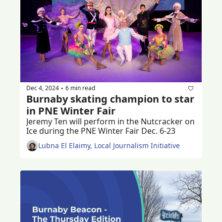
Dec 4, 2024
6 min read
•
Burnaby skating champion to star 
in PNE Winter Fair
Jeremy Ten will perform in the Nutcracker on 
Ice during the PNE Winter Fair Dec. 6-23
Lubna El Elaimy, Local Journalism Initiative