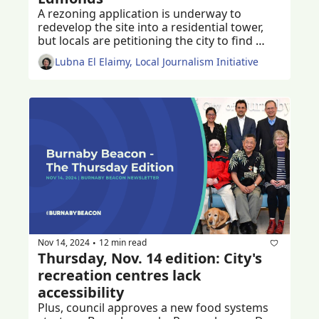
A rezoning application is underway to 
redevelop the site into a residential tower, 
but locals are petitioning the city to find 
ways to keep the much-loved historic church 
Lubna El Elaimy, Local Journalism Initiative
and community centre
Nov 14, 2024
12 min read
•
Thursday, Nov. 14 edition: City's 
recreation centres lack 
accessibility
Plus, council approves a new food systems 