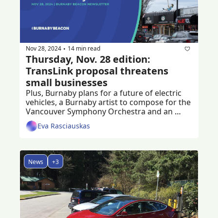
Nov 28, 2024
14 min read
•
Thursday, Nov. 28 edition: 
TransLink proposal threatens 
small businesses
Plus, Burnaby plans for a future of electric 
vehicles, a Burnaby artist to compose for the 
Vancouver Symphony Orchestra and an 
ongoing fundraiser to help crash victim
Eva Rasciauskas
News
+3