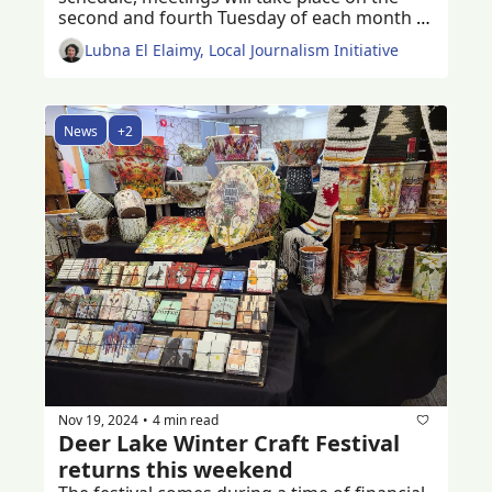
second and fourth Tuesday of each month 
starting 2025 
Lubna El Elaimy, Local Journalism Initiative
News
+2
Nov 19, 2024
4 min read
•
Deer Lake Winter Craft Festival 
returns this weekend