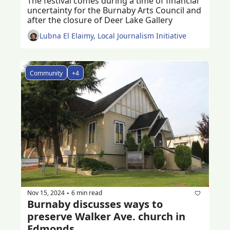
The festival comes during a time of financial 
uncertainty for the Burnaby Arts Council and 
after the closure of Deer Lake Gallery
Lubna El Elaimy, Local Journalism Initiative
Community
+4
Nov 15, 2024
6 min read
•
Burnaby discusses ways to 
preserve Walker Ave. church in 
Edmonds