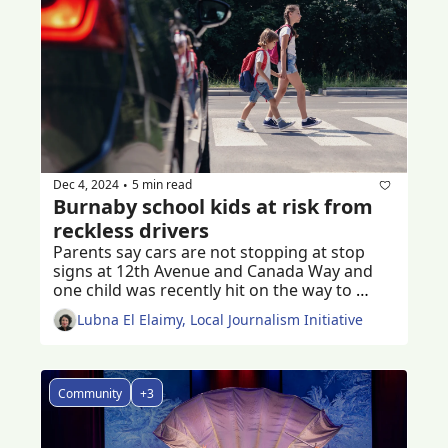
Dec 4, 2024
5 min read
•
Burnaby school kids at risk from 
reckless drivers
Parents say cars are not stopping at stop 
signs at 12th Avenue and Canada Way and 
one child was recently hit on the way to 
school 
Lubna El Elaimy, Local Journalism Initiative
Community
+3