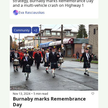
strategy, Burnaby marks Remembrance Day 
and a multi-vehicle crash on Highway 1
Eva Rasciauskas
Community
+2
Nov 13, 2024
5 min read
•
Burnaby marks Remembrance 
Day 