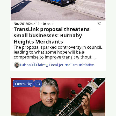
Nov 26, 2024
11 min read
•
TransLink proposal threatens 
small businesses: Burnaby 
Heights Merchants
The proposal sparked controversy in council, 
leading to what some hope will be a 
compromise to improve transit without 
damaging small businesses
Lubna El Elaimy, Local Journalism Initiative
Community
+3