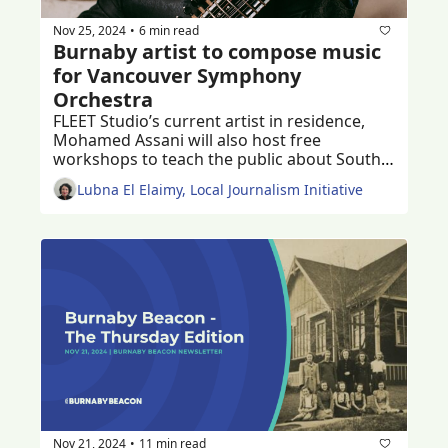
Nov 25, 2024
6 min read
•
Burnaby artist to compose music 
for Vancouver Symphony 
Orchestra
FLEET Studio’s current artist in residence, 
Mohamed Assani will also host free 
workshops to teach the public about South 
Asian music 
Lubna El Elaimy, Local Journalism Initiative
Nov 21, 2024
11 min read
•