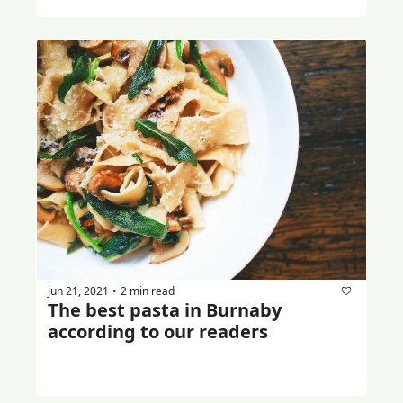
Jun 21, 2021
2 min read
•
The best pasta in Burnaby 
according to our readers