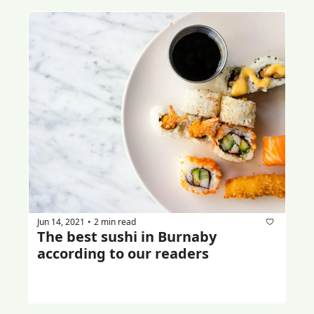
Jun 14, 2021
2 min read
•
The best sushi in Burnaby 
according to our readers