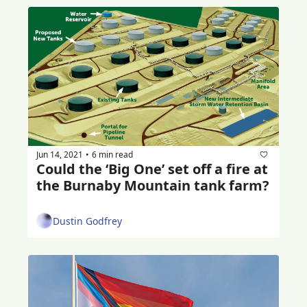
Jun 14, 2021
6 min read
•
Could the ‘Big One’ set off a fire at 
the Burnaby Mountain tank farm?
Dustin Godfrey