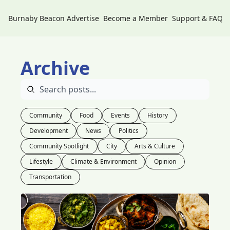
Burnaby Beacon
Advertise
Become a Member
Support & FAQs
Archive
Community
Food
Events
History
Development
News
Politics
Community Spotlight
City
Arts & Culture
Lifestyle
Climate & Environment
Opinion
Transportation