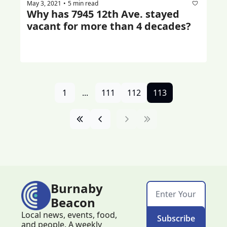
May 3, 2021
5 min read
•
Why has 7945 12th Ave. stayed 
vacant for more than 4 decades?
1
...
111
112
113
Burnaby 
Beacon
Local news, events, food, 
Subscribe
and people. A weekly 