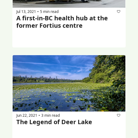
Jul 13, 2021
5 min read
•
A first-in-BC health hub at the 
former Fortius centre
Jun 22, 2021
3 min read
•
The Legend of Deer Lake