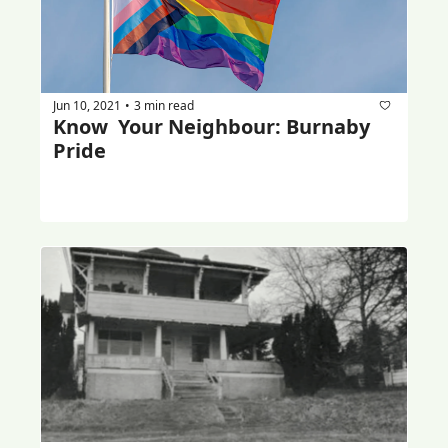
Jun 10, 2021
3 min read
•
Know  Your Neighbour: Burnaby 
Pride