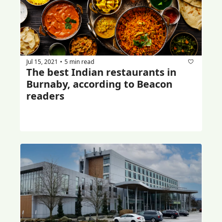
Jul 15, 2021
5 min read
•
The best Indian restaurants in 
Burnaby, according to Beacon 
readers