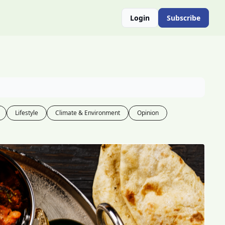
Login
Subscribe
Lifestyle
Climate & Environment
Opinion