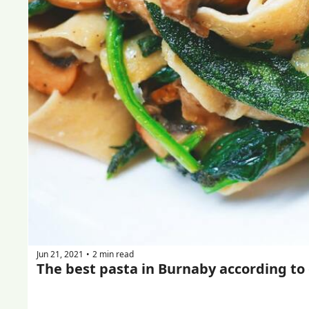
Jun 21, 2021
2 min read
•
The best pasta in Burnaby according to