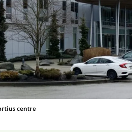
ortius centre