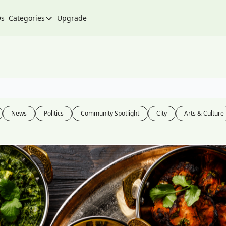
Qs
Categories
Upgrade
Categories
Arts & Culture
City
Climate & Environment
Community
News
Politics
Community Spotlight
City
Arts & Culture
Community Spotlight
Development
Events
Food
History
Lifestyle