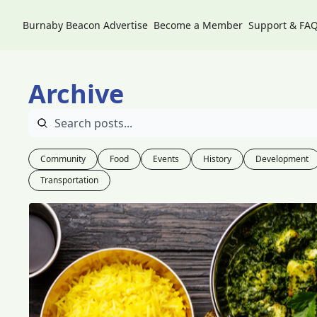
Burnaby Beacon
Advertise
Become a Member
Support & FA
Archive
Community
Food
Events
History
Development
Transportation