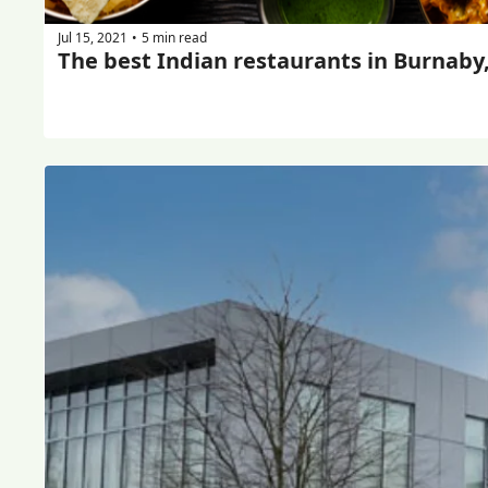
Jul 15, 2021
5 min read
•
The best Indian restaurants in Burnaby