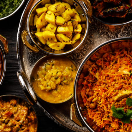
News
Opinion
Politics
Transportation