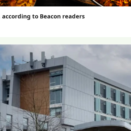
, according to Beacon readers