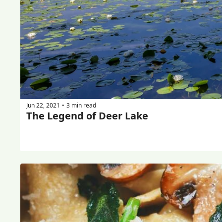
Jun 22, 2021
3 min read
•
The Legend of Deer Lake