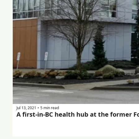
Jul 13, 2021
5 min read
•
A first-in-BC health hub at the former F