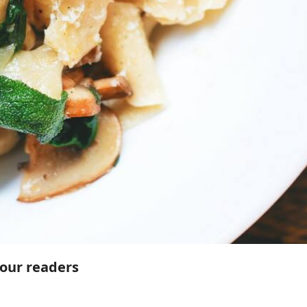
 our readers