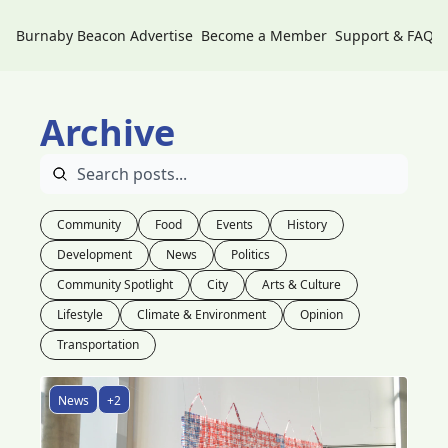
Burnaby Beacon
Advertise
Become a Member
Support & FAQs
Archive
Community
Food
Events
History
Development
News
Politics
Community Spotlight
City
Arts & Culture
Lifestyle
Climate & Environment
Opinion
Transportation
News
+2