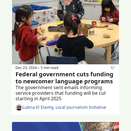
Dec 23, 2024
5 min read
•
Federal government cuts funding 
to newcomer language programs
The government sent emails informing 
service providers that funding will be cut 
starting in April 2025
Lubna El Elaimy, Local Journalism Initiative