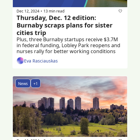
Dec 12, 2024
13 min read
•
Thursday, Dec. 12 edition: 
Burnaby scraps plans for sister 
cities trip
Plus, three Burnaby startups receive $3.7M 
in federal funding, Lobley Park reopens and 
nurses rally for better working conditions
Eva Rasciauskas
News
+1