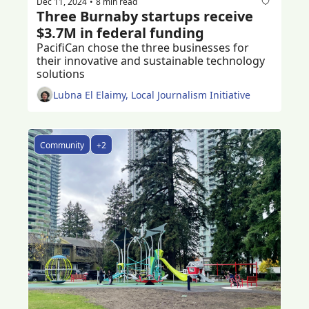
Dec 11, 2024
8 min read
•
Three Burnaby startups receive 
$3.7M in federal funding 
PacifiCan chose the three businesses for 
their innovative and sustainable technology 
solutions 
Lubna El Elaimy, Local Journalism Initiative
Community
+2