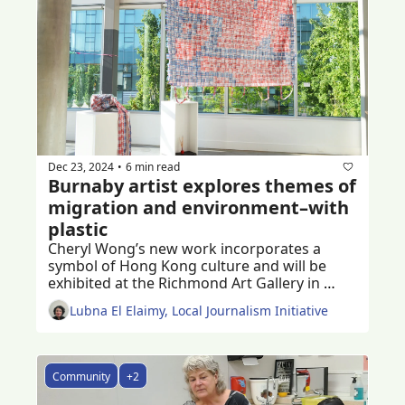
Dec 23, 2024
6 min read
•
Burnaby artist explores themes of 
migration and environment–with 
plastic
Cheryl Wong’s new work incorporates a 
symbol of Hong Kong culture and will be 
exhibited at the Richmond Art Gallery in 
January 2025
Lubna El Elaimy, Local Journalism Initiative
Community
+2