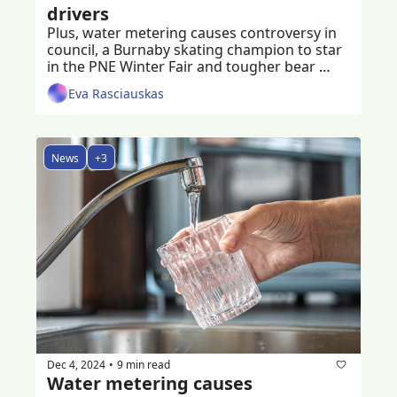
drivers
Plus, water metering causes controversy in 
council, a Burnaby skating champion to star 
in the PNE Winter Fair and tougher bear 
spray regulations on the way
Eva Rasciauskas
News
+3
Dec 4, 2024
9 min read
•
Water metering causes 