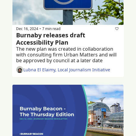
Dec 16, 2024
7 min read
•
Burnaby releases draft 
Accessibility Plan
The new plan was created in collaboration 
with consulting firm Urban Matters and will 
be approved by council at a later date 
Lubna El Elaimy, Local Journalism Initiative