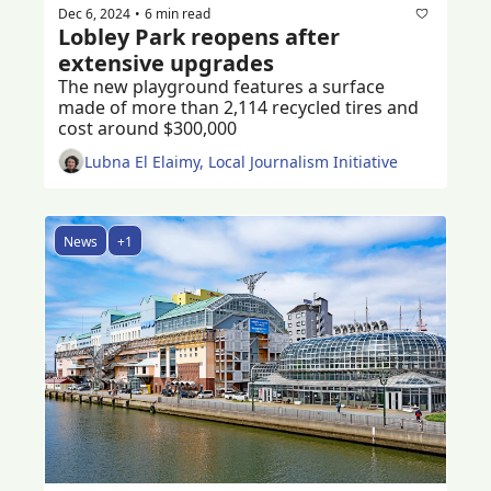
Dec 6, 2024
6 min read
•
Lobley Park reopens after 
extensive upgrades
The new playground features a surface 
made of more than 2,114 recycled tires and 
cost around $300,000 
Lubna El Elaimy, Local Journalism Initiative
News
+1