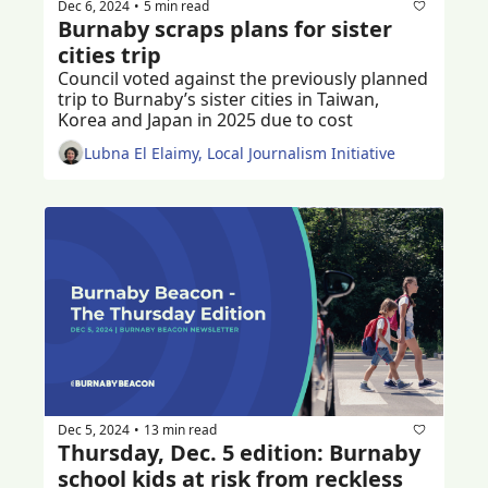
Dec 6, 2024
5 min read
•
Burnaby scraps plans for sister 
cities trip
Council voted against the previously planned 
trip to Burnaby’s sister cities in Taiwan, 
Korea and Japan in 2025 due to cost
Lubna El Elaimy, Local Journalism Initiative
Dec 5, 2024
13 min read
•
Thursday, Dec. 5 edition: Burnaby 
school kids at risk from reckless 