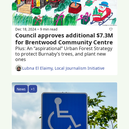
Dec 18, 2024
9 min read
•
Council approves additional $7.3M 
for Brentwood Community Centre 
Plus: An “aspirational” Urban Forest Strategy 
to protect Burnaby’s trees, and plant new 
ones 
Lubna El Elaimy, Local Journalism Initiative
News
+1