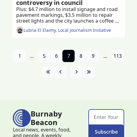
controversy in council
Plus: $4.7 million to install signage and road 
pavement markings, $3.5 million to repair 
street lights and the city launches a coffee 
table book celebrating Burnaby’s natural 
Lubna El Elaimy, Local Journalism Initiative
beauty 
1
...
5
6
7
8
9
...
113
Burnaby 
Beacon
Local news, events, food, 
Subscribe
and people. A weekly 