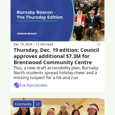
Dec 19, 2024
12 min read
•
Thursday, Dec. 19 edition: Council 
approves additional $7.3M for 
Brentwood Community Centre
Plus, a new draft accessibility plan, Burnaby 
North students spread holiday cheer and a 
missing suspect for a hit-and-run
Eva Rasciauskas
Community
+2