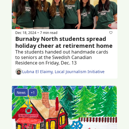
Dec 18, 2024
7 min read
•
Burnaby North students spread 
holiday cheer at retirement home 
The students handed out handmade cards 
to seniors at the Swedish Canadian 
Residence on Friday, Dec. 13
Lubna El Elaimy, Local Journalism Initiative
News
+1