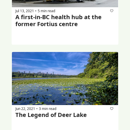
Jul 13, 2021
5 min read
•
A first-in-BC health hub at the 
former Fortius centre
Jun 22, 2021
3 min read
•
The Legend of Deer Lake