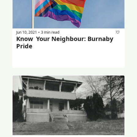
Jun 10, 2021
3 min read
•
Know  Your Neighbour: Burnaby 
Pride