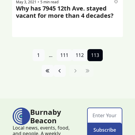
May 3, 2021
5 min read
•
Why has 7945 12th Ave. stayed 
vacant for more than 4 decades?
1
...
111
112
113
Burnaby 
Beacon
Local news, events, food, 
Subscribe
and people. A weekly 