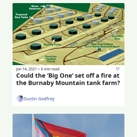
Jun 14, 2021
6 min read
•
Could the ‘Big One’ set off a fire at 
the Burnaby Mountain tank farm?
Dustin Godfrey