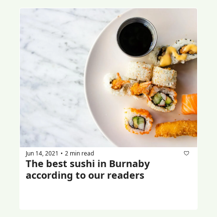
Jun 14, 2021
2 min read
•
The best sushi in Burnaby 
according to our readers