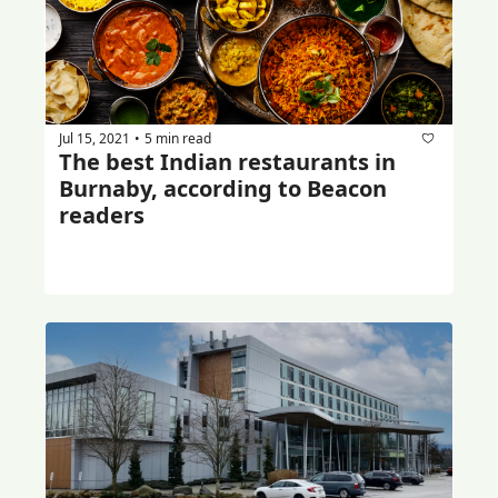
Jul 15, 2021
5 min read
•
The best Indian restaurants in 
Burnaby, according to Beacon 
readers