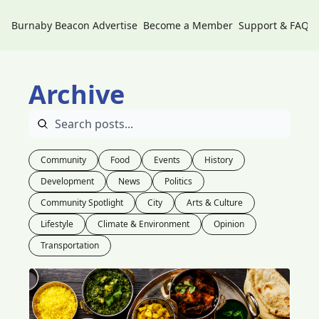
Burnaby Beacon
Advertise
Become a Member
Support & FAQs
Archive
Community
Food
Events
History
Development
News
Politics
Community Spotlight
City
Arts & Culture
Lifestyle
Climate & Environment
Opinion
Transportation