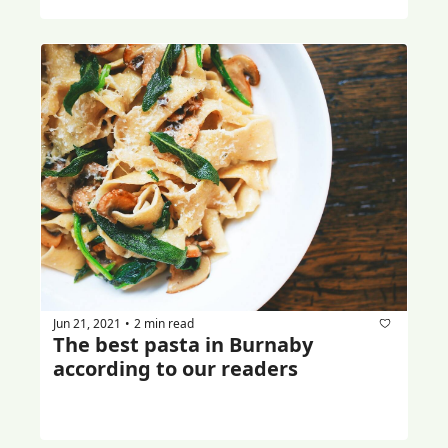
Jun 21, 2021
2 min read
•
The best pasta in Burnaby 
according to our readers