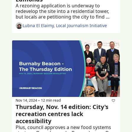
A rezoning application is underway to 
redevelop the site into a residential tower, 
but locals are petitioning the city to find 
ways to keep the much-loved historic church 
Lubna El Elaimy, Local Journalism Initiative
and community centre
Nov 14, 2024
12 min read
•
Thursday, Nov. 14 edition: City's 
recreation centres lack 
accessibility
Plus, council approves a new food systems 