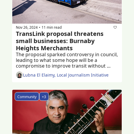
Nov 26, 2024
11 min read
•
TransLink proposal threatens 
small businesses: Burnaby 
Heights Merchants
The proposal sparked controversy in council, 
leading to what some hope will be a 
compromise to improve transit without 
damaging small businesses
Lubna El Elaimy, Local Journalism Initiative
Community
+3