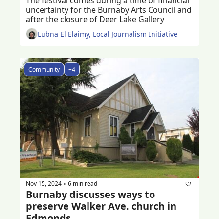
The festival comes during a time of financial 
uncertainty for the Burnaby Arts Council and 
after the closure of Deer Lake Gallery
Lubna El Elaimy, Local Journalism Initiative
Community
+4
Nov 15, 2024
6 min read
•
Burnaby discusses ways to 
preserve Walker Ave. church in 
Edmonds