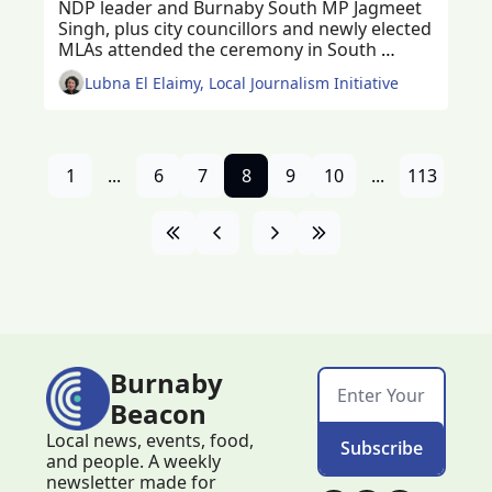
NDP leader and Burnaby South MP Jagmeet 
Singh, plus city councillors and newly elected 
MLAs attended the ceremony in South 
Burnaby
Lubna El Elaimy, Local Journalism Initiative
1
...
6
7
8
9
10
...
113
Burnaby 
Beacon
Local news, events, food, 
Subscribe
and people. A weekly 
newsletter made for 