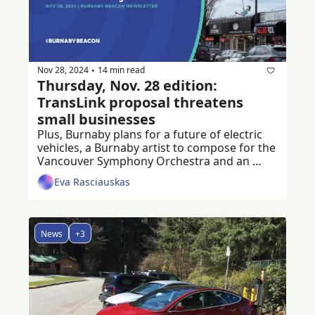
Nov 28, 2024
14 min read
•
Thursday, Nov. 28 edition: 
TransLink proposal threatens 
small businesses
Plus, Burnaby plans for a future of electric 
vehicles, a Burnaby artist to compose for the 
Vancouver Symphony Orchestra and an 
ongoing fundraiser to help crash victim
Eva Rasciauskas
News
+3