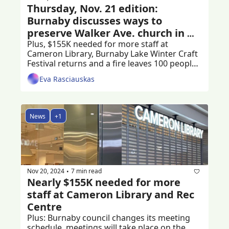
Thursday, Nov. 21 edition: 
Burnaby discusses ways to 
preserve Walker Ave. church in 
Edmonds
Plus, $155K needed for more staff at 
Cameron Library, Burnaby Lake Winter Craft 
Festival returns and a fire leaves 100 people 
stranded
Eva Rasciauskas
News
+1
Nov 20, 2024
7 min read
•
Nearly $155K needed for more 
staff at Cameron Library and Rec 
Centre
Plus: Burnaby council changes its meeting 
schedule, meetings will take place on the 