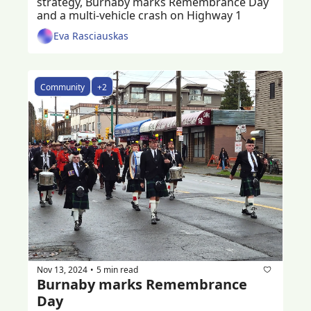
strategy, Burnaby marks Remembrance Day 
and a multi-vehicle crash on Highway 1
Eva Rasciauskas
Community
+2
Nov 13, 2024
5 min read
•
Burnaby marks Remembrance 
Day 