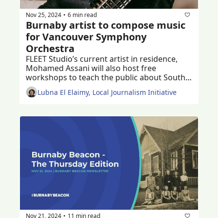
Nov 25, 2024
6 min read
•
Burnaby artist to compose music 
for Vancouver Symphony 
Orchestra
FLEET Studio’s current artist in residence, 
Mohamed Assani will also host free 
workshops to teach the public about South 
Asian music 
Lubna El Elaimy, Local Journalism Initiative
Nov 21, 2024
11 min read
•