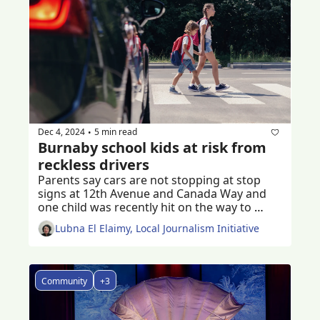
Dec 4, 2024
5 min read
•
Burnaby school kids at risk from 
reckless drivers
Parents say cars are not stopping at stop 
signs at 12th Avenue and Canada Way and 
one child was recently hit on the way to 
school 
Lubna El Elaimy, Local Journalism Initiative
Community
+3