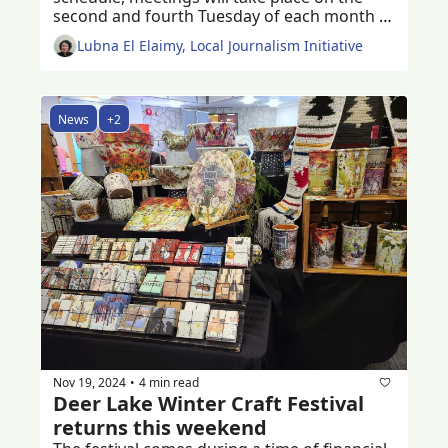
second and fourth Tuesday of each month 
starting 2025 
Lubna El Elaimy, Local Journalism Initiative
News
+2
Nov 19, 2024
4 min read
•
Deer Lake Winter Craft Festival 
returns this weekend