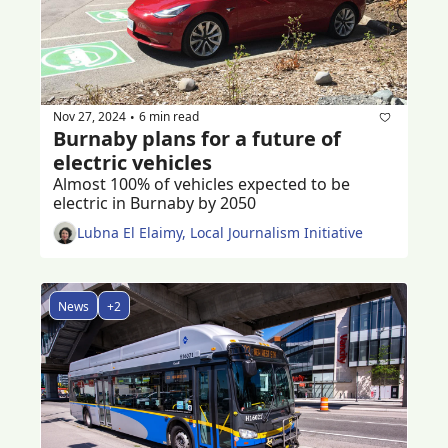
Nov 27, 2024
6 min read
•
Burnaby plans for a future of 
electric vehicles
Almost 100% of vehicles expected to be 
electric in Burnaby by 2050
Lubna El Elaimy, Local Journalism Initiative
News
+2