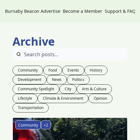
Burnaby Beacon
Advertise
Become a Member
Support & FAQs
Archive
Community
Food
Events
History
Development
News
Politics
Community Spotlight
City
Arts & Culture
Lifestyle
Climate & Environment
Opinion
Transportation
Community
+2