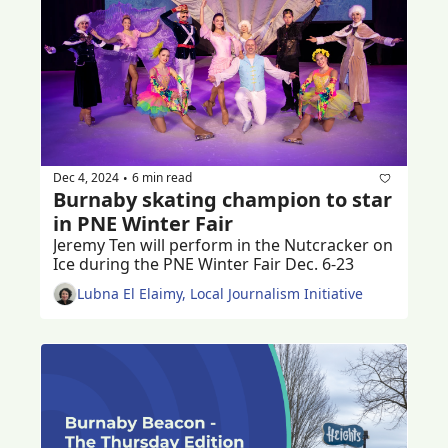
Dec 4, 2024
6 min read
•
Burnaby skating champion to star 
in PNE Winter Fair
Jeremy Ten will perform in the Nutcracker on 
Ice during the PNE Winter Fair Dec. 6-23
Lubna El Elaimy, Local Journalism Initiative