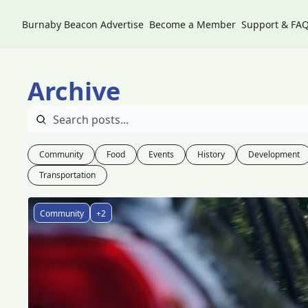
Burnaby Beacon
Advertise
Become a Member
Support & FA
Archive
Community
Food
Events
History
Development
Transportation
Community
+2