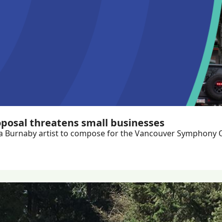
oposal threatens small businesses
es, a Burnaby artist to compose for the Vancouver Symphony 