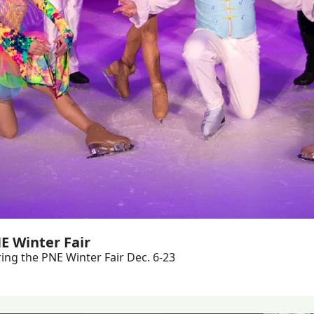
E Winter Fair
ing the PNE Winter Fair Dec. 6-23