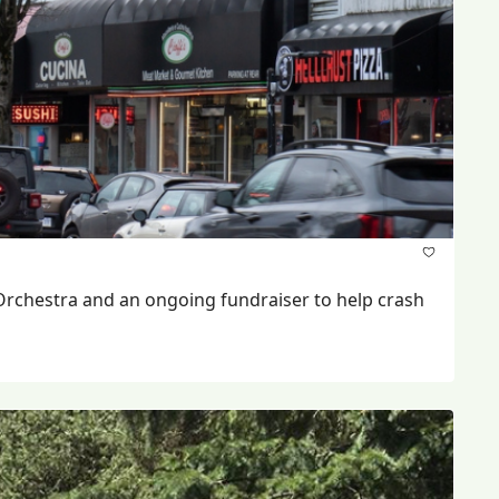
Orchestra and an ongoing fundraiser to help crash 