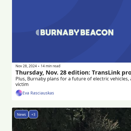
Nov 28, 2024
14 min read
•
Thursday, Nov. 28 edition: TransLink pr
Plus, Burnaby plans for a future of electric vehicl
victim
Eva Rasciauskas
News
+3