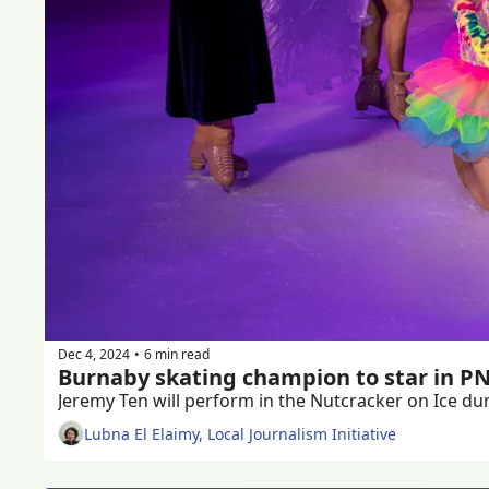
Dec 4, 2024
6 min read
•
Burnaby skating champion to star in PN
Jeremy Ten will perform in the Nutcracker on Ice dur
Lubna El Elaimy, Local Journalism Initiative