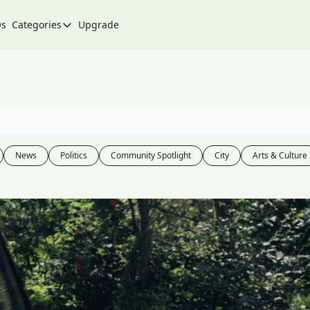
Qs
Categories
Upgrade
Categories
Arts & Culture
City
Climate & Environment
Community
News
Politics
Community Spotlight
City
Arts & Culture
Community Spotlight
Development
Events
Food
History
Lifestyle