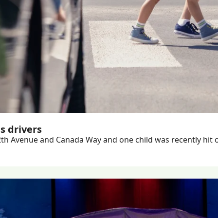
s drivers