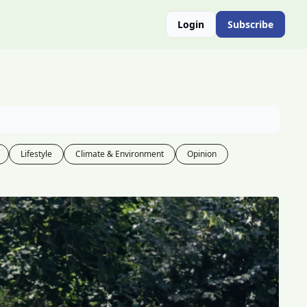
Login
Subscribe
Lifestyle
Climate & Environment
Opinion