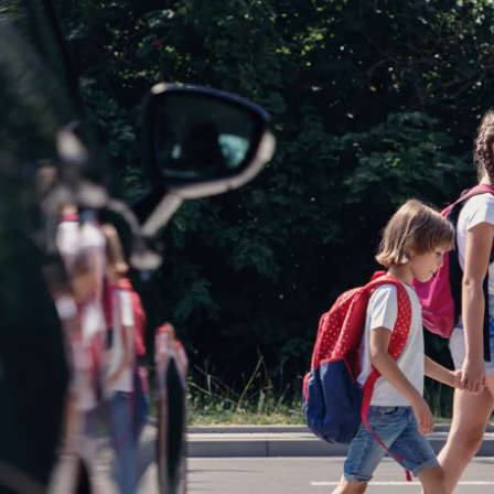
News
Opinion
Politics
Transportation