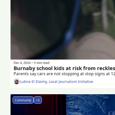
Dec 4, 2024
5 min read
•
Burnaby school kids at risk from reckles
Lubna El Elaimy, Local Journalism Initiative
Community
+3