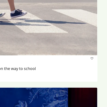
Parents say cars are not stopping at stop signs at 12th Avenue and Canada Way and one child was recently hit on the way to school 