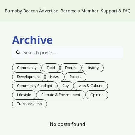
Burnaby Beacon
Advertise
Become a Member
Support & FAQs
Archive
Community
Food
Events
History
Development
News
Politics
Community Spotlight
City
Arts & Culture
Lifestyle
Climate & Environment
Opinion
Transportation
No posts found