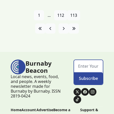
1
...
112
113
Burnaby 
Beacon
Local news, events, food, 
Subscribe
and people. A weekly 
newsletter made for 
Burnaby by Burnaby. ISSN 
2819-0424
Home
Account
Advertise
Become a 
Support & 