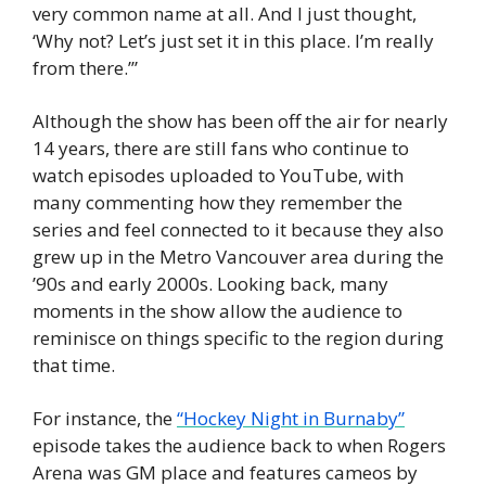
very common name at all. And I just thought, 
‘Why not? Let’s just set it in this place. I’m really 
from there.’”
Although the show has been off the air for nearly 
14 years, there are still fans who continue to 
watch episodes uploaded to YouTube, with 
many commenting how they remember the 
series and feel connected to it because they also 
grew up in the Metro Vancouver area during the 
’90s and early 2000s. Looking back, many 
moments in the show allow the audience to 
reminisce on things specific to the region during 
that time.
For instance, the 
“Hockey Night in Burnaby”
episode takes the audience back to when Rogers 
Arena was GM place and features cameos by 