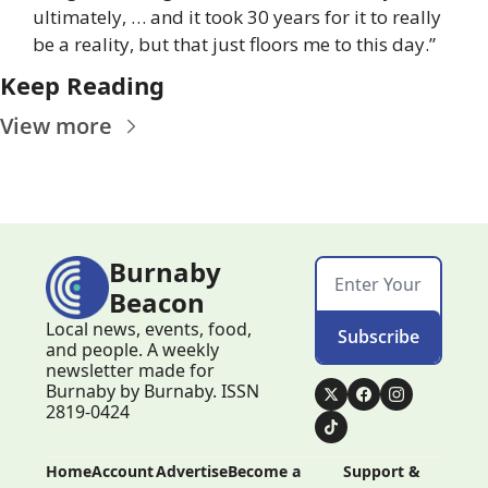
ultimately, … and it took 30 years for it to really 
be a reality, but that just floors me to this day.”
Keep Reading
View more
Burnaby 
Beacon
Local news, events, food, 
Subscribe
and people. A weekly 
newsletter made for 
Burnaby by Burnaby. ISSN 
2819-0424
Home
Account
Advertise
Become a 
Support & 