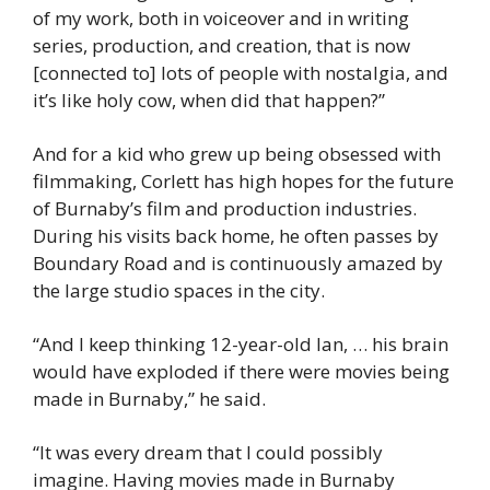
of my work, both in voiceover and in writing 
series, production, and creation, that is now 
[connected to] lots of people with nostalgia, and 
it’s like holy cow, when did that happen?”
And for a kid who grew up being obsessed with 
filmmaking, Corlett has high hopes for the future 
of Burnaby’s film and production industries. 
During his visits back home, he often passes by 
Boundary Road and is continuously amazed by 
the large studio spaces in the city.
“And I keep thinking 12-year-old Ian, … his brain 
would have exploded if there were movies being 
made in Burnaby,” he said.
“It was every dream that I could possibly 
imagine. Having movies made in Burnaby 