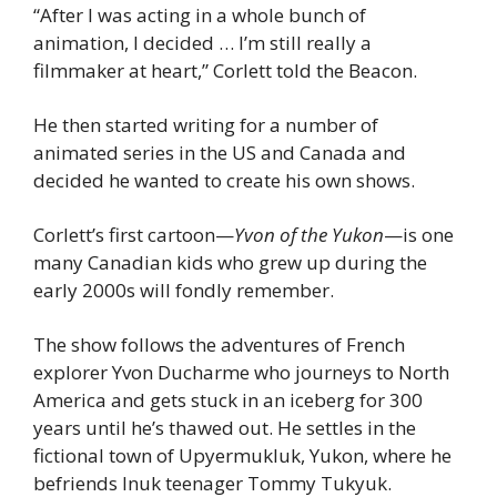
“After I was acting in a whole bunch of 
animation, I decided … I’m still really a 
filmmaker at heart,” Corlett told the Beacon.
He then started writing for a number of 
animated series in the US and Canada and 
decided he wanted to create his own shows.
Corlett’s first cartoon—
Yvon of the Yukon
—is one 
many Canadian kids who grew up during the 
early 2000s will fondly remember.
The show follows the adventures of French 
explorer Yvon Ducharme who journeys to North 
America and gets stuck in an iceberg for 300 
years until he’s thawed out. He settles in the 
fictional town of Upyermukluk, Yukon, where he 
befriends Inuk teenager Tommy Tukyuk.