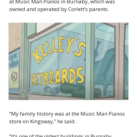
at Music Man Pianos in Burnaby, which was 
owned and operated by Corlett’s parents.
“My family history was at the Music Man Pianos 
store on Kingsway,” he said.
“It’s one of the oldest buildings in Burnaby 