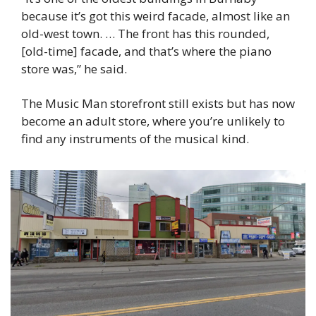
because it’s got this weird facade, almost like an 
old-west town. … The front has this rounded, 
[old-time] facade, and that’s where the piano 
store was,” he said.
The Music Man storefront still exists but has now 
become an adult store, where you’re unlikely to 
find any instruments of the musical kind.