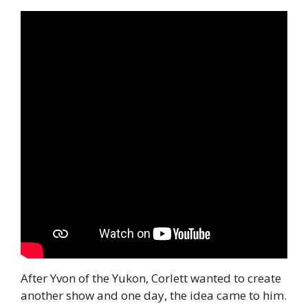
After Yvon of the Yukon, Corlett wanted to create 
another show and one day, the idea came to him.