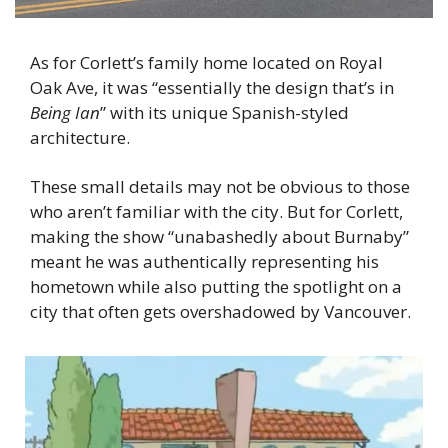
As for Corlett’s family home located on Royal 
Oak Ave, it was “essentially the design that’s in 
Being Ian
” with its unique Spanish-styled 
architecture.
These small details may not be obvious to those 
who aren’t familiar with the city. But for Corlett, 
making the show “unabashedly about Burnaby” 
meant he was authentically representing his 
hometown while also putting the spotlight on a 
city that often gets overshadowed by Vancouver.