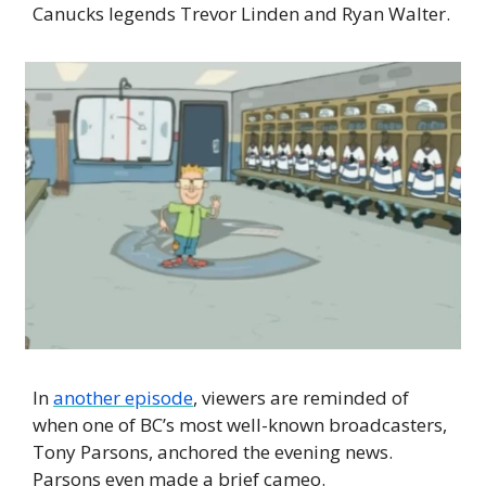
Canucks legends Trevor Linden and Ryan Walter.
In 
another episode
, viewers are reminded of 
when one of BC’s most well-known broadcasters, 
Tony Parsons, anchored the evening news. 
Parsons even made a brief cameo.