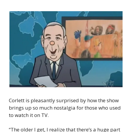
Corlett is pleasantly surprised by how the show 
brings up so much nostalgia for those who used 
to watch it on TV.
“The older I get, I realize that there’s a huge part 