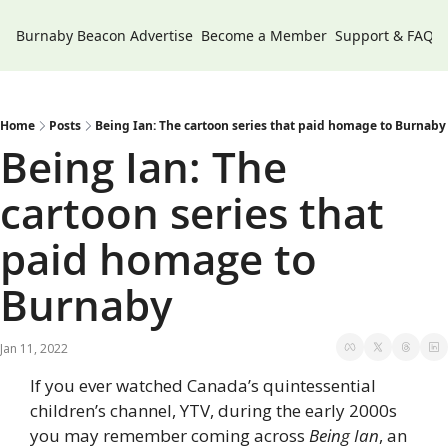
Burnaby Beacon
Advertise
Become a Member
Support & FAQs
Home
Posts
Being Ian: The cartoon series that paid homage to Burnaby
Being Ian: The 
cartoon series that 
paid homage to 
Burnaby
Jan 11, 2022
If you ever watched Canada’s quintessential 
children’s channel, YTV, during the early 2000s 
you may remember coming across 
Being Ian
, an 