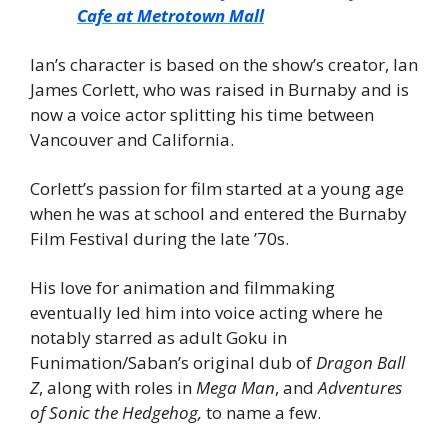
Cafe at Metrotown Mall
Ian’s character is based on the show’s creator, Ian 
James Corlett, who was raised in Burnaby and is 
now a voice actor splitting his time between 
Vancouver and California.
Corlett’s passion for film started at a young age 
when he was at school and entered the Burnaby 
Film Festival during the late ’70s.
His love for animation and filmmaking 
eventually led him into voice acting where he 
notably starred as adult Goku in 
Funimation/Saban’s original dub of 
Dragon Ball 
Z
, along with roles in 
Mega Man
, and 
Adventures 
of Sonic the Hedgehog, 
to name a few.