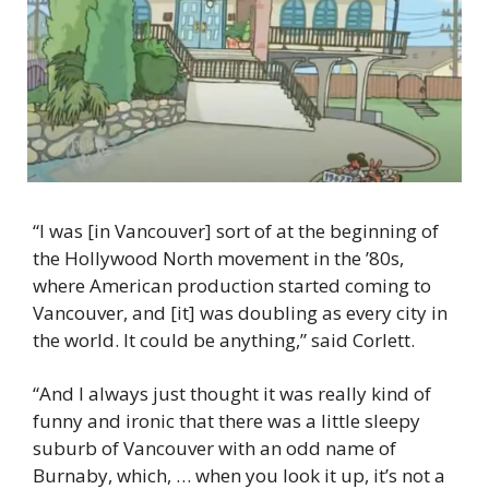
“I was [in Vancouver] sort of at the beginning of 
the Hollywood North movement in the ’80s, 
where American production started coming to 
Vancouver, and [it] was doubling as every city in 
the world. It could be anything,” said Corlett.
“And I always just thought it was really kind of 
funny and ironic that there was a little sleepy 
suburb of Vancouver with an odd name of 
Burnaby, which, … when you look it up, it’s not a 