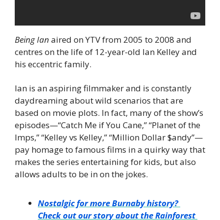
Being Ian
 aired on YTV from 2005 to 2008 and 
centres on the life of 12-year-old Ian Kelley and 
his eccentric family.
Ian is an aspiring filmmaker and is constantly 
daydreaming about wild scenarios that are 
based on movie plots. In fact, many of the show’s 
episodes—“Catch Me if You Cane,” “Planet of the 
Imps,” “Kelley vs Kelley,” “Million Dollar $andy”—
pay homage to famous films in a quirky way that 
makes the series entertaining for kids, but also 
allows adults to be in on the jokes.
Nostalgic for more Burnaby history? 
Check out our story about the Rainforest 