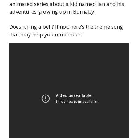
animated series about a kid named Ian and his 
adventures growing up in Burnaby.
Does it ring a bell? If not, here’s the theme song 
that may help you remember: