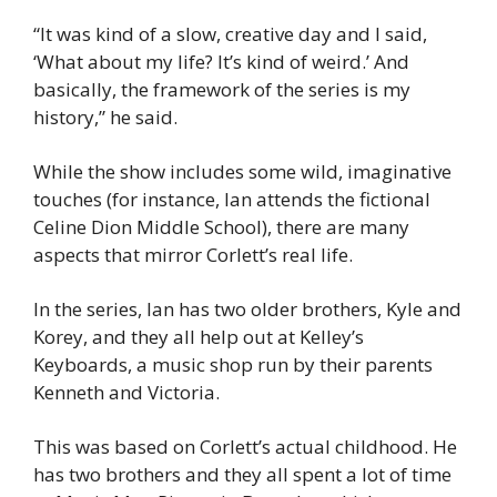
“It was kind of a slow, creative day and I said, 
‘What about my life? It’s kind of weird.’ And 
basically, the framework of the series is my 
history,” he said.
While the show includes some wild, imaginative 
touches (for instance, Ian attends the fictional 
Celine Dion Middle School), there are many 
aspects that mirror Corlett’s real life.
In the series, Ian has two older brothers, Kyle and 
Korey, and they all help out at Kelley’s 
Keyboards, a music shop run by their parents 
Kenneth and Victoria.
This was based on Corlett’s actual childhood. He 
has two brothers and they all spent a lot of time 