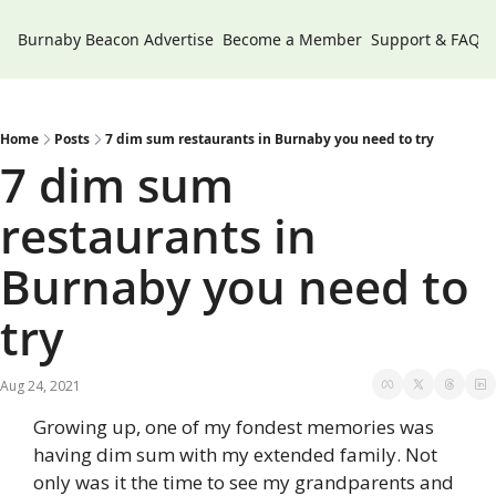
Burnaby Beacon
Advertise
Become a Member
Support & FAQs
Home
Posts
7 dim sum restaurants in Burnaby you need to try
7 dim sum 
restaurants in 
Burnaby you need to 
try
Aug 24, 2021
Growing up, one of my fondest memories was 
having dim sum with my extended family. Not 
only was it the time to see my grandparents and 