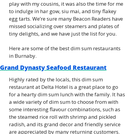
play with my cousins, it was also the time for me 
to indulge in har gow, siu mai, and tiny flakey 
egg tarts. We’re sure many Beacon Readers have 
missed socializing over steamers and plates of 
tiny delights, and we have just the list for you.
Here are some of the best dim sum restaurants 
in Burnaby.
Grand Dynasty Seafood Restaurant
Highly rated by the locals, this dim sum 
restaurant at Delta Hotel is a great place to go 
for a hearty dim sum lunch with the family. It has 
a wide variety of dim sum to choose from with 
some interesting flavour combinations, such as 
the steamed rice roll with shrimp and pickled 
radish, and its grand decor and friendly service 
are appreciated by many returning customers.