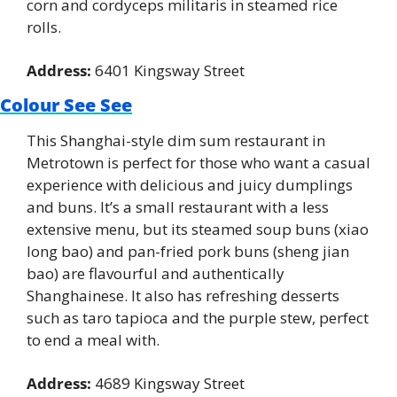
corn and cordyceps militaris in steamed rice 
rolls.
Address:
 6401 Kingsway Street
Colour See See
This Shanghai-style dim sum restaurant in 
Metrotown is perfect for those who want a casual 
experience with delicious and juicy dumplings 
and buns. It’s a small restaurant with a less 
extensive menu, but its steamed soup buns (xiao 
long bao) and pan-fried pork buns (sheng jian 
bao) are flavourful and authentically 
Shanghainese. It also has refreshing desserts 
such as taro tapioca and the purple stew, perfect 
to end a meal with.
Address:
 4689 Kingsway Street