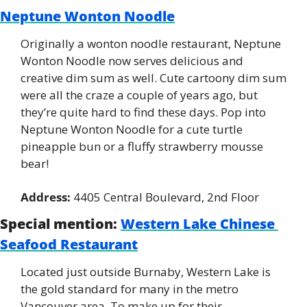
Neptune Wonton Noodle
Originally a wonton noodle restaurant, Neptune 
Wonton Noodle now serves delicious and 
creative dim sum as well. Cute cartoony dim sum 
were all the craze a couple of years ago, but 
they’re quite hard to find these days. Pop into 
Neptune Wonton Noodle for a cute turtle 
pineapple bun or a fluffy strawberry mousse 
bear!
Address:
 4405 Central Boulevard, 2nd Floor
Special mention:
Western Lake Chinese 
Seafood Restaurant
Located just outside Burnaby, Western Lake is 
the gold standard for many in the metro 
Vancouver area. To make up for their 