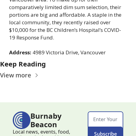
comparatively limited dim sum selection, their 
portions are big and affordable. A staple in the 
local community, they recently raised over 
$10,000 for the BC Children’s Hospital’s COVID-
19 Response Fund.
Address:
 4989 Victoria Drive, Vancouver
Keep Reading
View more
Burnaby 
Beacon
Local news, events, food, 
Subscribe