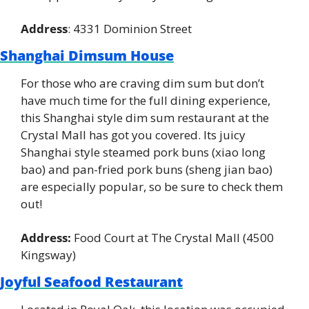
Address
: 4331 Dominion Street
Shanghai Dimsum House
For those who are craving dim sum but don’t 
have much time for the full dining experience, 
this Shanghai style dim sum restaurant at the 
Crystal Mall has got you covered. Its juicy 
Shanghai style steamed pork buns (xiao long 
bao) and pan-fried pork buns (sheng jian bao) 
are especially popular, so be sure to check them 
out!
Address:
 Food Court at The Crystal Mall (4500 
Kingsway)
Joyful Seafood Restaurant