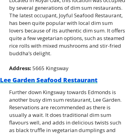
Located in Royal Oak, this location was occupied 
by several generations of dim sum restaurants. 
The latest occupant, Joyful Seafood Restaurant, 
has been quite popular with local dim sum 
lovers because of its authentic dim sum. It offers 
quite a few vegetarian options, such as steamed 
rice rolls with mixed mushrooms and stir-fried 
buddha’s delight.
Address:
 5665 Kingsway
Lee Garden Seafood Restaurant
Further down Kingsway towards Edmonds is 
another busy dim sum restaurant, Lee Garden. 
Reservations are recommended as there is 
usually a wait. It does traditional dim sum 
flavours well, and adds in delicious twists such 
as black truffle in vegetarian dumplings and 