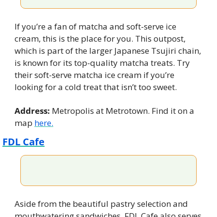
If you’re a fan of matcha and soft-serve ice 
cream, this is the place for you. This outpost, 
which is part of the larger Japanese Tsujiri chain, 
is known for its top-quality matcha treats. Try 
their soft-serve matcha ice cream if you’re 
looking for a cold treat that isn’t too sweet.
Address:
 Metropolis at Metrotown. Find it on a 
map 
here.
FDL Cafe
Aside from the beautiful pastry selection and 
mouthwatering sandwiches, FDL Cafe also serves 