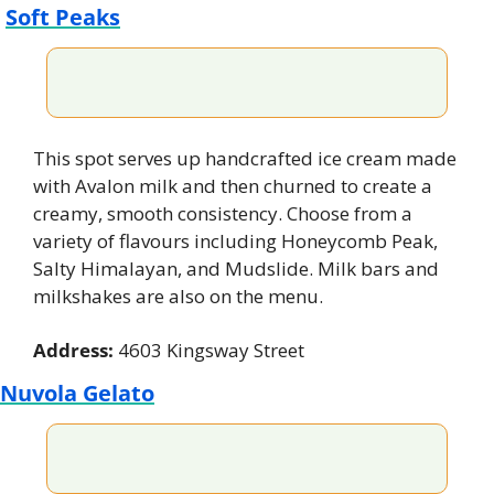
Soft Peaks
This spot serves up handcrafted ice cream made 
with Avalon milk and then churned to create a 
creamy, smooth consistency. Choose from a 
variety of flavours including Honeycomb Peak, 
Salty Himalayan, and Mudslide. Milk bars and 
milkshakes are also on the menu.
Address:
 4603 Kingsway Street
Nuvola Gelato