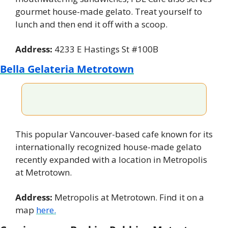
gourmet house-made gelato. Treat yourself to 
lunch and then end it off with a scoop.
Address:
 4233 E Hastings St #100B
Bella Gelateria Metrotown
This popular Vancouver-based cafe known for its 
internationally recognized house-made gelato 
recently expanded with a location in Metropolis 
at Metrotown.
Address:
 Metropolis at Metrotown. Find it on a 
map 
here.