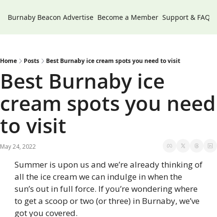
Burnaby Beacon
Advertise
Become a Member
Support & FAQs
Home
Posts
Best Burnaby ice cream spots you need to visit
Best Burnaby ice 
cream spots you need 
to visit
May 24, 2022
Summer is upon us and we’re already thinking of 
all the ice cream we can indulge in when the 
sun’s out in full force. If you’re wondering where 
to get a scoop or two (or three) in Burnaby, we’ve 
got you covered.