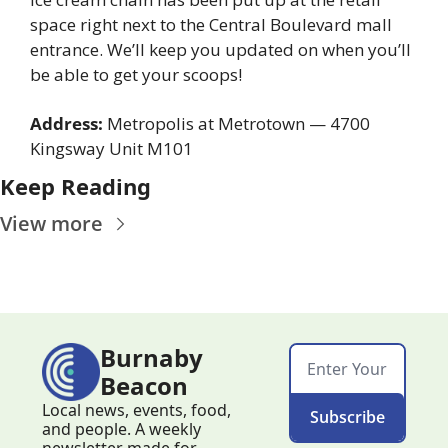
space right next to the Central Boulevard mall 
entrance. We’ll keep you updated on when you’ll 
be able to get your scoops!
Address:
 Metropolis at Metrotown — 4700 
Kingsway Unit M101
Keep Reading
View more
Burnaby 
Beacon
Local news, events, food, 
Subscribe
and people. A weekly 
newsletter made for 