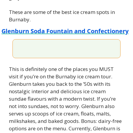
These are some of the best ice cream spots in 
Burnaby.
Glenburn Soda Fountain and Confectionery
This is definitely one of the places you MUST 
visit if you’re on the Burnaby ice cream tour. 
Glenburn takes you back to the ’50s with its 
nostalgic interior and delicious ice cream 
sundae flavours with a modern twist. If you’re 
not into sundaes, not to worry. Glenburn also 
serves up scoops of ice cream, floats, malts, 
milkshakes, and baked goods. Bonus: dairy-free 
options are on the menu. Currently, Glenburn is 