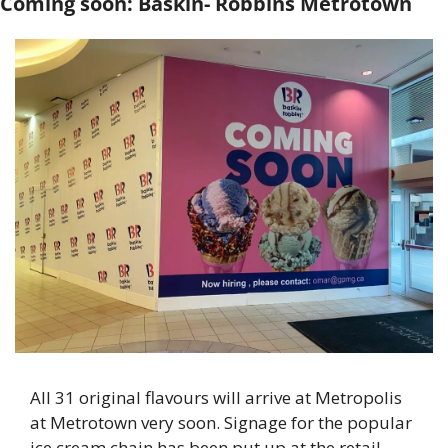
Coming soon: Baskin- Robbins Metrotown
All 31 original flavours will arrive at Metropolis 
at Metrotown very soon. Signage for the popular 
ice cream chain has been put up at the retail 