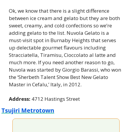
Ok, we know that there is a slight difference 
between ice cream and gelato but they are both 
sweet, creamy, and cold confections so we’re 
adding gelato to the list. Nuvola Gelato is a 
must-visit spot in Burnaby Heights that serves 
up delectable gourmet flavours including 
Stracciatella, Tiramisu, Cioccolato al latte and 
much more. If you need another reason to go, 
Nuvola was started by Giorgio Barassi, who won 
the ‘Sherbeth Talent Show Best New Gelato 
Master in Cefalu,’ Italy, in 2012.
Address:
 4712 Hastings Street
Tsujiri Metrotown