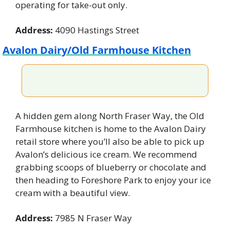
operating for take-out only.
Address:
 4090 Hastings Street
Avalon Dairy/Old Farmhouse Kitchen
A hidden gem along North Fraser Way, the Old 
Farmhouse kitchen is home to the Avalon Dairy 
retail store where you’ll also be able to pick up 
Avalon’s delicious ice cream. We recommend 
grabbing scoops of blueberry or chocolate and 
then heading to Foreshore Park to enjoy your ice 
cream with a beautiful view.
Address:
 7985 N Fraser Way