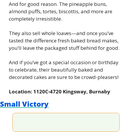
And for good reason. The pineapple buns, 
almond puffs, tortes, biscottis, and more are 
completely irresistible.
They also sell whole loaves—and once you’ve 
tasted the difference fresh baked bread makes, 
you’ll leave the packaged stuff behind for good.
And if you’ve got a special occasion or birthday 
to celebrate, their beautifully baked and 
decorated cakes are sure to be crowd-pleasers!
Location: 1120C-4720 Kingsway, Burnaby
Small Victory