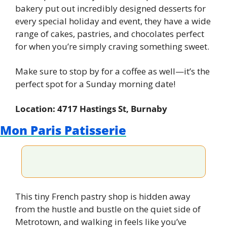
bakery put out incredibly designed desserts for 
every special holiday and event, they have a wide 
range of cakes, pastries, and chocolates perfect 
for when you’re simply craving something sweet.
Make sure to stop by for a coffee as well—it’s the 
perfect spot for a Sunday morning date!
Location: 4717 Hastings St, Burnaby
Mon Paris Patisserie
This tiny French pastry shop is hidden away 
from the hustle and bustle on the quiet side of 
Metrotown, and walking in feels like you’ve 