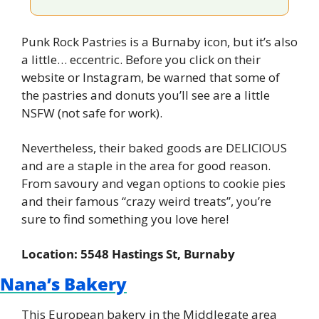
Punk Rock Pastries is a Burnaby icon, but it’s also 
a little… eccentric. Before you click on their 
website or Instagram, be warned that some of 
the pastries and donuts you’ll see are a little 
NSFW (not safe for work).
Nevertheless, their baked goods are DELICIOUS 
and are a staple in the area for good reason. 
From savoury and vegan options to cookie pies 
and their famous “crazy weird treats”, you’re 
sure to find something you love here!
Location: 5548 Hastings St, Burnaby
Nana’s Bakery
This European bakery in the Middlegate area 