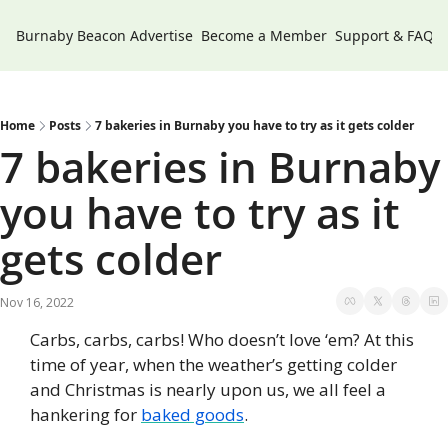
Burnaby Beacon
Advertise
Become a Member
Support & FAQs
Home
Posts
7 bakeries in Burnaby you have to try as it gets colder
7 bakeries in Burnaby 
you have to try as it 
gets colder
Nov 16, 2022
Carbs, carbs, carbs! Who doesn’t love ‘em? At this 
time of year, when the weather’s getting colder 
and Christmas is nearly upon us, we all feel a 
hankering for 
baked goods
.