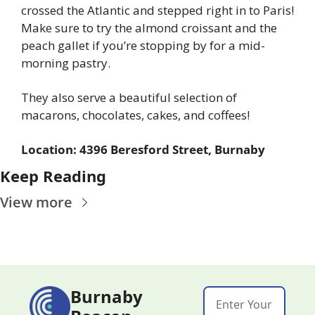
crossed the Atlantic and stepped right in to Paris! 
Make sure to try the almond croissant and the 
peach gallet if you’re stopping by for a mid-
morning pastry.
They also serve a beautiful selection of 
macarons, chocolates, cakes, and coffees!
Location: 4396 Beresford Street, Burnaby
Keep Reading
View more
Burnaby 