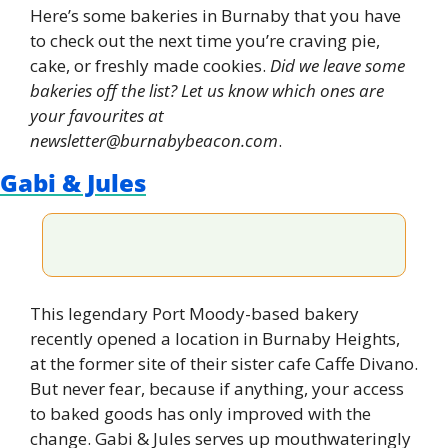
Here’s some bakeries in Burnaby that you have 
to check out the next time you’re craving pie, 
cake, or freshly made cookies. 
Did we leave some 
bakeries off the list? Let us know which ones are 
your favourites at 
newsletter@burnabybeacon.com
.
Gabi & Jules
This legendary Port Moody-based bakery 
recently opened a location in Burnaby Heights, 
at the former site of their sister cafe Caffe Divano. 
But never fear, because if anything, your access 
to baked goods has only improved with the 
change. Gabi & Jules serves up mouthwateringly 