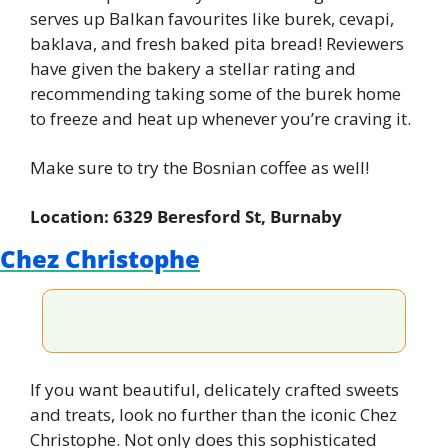
serves up Balkan favourites like burek, cevapi, 
baklava, and fresh baked pita bread! Reviewers 
have given the bakery a stellar rating and 
recommending taking some of the burek home 
to freeze and heat up whenever you’re craving it.
Make sure to try the Bosnian coffee as well!
Location: 6329 Beresford St, Burnaby
Chez Christophe
If you want beautiful, delicately crafted sweets 
and treats, look no further than the iconic Chez 
Christophe. Not only does this sophisticated 