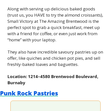
Along with serving up delicious baked goods 
(trust us, you HAVE to try the almond croissants), 
Small Victory at The Amazing Brentwood is the 
perfect spot to grab a quick breakfast, meet up 
with a friend for coffee, or even just work from 
“home” with your laptop.
They also have incredible savoury pastries up on 
offer, like quiches and chicken pot pies, and sell 
freshly-baked loaves and baguettes.
Location: 1214–4580 Brentwood Boulevard, 
Burnaby
Punk Rock Pastries