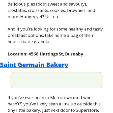
delicious pies (both sweet and savoury), 
crostatas, croissants, cookies, brownies, and 
more. Hungry yet? Us too.
And if you’re looking for some healthy and tasty 
breakfast options, take home a bag of their 
house-made granola!
Location: 4568 Hastings St, Burnaby
Saint Germain Bakery
If you’ve ever been to Metrotown (and who 
hasn’t?) you’ve likely seen a line up outside this 
tiny little bakery, just next door to Superstore. 