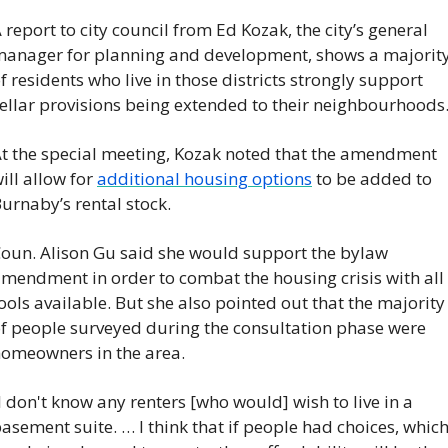
 report to city council from Ed Kozak, the city’s general 
anager for planning and development, shows a majority
f residents who live in those districts strongly support 
ellar provisions being extended to their neighbourhoods
t the special meeting, Kozak noted that the amendment 
ill allow for 
additional housing options
 to be added to 
urnaby’s rental stock.
oun. Alison Gu said she would support the bylaw 
mendment in order to combat the housing crisis with all 
ools available. But she also pointed out that the majority 
f people surveyed during the consultation phase were 
omeowners in the area.
I don't know any renters [who would] wish to live in a 
asement suite. … I think that if people had choices, which