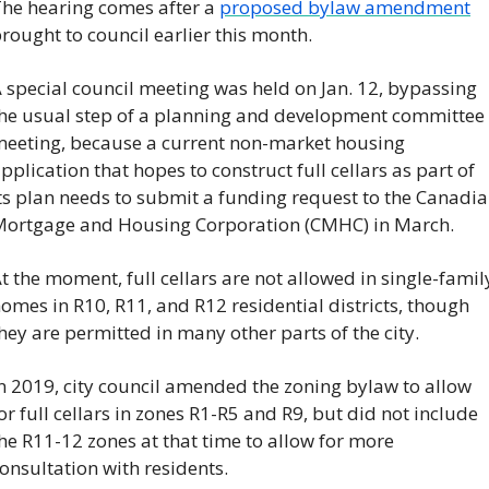
he hearing comes after a 
proposed bylaw amendment
rought to council earlier this month. 
 special council meeting was held on Jan. 12, bypassing 
he usual step of a planning and development committee 
eeting, because a current non-market housing 
pplication that hopes to construct full cellars as part of 
ts plan needs to submit a funding request to the Canadia
ortgage and Housing Corporation (CMHC) in March.
t the moment, full cellars are not allowed in single-family
omes in R10, R11, and R12 residential districts, though 
hey are permitted in many other parts of the city.
n 2019, city council amended the zoning bylaw to allow 
or full cellars in zones R1-R5 and R9, but did not include 
he R11-12 zones at that time to allow for more 
onsultation with residents.