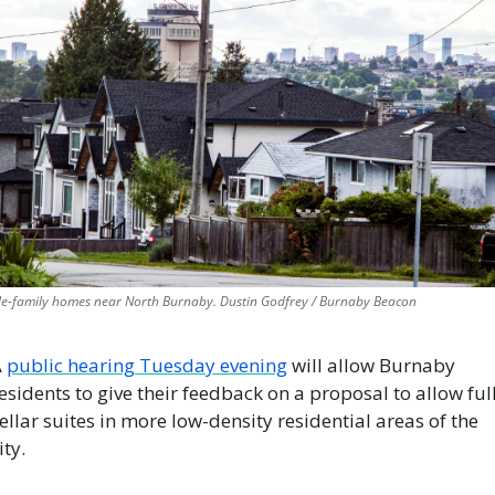
le-family homes near North Burnaby. Dustin Godfrey / Burnaby Beacon
 
public hearing Tuesday evening
 will allow Burnaby 
esidents to give their feedback on a proposal to allow full
ellar suites in more low-density residential areas of the 
ity.