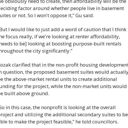
e obviously need to create, then affordability will be the 
eciding factor around whether people live in basement 
uites or not. So I won't oppose it,” Gu said.
But I would like to just add a word of caution that I think 
he focus really, if we're looking at renter affordability, 
needs to be] looking at boosting purpose-built rentals 
hroughout the city significantly.”
ozak clarified that in the non-profit housing development
n question, the proposed basement suites would actually
e the above-market rental units to create additional 
unding for the project, while the non-market units would 
e built above ground.
So in this case, the nonprofit is looking at the overall 
roject and utilizing the additional secondary suites to be 
ble to make the project feasible,” he told councillors.