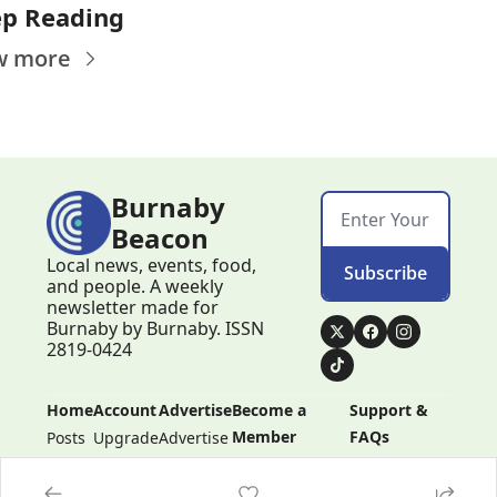
p Reading
w more
Burnaby 
Beacon
Local news, events, food, 
Subscribe
and people. A weekly 
newsletter made for 
Burnaby by Burnaby. ISSN 
2819-0424
Home
Account
Advertise
Become a 
Support & 
Member
FAQs
Posts
Upgrade
Advertise
Become a 
Support & 
Member
FAQs