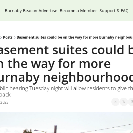
Burnaby Beacon
Advertise
Become a Member
Support & FAQs
Posts
Basement suites could be on the way for more Burnaby neighbo
asement suites could b
n the way for more 
urnaby neighbourhoo
lic hearing Tuesday night will allow residents to give the
back
, 2023