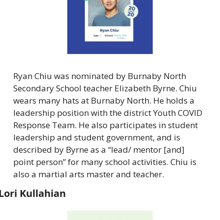
Ryan Chiu was nominated by Burnaby North 
Secondary School teacher Elizabeth Byrne. Chiu 
wears many hats at Burnaby North. He holds a 
leadership position with the district Youth COVID 
Response Team. He also participates in student 
leadership and student government, and is 
described by Byrne as a “lead/ mentor [and] 
point person” for many school activities. Chiu is 
also a martial arts master and teacher.
Lori Kullahian