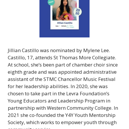
Jillian Castillo was nominated by Mylene Lee. 
Castillo, 17, attends St Thomas More Collegiate. 
At school, she’s been part of chamber choir since 
eighth grade and was appointed administrative 
assistant of the STMC Chancellor Music Festival 
for her leadership abilities. In 2020, she was 
chosen to take part in the Levra Foundation’s 
Young Educators and Leadership Program in 
partnership with Western Community College. In 
2021 she co-founded the Y4Y Youth Mentorship 
Society, which works to empower youth through 