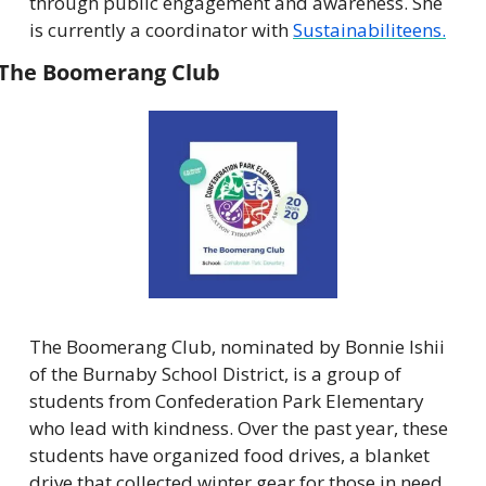
through public engagement and awareness. She 
is currently a coordinator with 
Sustainabiliteens.
The Boomerang Club
The Boomerang Club, nominated by Bonnie Ishii 
of the Burnaby School District, is a group of 
students from Confederation Park Elementary 
who lead with kindness. Over the past year, these 
students have organized food drives, a blanket 
drive that collected winter gear for those in need, 