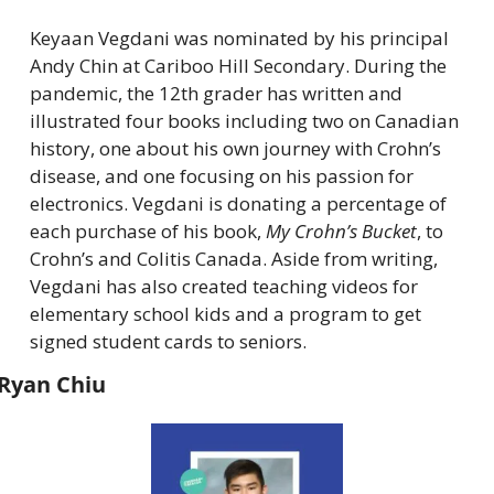
Keyaan Vegdani was nominated by his principal 
Andy Chin at Cariboo Hill Secondary. During the 
pandemic, the 12th grader has written and 
illustrated four books including two on Canadian 
history, one about his own journey with Crohn’s 
disease, and one focusing on his passion for 
electronics. Vegdani is donating a percentage of 
each purchase of his book, 
My Crohn’s Bucket
, to 
Crohn’s and Colitis Canada. Aside from writing, 
Vegdani has also created teaching videos for 
elementary school kids and a program to get 
signed student cards to seniors.
Ryan Chiu