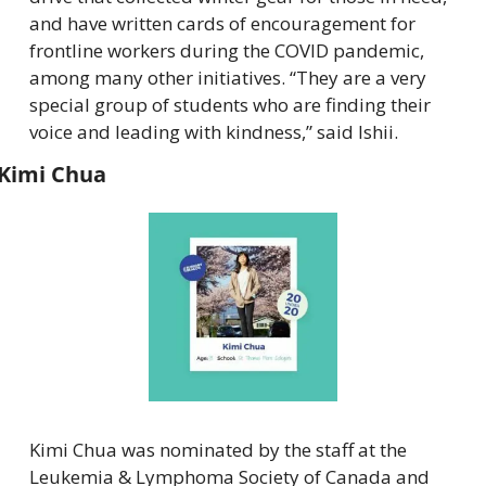
and have written cards of encouragement for 
frontline workers during the COVID pandemic, 
among many other initiatives. “They are a very 
special group of students who are finding their 
voice and leading with kindness,” said Ishii.
Kimi Chua
Kimi Chua was nominated by the staff at the 
Leukemia & Lymphoma Society of Canada and 