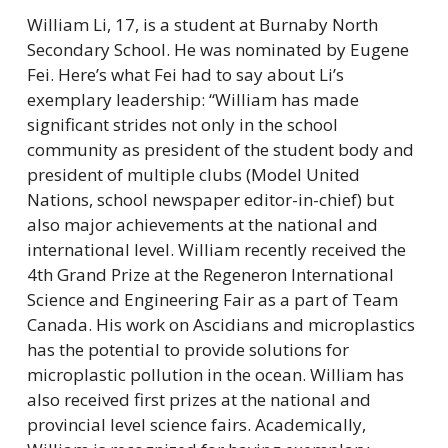
William Li, 17, is a student at Burnaby North 
Secondary School. He was nominated by Eugene 
Fei. Here’s what Fei had to say about Li’s 
exemplary leadership: “William has made 
significant strides not only in the school 
community as president of the student body and 
president of multiple clubs (Model United 
Nations, school newspaper editor-in-chief) but 
also major achievements at the national and 
international level. William recently received the 
4th Grand Prize at the Regeneron International 
Science and Engineering Fair as a part of Team 
Canada. His work on Ascidians and microplastics 
has the potential to provide solutions for 
microplastic pollution in the ocean. William has 
also received first prizes at the national and 
provincial level science fairs. Academically, 