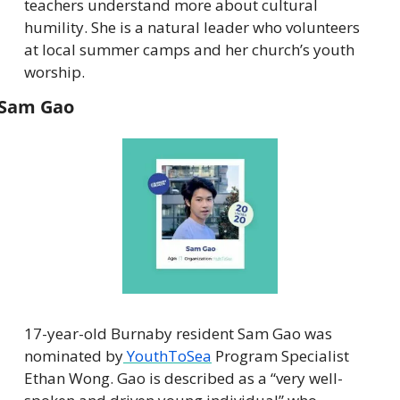
teachers understand more about cultural 
humility. She is a natural leader who volunteers 
at local summer camps and her church’s youth 
worship.
Sam Gao
17-year-old Burnaby resident Sam Gao was 
nominated by
 YouthToSea
 Program Specialist 
Ethan Wong. Gao is described as a “very well-