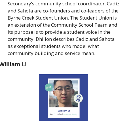
Secondary’s community school coordinator. Cadiz 
and Sahota are co-founders and co-leaders of the 
Byrne Creek Student Union. The Student Union is 
an extension of the Community School Team and 
its purpose is to provide a student voice in the 
community. Dhillon describes Cadiz and Sahota 
as exceptional students who model what 
community building and service mean.
William Li