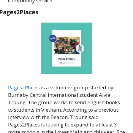
community service.
Pages2Places
Pages2Places
 is a volunteer group started by 
Burnaby Central international student Alvia 
Troung. The group works to send English books 
to students in Vietnam. According to a previous 
interview with the Beacon, Troung said 
Pages2Places is looking to expand to at least 3 
more schools in the Lower Mainland this year. She 