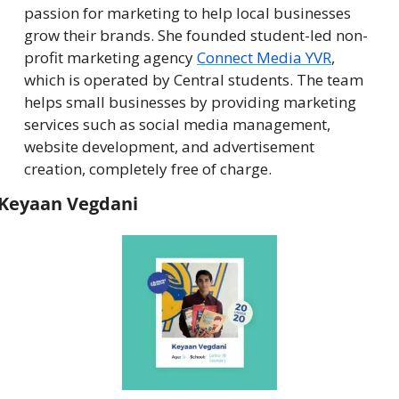
passion for marketing to help local businesses 
grow their brands. She founded student-led non-
profit marketing agency 
Connect Media YVR
, 
which is operated by Central students. The team 
helps small businesses by providing marketing 
services such as social media management, 
website development, and advertisement 
creation, completely free of charge.
Keyaan Vegdani