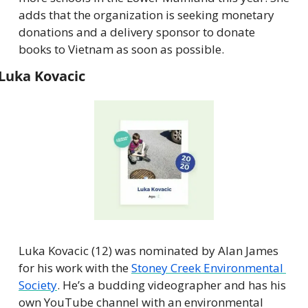
adds that the organization is seeking monetary 
donations and a delivery sponsor to donate 
books to Vietnam as soon as possible.
Luka Kovacic
Luka Kovacic (12) was nominated by Alan James 
for his work with the 
Stoney Creek Environmental 
Society
. He’s a budding videographer and has his 
own YouTube channel with an environmental 