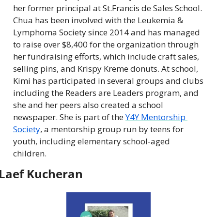
her former principal at St.Francis de Sales School. 
Chua has been involved with the Leukemia & 
Lymphoma Society since 2014 and has managed 
to raise over $8,400 for the organization through 
her fundraising efforts, which include craft sales, 
selling pins, and Krispy Kreme donuts. At school, 
Kimi has participated in several groups and clubs 
including the Readers are Leaders program, and 
she and her peers also created a school 
newspaper. She is part of the 
Y4Y Mentorship 
Society
, a mentorship group run by teens for 
youth, including elementary school-aged 
children.
Laef Kucheran