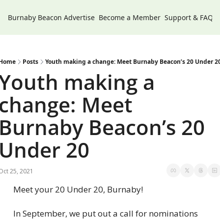
Burnaby Beacon
Advertise
Become a Member
Support & FAQs
Home
Posts
Youth making a change: Meet Burnaby Beacon’s 20 Under 2
Youth making a 
change: Meet 
Burnaby Beacon’s 20 
Under 20
Oct 25, 2021
Meet your 20 Under 20, Burnaby!
In September, we put out a call for nominations 