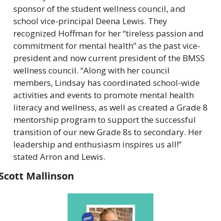
sponsor of the student wellness council, and 
school vice-principal Deena Lewis. They 
recognized Hoffman for her “tireless passion and 
commitment for mental health” as the past vice-
president and now current president of the BMSS 
wellness council. “Along with her council 
members, Lindsay has coordinated school-wide 
activities and events to promote mental health 
literacy and wellness, as well as created a Grade 8 
mentorship program to support the successful 
transition of our new Grade 8s to secondary. Her 
leadership and enthusiasm inspires us all!” 
stated Arron and Lewis.
Scott Mallinson