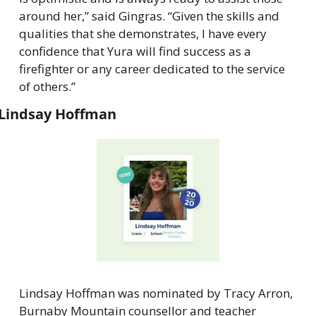
around her,” said Gingras. “Given the skills and 
qualities that she demonstrates, I have every 
confidence that Yura will find success as a 
firefighter or any career dedicated to the service 
of others.”
Lindsay Hoffman
Lindsay Hoffman was nominated by Tracy Arron, 
Burnaby Mountain counsellor and teacher 