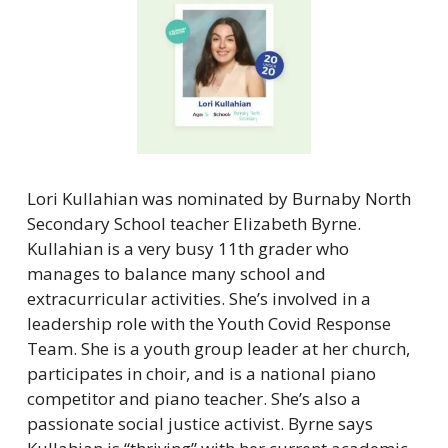
Lori Kullahian was nominated by Burnaby North 
Secondary School teacher Elizabeth Byrne. 
Kullahian is a very busy 11th grader who 
manages to balance many school and 
extracurricular activities. She’s involved in a 
leadership role with the Youth Covid Response 
Team. She is a youth group leader at her church, 
participates in choir, and is a national piano 
competitor and piano teacher. She’s also a 
passionate social justice activist. Byrne says 