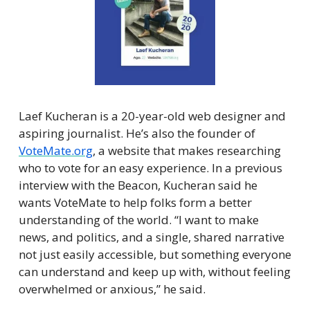
Laef Kucheran is a 20-year-old web designer and 
aspiring journalist. He’s also the founder of 
VoteMate.org
, a website that makes researching 
who to vote for an easy experience. In a previous 
interview with the Beacon, Kucheran said he 
wants VoteMate to help folks form a better 
understanding of the world. “I want to make 
news, and politics, and a single, shared narrative 
not just easily accessible, but something everyone 
can understand and keep up with, without feeling 
overwhelmed or anxious,” he said.