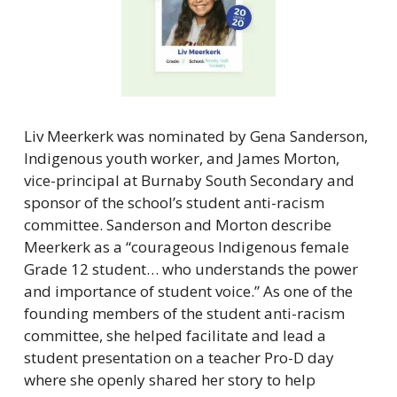
Liv Meerkerk was nominated by Gena Sanderson, 
Indigenous youth worker, and James Morton, 
vice-principal at Burnaby South Secondary and 
sponsor of the school’s student anti-racism 
committee. Sanderson and Morton describe 
Meerkerk as a “courageous Indigenous female 
Grade 12 student… who understands the power 
and importance of student voice.” As one of the 
founding members of the student anti-racism 
committee, she helped facilitate and lead a 
student presentation on a teacher Pro-D day 
where she openly shared her story to help 