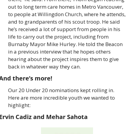
out to long term care homes in Metro Vancouver, 
to people at Willingdon Church, where he attends, 
and to grandparents of his scout troop. He said 
he’s received a lot of support from people in his 
life to carry out the project, including from 
Burnaby Mayor Mike Hurley. He told the Beacon 
in a previous interview that he hopes others 
hearing about the project inspires them to give 
back in whatever way they can.
And there’s more!
Our 20 Under 20 nominations kept rolling in. 
Here are more incredible youth we wanted to 
highlight:
Ervin Cadiz and Mehar Sahota