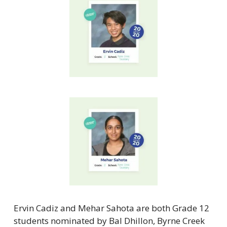
Ervin Cadiz and Mehar Sahota are both Grade 12 
students nominated by Bal Dhillon, Byrne Creek 