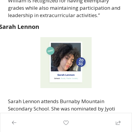
William is recognized for having exemplary 
grades while also maintaining participation and 
leadership in extracurricular activities.”
Sarah Lennon
Sarah Lennon attends Burnaby Mountain 
Secondary School. She was nominated by Jyoti 
Panesar and Itzia Vriend. Here’s what they had to 
say about Lennon: “Sarah …has already become 
an active member and ally to social justice issues 