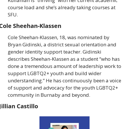
Kullahian is “thriving” with her current academic 
course load and she’s already taking courses at 
SFU.
Cole Sheehan-Klassen
Cole Sheehan-Klassen, 18, was nominated by 
Bryan Gidinski, a district sexual orientation and 
gender identity support teacher. Gidinski 
describes Sheehan-Klassen as a student “who has 
done a tremendous amount of leadership work to 
support LGBTQ2+ youth and build wider 
understanding.” He has continuously been a voice 
of support and advocacy for the youth LGBTQ2+ 
community in Burnaby and beyond.
Jillian Castillo