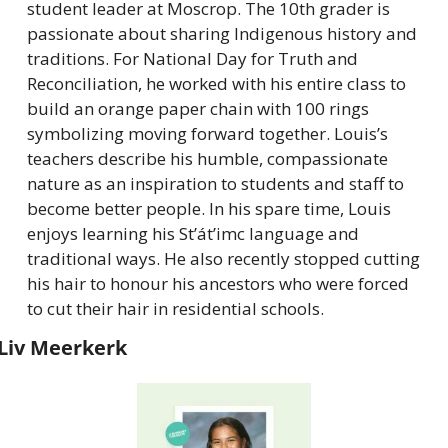
student leader at Moscrop. The 10th grader is 
passionate about sharing Indigenous history and 
traditions. For National Day for Truth and 
Reconciliation, he worked with his entire class to 
build an orange paper chain with 100 rings 
symbolizing moving forward together. Louis’s 
teachers describe his humble, compassionate 
nature as an inspiration to students and staff to 
become better people. In his spare time, Louis 
enjoys learning his St’át’imc language and 
traditional ways. He also recently stopped cutting 
his hair to honour his ancestors who were forced 
to cut their hair in residential schools.
Liv Meerkerk