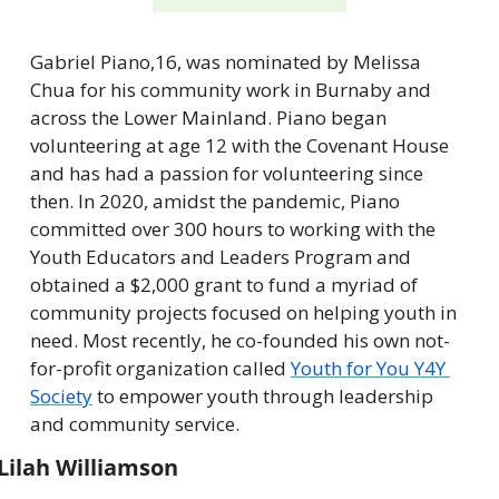
Gabriel Piano,16, was nominated by Melissa 
Chua for his community work in Burnaby and 
across the Lower Mainland. Piano began 
volunteering at age 12 with the Covenant House 
and has had a passion for volunteering since 
then. In 2020, amidst the pandemic, Piano 
committed over 300 hours to working with the 
Youth Educators and Leaders Program and 
obtained a $2,000 grant to fund a myriad of 
community projects focused on helping youth in 
need. Most recently, he co-founded his own not-
for-profit organization called 
Youth for You Y4Y 
Society
 to empower youth through leadership 
and community service.
Lilah Williamson