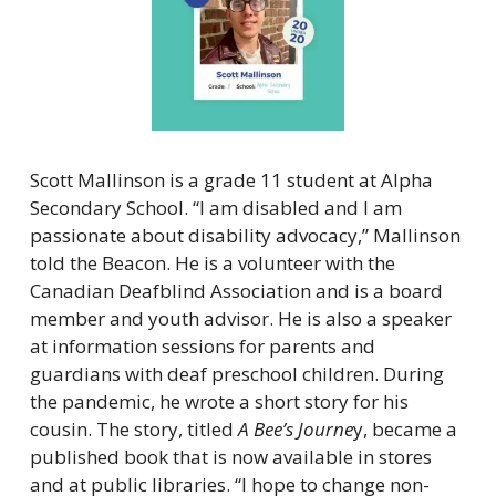
Scott Mallinson is a grade 11 student at Alpha 
Secondary School. “I am disabled and I am 
passionate about disability advocacy,” Mallinson 
told the Beacon. He is a volunteer with the 
Canadian Deafblind Association and is a board 
member and youth advisor. He is also a speaker 
at information sessions for parents and 
guardians with deaf preschool children. During 
the pandemic, he wrote a short story for his 
cousin. The story, titled 
A Bee’s Journe
y, became a 
published book that is now available in stores 
and at public libraries. “I hope to change non-