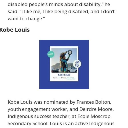
disabled people’s minds about disability,” he 
said. “I like me, I like being disabled, and I don’t 
want to change.”
Kobe Louis
Kobe Louis was nominated by Frances Bolton, 
youth engagement worker, and Deirdre Moore, 
Indigenous success teacher, at Ecole Moscrop 
Secondary School. Louis is an active Indigenous 