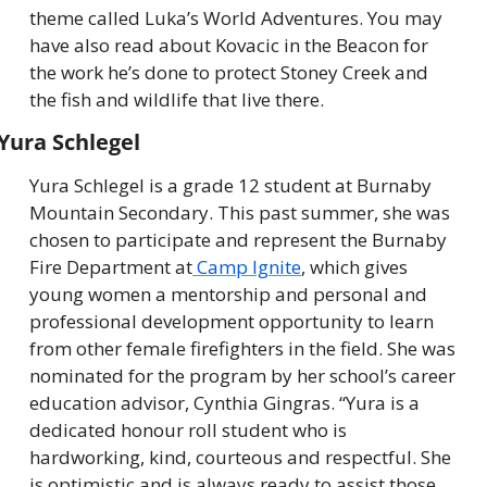
theme called Luka’s World Adventures. You may 
have also read about Kovacic in the Beacon for 
the work he’s done to protect Stoney Creek and 
the fish and wildlife that live there.
Yura Schlegel
Yura Schlegel is a grade 12 student at Burnaby 
Mountain Secondary. This past summer, she was 
chosen to participate and represent the Burnaby 
Fire Department at
 Camp Ignite
, which gives 
young women a mentorship and personal and 
professional development opportunity to learn 
from other female firefighters in the field. She was 
nominated for the program by her school’s career 
education advisor, Cynthia Gingras. “Yura is a 
dedicated honour roll student who is 
hardworking, kind, courteous and respectful. She 
is optimistic and is always ready to assist those 