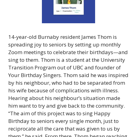
14-year-old Burnaby resident James Thom is 
spreading joy to seniors by setting up monthly 
Zoom meetings to celebrate their birthdays—and 
sing to them. Thom is a student at the University 
Transition Program out of UBC and founder of 
Your Birthday Singers. Thom said he was inspired 
by his neighbour, who had to be separated from 
his wife because of complications with illness. 
Hearing about his neighbour’s situation made 
him want to try and give back to the community. 
“The aim of this project was to sing Happy 
Birthday to seniors every single month, just to 
reciprocate all the care that was given to us by 
them,” he said. From there, Thom began reaching 