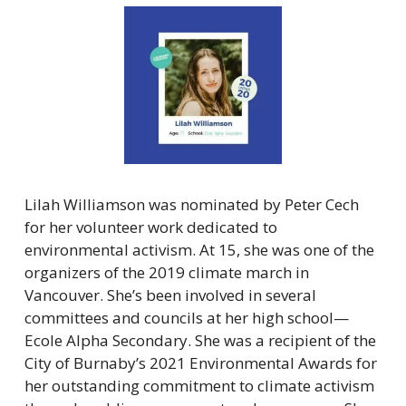
Lilah Williamson was nominated by Peter Cech 
for her volunteer work dedicated to 
environmental activism. At 15, she was one of the 
organizers of the 2019 climate march in 
Vancouver. She’s been involved in several 
committees and councils at her high school—
Ecole Alpha Secondary. She was a recipient of the 
City of Burnaby’s 2021 Environmental Awards for 
her outstanding commitment to climate activism 