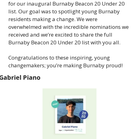
for our inaugural Burnaby Beacon 20 Under 20 
list. Our goal was to spotlight young Burnaby 
residents making a change. We were 
overwhelmed with the incredible nominations we 
received and we’re excited to share the full 
Burnaby Beacon 20 Under 20 list with you all.
Congratulations to these inspiring, young 
changemakers; you’re making Burnaby proud!
Gabriel Piano