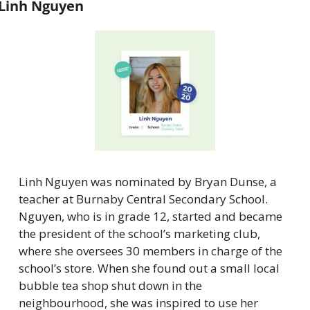
Linh Nguyen
Linh Nguyen was nominated by Bryan Dunse, a 
teacher at Burnaby Central Secondary School. 
Nguyen, who is in grade 12, started and became 
the president of the school’s marketing club, 
where she oversees 30 members in charge of the 
school’s store. When she found out a small local 
bubble tea shop shut down in the 
neighbourhood, she was inspired to use her 