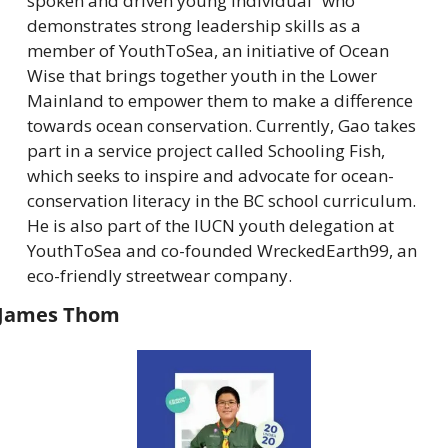
spoken and driven young individual” who 
demonstrates strong leadership skills as a 
member of YouthToSea, an initiative of Ocean 
Wise that brings together youth in the Lower 
Mainland to empower them to make a difference 
towards ocean conservation. Currently, Gao takes 
part in a service project called Schooling Fish, 
which seeks to inspire and advocate for ocean-
conservation literacy in the BC school curriculum. 
He is also part of the IUCN youth delegation at 
YouthToSea and co-founded WreckedEarth99, an 
eco-friendly streetwear company.
James Thom