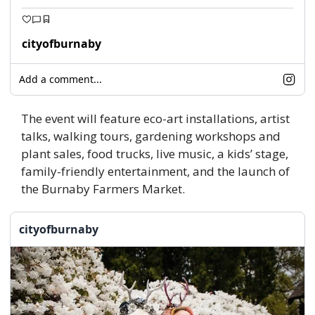
cityofburnaby
Add a comment...
The event will feature eco-art installations, artist 
talks, walking tours, gardening workshops and 
plant sales, food trucks, live music, a kids’ stage, 
family-friendly entertainment, and the launch of 
the Burnaby Farmers Market. 
cityofburnaby