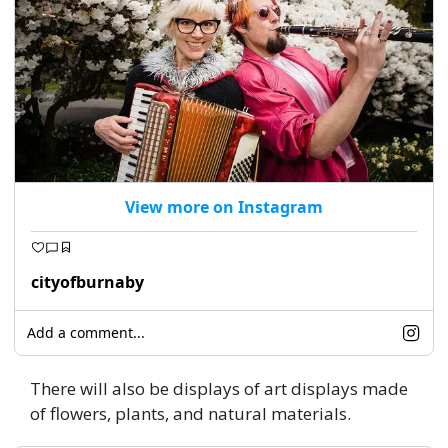
View more on Instagram
cityofburnaby
Add a comment...
There will also be displays of art displays made 
of flowers, plants, and natural materials. 