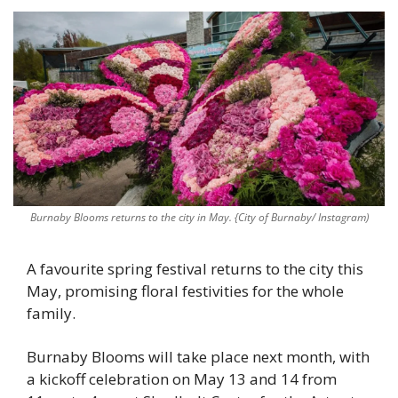
Burnaby Blooms returns to the city in May. {City of Burnaby/ Instagram)
A favourite spring festival returns to the city this 
May, promising floral festivities for the whole 
family. 
Burnaby Blooms will take place next month, with 
a kickoff celebration on May 13 and 14 from 