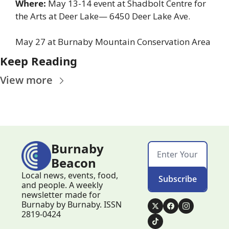
Where: 
May 13-14 event at Shadbolt Centre for 
the Arts at Deer Lake— 6450 Deer Lake Ave.
May 27 at Burnaby Mountain Conservation Area
Keep Reading
View more
Burnaby 
Beacon
Local news, events, food, 
Subscribe
and people. A weekly 
newsletter made for 
Burnaby by Burnaby. ISSN 
2819-0424