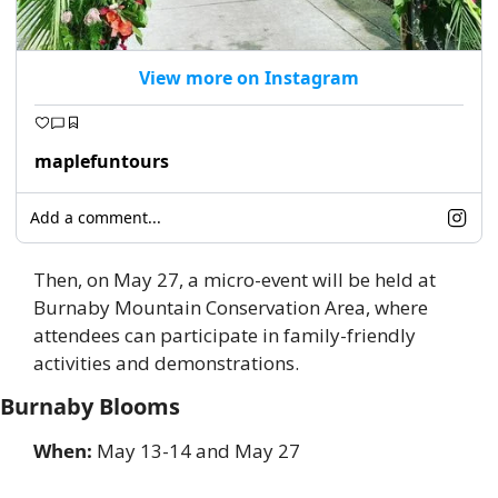
View more on Instagram
maplefuntours
Add a comment...
Then, on May 27, a micro-event will be held at 
Burnaby Mountain Conservation Area, where 
attendees can participate in family-friendly 
activities and demonstrations. 
Burnaby Blooms
When:
 May 13-14 and May 27 