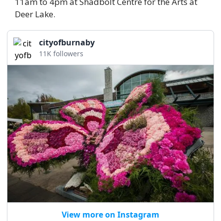
11am to 4pm at Shadbolt Centre for the Arts at 
Deer Lake. 
cityofburnaby
11K followers
View more on Instagram