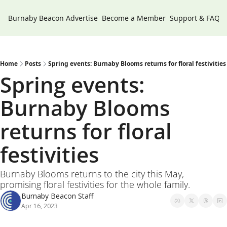
Burnaby Beacon
Advertise
Become a Member
Support & FAQs
Home
Posts
Spring events: Burnaby Blooms returns for floral festivities
Spring events: 
Burnaby Blooms 
returns for floral 
festivities 
Burnaby Blooms returns to the city this May, 
promising floral festivities for the whole family. 
Burnaby Beacon Staff
Apr 16, 2023