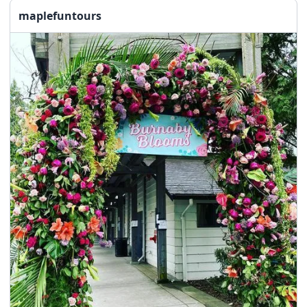
maplefuntours