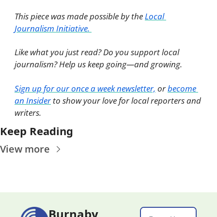
This piece was made possible by the 
Local 
Journalism Initiative. 
Like what you just read? Do you support local 
journalism? Help us keep going—and growing. 
Sign up for our once a week newsletter,
 or 
become 
an Insider
 to show your love for local reporters and 
writers. 
Keep Reading
View more
Burnaby 