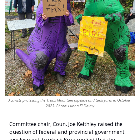
Activists protesting the Trans Mountain pipeline and tank farm in October 
2023. Photo: Lubna El Elaimy
Committee chair, Coun. Joe Keithley raised the 
question of federal and provincial government 
involvement, to which Koza replied that the 