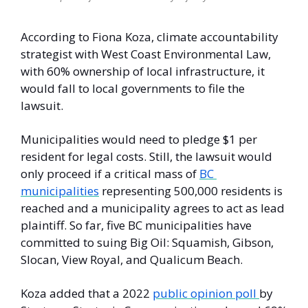
According to Fiona Koza, climate accountability 
strategist with West Coast Environmental Law, 
with 60% ownership of local infrastructure, it 
would fall to local governments to file the 
lawsuit. 
Municipalities would need to pledge $1 per 
resident for legal costs. Still, the lawsuit would 
only proceed if a critical mass of 
BC 
municipalities
 representing 500,000 residents is 
reached and a municipality agrees to act as lead 
plaintiff. So far, five BC municipalities have 
committed to suing Big Oil: Squamish, Gibson, 
Slocan, View Royal, and Qualicum Beach. 
Koza added that a 2022 
public opinion poll 
by 