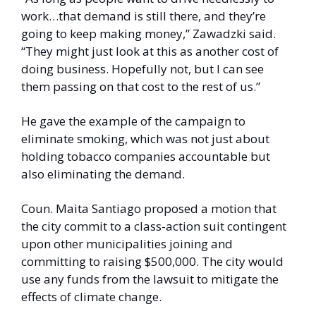
work…that demand is still there, and they’re 
going to keep making money,” Zawadzki said. 
“They might just look at this as another cost of 
doing business. Hopefully not, but I can see 
them passing on that cost to the rest of us.” 
He gave the example of the campaign to 
eliminate smoking, which was not just about 
holding tobacco companies accountable but 
also eliminating the demand. 
Coun. Maita Santiago proposed a motion that 
the city commit to a class-action suit contingent 
upon other municipalities joining and 
committing to raising $500,000. The city would 
use any funds from the lawsuit to mitigate the 
effects of climate change. 