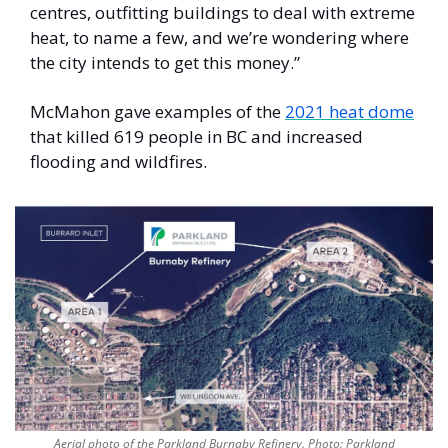
centres, outfitting buildings to deal with extreme 
heat, to name a few, and we’re wondering where 
the city intends to get this money.” 
McMahon gave examples of the 
2021 heat dome
that killed 619 people in BC and increased 
flooding and wildfires. 
Aerial photo of the Parkland Burnaby Refinery. Photo: Parkland