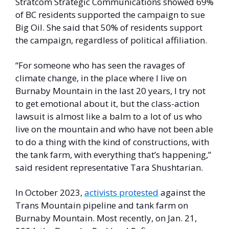
Stratcom Strategic Communications showed 69% 
of BC residents supported the campaign to sue 
Big Oil. She said that 50% of residents support 
the campaign, regardless of political affiliation. 
“For someone who has seen the ravages of 
climate change, in the place where I live on 
Burnaby Mountain in the last 20 years, I try not 
to get emotional about it, but the class-action 
lawsuit is almost like a balm to a lot of us who 
live on the mountain and who have not been able 
to do a thing with the kind of constructions, with 
the tank farm, with everything that’s happening,” 
said resident representative Tara Shushtarian. 
In October 2023, 
activists protested
 against the 
Trans Mountain pipeline and tank farm on 
Burnaby Mountain. Most recently, on Jan. 21, 