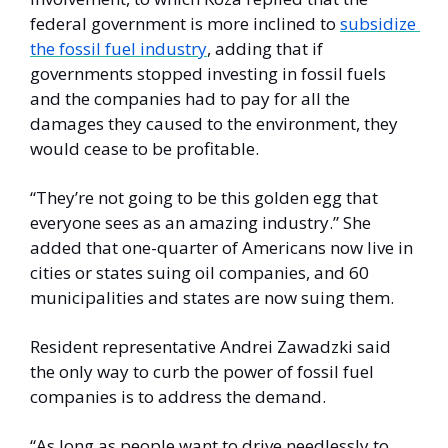
federal government is more inclined to 
subsidize 
the fossil fuel industry
, adding that if 
governments stopped investing in fossil fuels 
and the companies had to pay for all the 
damages they caused to the environment, they 
would cease to be profitable. 
“They’re not going to be this golden egg that 
everyone sees as an amazing industry.” She 
added that one-quarter of Americans now live in 
cities or states suing oil companies, and 60 
municipalities and states are now suing them. 
Resident representative Andrei Zawadzki said 
the only way to curb the power of fossil fuel 
companies is to address the demand.
“As long as people want to drive needlessly to 