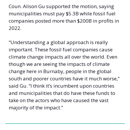
Coun. Alison Gu supported the motion, saying 
municipalities must pay $5.3B while fossil fuel 
companies posted more than $200B in profits in 
2022. 
“Understanding a global approach is really 
important. These fossil fuel companies cause 
climate change impacts all over the world. Even 
though we are seeing the impacts of climate 
change here in Burnaby, people in the global 
south and poorer countries have it much worse,” 
said Gu. “I think it’s incumbent upon countries 
and municipalities that do have these funds to 
take on the actors who have caused the vast 
majority of the impact.”