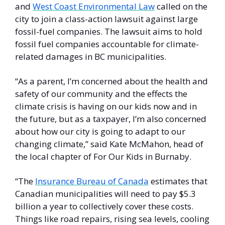
and 
West Coast Environmental Law
 called on the 
city to join a class-action lawsuit against large 
fossil-fuel companies. The lawsuit aims to hold 
fossil fuel companies accountable for climate-
related damages in BC municipalities.
“As a parent, I’m concerned about the health and 
safety of our community and the effects the 
climate crisis is having on our kids now and in 
the future, but as a taxpayer, I’m also concerned 
about how our city is going to adapt to our 
changing climate,” said Kate McMahon, head of 
the local chapter of For Our Kids in Burnaby. 
“The 
Insurance Bureau of Canada
 estimates that 
Canadian municipalities will need to pay $5.3 
billion a year to collectively cover these costs. 
Things like road repairs, rising sea levels, cooling 