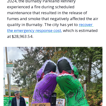
2024, the Burnaby Parkland Refinery 
experienced a fire during scheduled 
maintenance that resulted in the release of 
fumes and smoke that negatively affected the air 
quality in Burnaby. The city has yet to 
recover 
the emergency response cost,
 which is estimated 
at $28,963.54.  