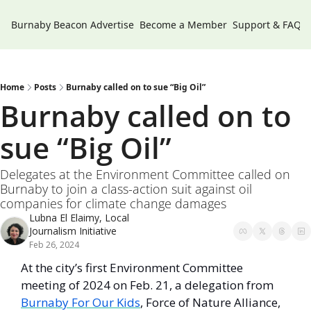
Burnaby Beacon
Advertise
Become a Member
Support & FAQs
Home
Posts
Burnaby called on to sue “Big Oil”
Burnaby called on to 
sue “Big Oil”
Delegates at the Environment Committee called on 
Burnaby to join a class-action suit against oil 
companies for climate change damages
Lubna El Elaimy, Local 
Journalism Initiative
Feb 26, 2024
At the city’s first Environment Committee 
meeting of 2024 on Feb. 21, a delegation from 
Burnaby For Our Kids
, Force of Nature Alliance, 