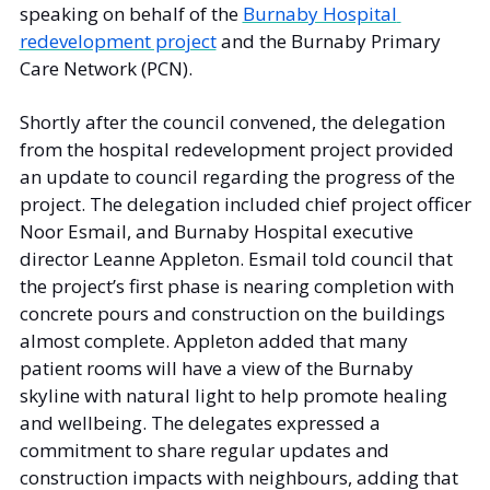
speaking on behalf of the 
Burnaby Hospital 
redevelopment project
 and the Burnaby Primary 
Care Network (PCN). 
Shortly after the council convened, the delegation 
from the hospital redevelopment project provided 
an update to council regarding the progress of the 
project. The delegation included chief project officer 
Noor Esmail, and Burnaby Hospital executive 
director Leanne Appleton. Esmail told council that 
the project’s first phase is nearing completion with 
concrete pours and construction on the buildings 
almost complete. Appleton added that many 
patient rooms will have a view of the Burnaby 
skyline with natural light to help promote healing 
and wellbeing. The delegates expressed a 
commitment to share regular updates and 
construction impacts with neighbours, adding that 