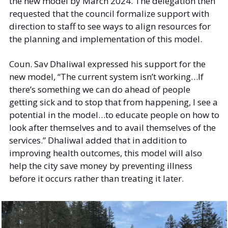
the new model by March 2024. The delegation then 
requested that the council formalize support with 
direction to staff to see ways to align resources for 
the planning and implementation of this model. 
Coun. Sav Dhaliwal expressed his support for the 
new model, “The current system isn’t working…If 
there’s something we can do ahead of people 
getting sick and to stop that from happening, I see a 
potential in the model…to educate people on how to 
look after themselves and to avail themselves of the 
services.” Dhaliwal added that in addition to 
improving health outcomes, this model will also 
help the city save money by preventing illness 
before it occurs rather than treating it later. 