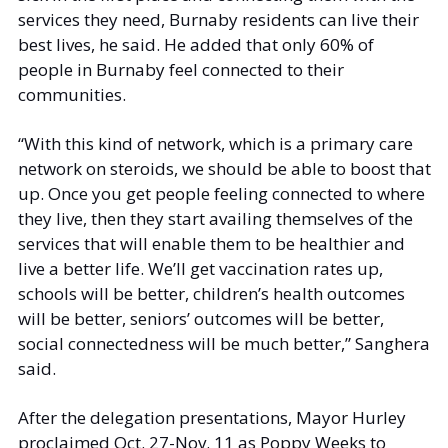
services they need, Burnaby residents can live their 
best lives, he said. He added that only 60% of 
people in Burnaby feel connected to their 
communities. 
“With this kind of network, which is a primary care 
network on steroids, we should be able to boost that 
up. Once you get people feeling connected to where 
they live, then they start availing themselves of the 
services that will enable them to be healthier and 
live a better life. We’ll get vaccination rates up, 
schools will be better, children’s health outcomes 
will be better, seniors’ outcomes will be better, 
social connectedness will be much better,” Sanghera 
said. 
After the delegation presentations, Mayor Hurley 
proclaimed Oct. 27-Nov. 11 as Poppy Weeks to 