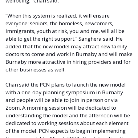
wellbeing,” Chan said.  
“When this system is realized, it will ensure 
everyone: seniors, the homeless, newcomers, 
immigrants, youth at risk, you and me, will all be 
able to get the right support,” Sanghera said. He 
added that the new model may attract new family 
doctors to come and work in Burnaby and will make 
Burnaby more attractive in hiring providers and for 
other businesses as well. 
Chan said the PCN plans to launch the new model 
with a one-day planning symposium in Burnaby 
and people will be able to join in person or via 
Zoom. A morning session will be dedicated to 
understanding the model and the afternoon will be 
dedicated to working sessions about each element 
of the model. PCN expects to begin implementing 