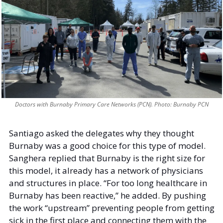
Doctors with Burnaby Primary Care Networks (PCN). Photo: Burnaby PCN
Santiago asked the delegates why they thought 
Burnaby was a good choice for this type of model. 
Sanghera replied that Burnaby is the right size for 
this model, it already has a network of physicians 
and structures in place. “For too long healthcare in 
Burnaby has been reactive,” he added. By pushing 
the work “upstream” preventing people from getting 
sick in the first place and connecting them with the 