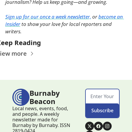
journalism? Help us keep going—and growing. 
Sign up for our once a week newsletter,
 or 
become an 
Insider
 to show your love for local reporters and 
writers. 
Keep Reading
iew more
Burnaby 
Beacon
Local news, events, food, 
Subscribe
and people. A weekly 
newsletter made for 
Burnaby by Burnaby. ISSN 
2819-0424