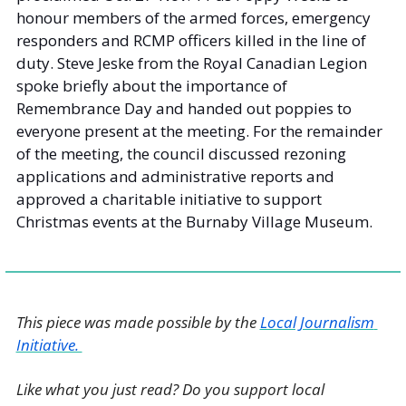
honour members of the armed forces, emergency 
responders and RCMP officers killed in the line of 
duty. Steve Jeske from the Royal Canadian Legion 
spoke briefly about the importance of 
Remembrance Day and handed out poppies to 
everyone present at the meeting. For the remainder 
of the meeting, the council discussed rezoning 
applications and administrative reports and 
approved a charitable initiative to support 
Christmas events at the Burnaby Village Museum. 
This piece was made possible by the 
Local Journalism 
Initiative. 
Like what you just read? Do you support local 