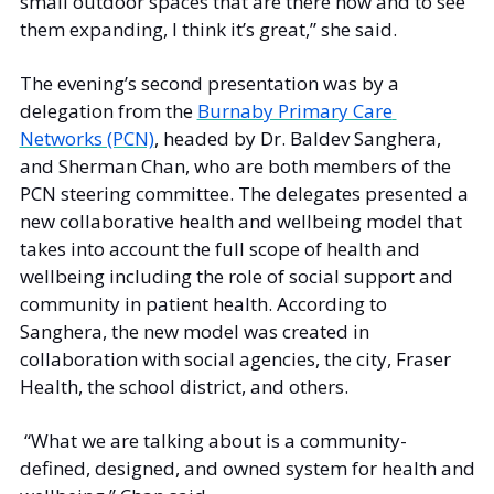
small outdoor spaces that are there now and to see 
them expanding, I think it’s great,” she said.  
The evening’s second presentation was by a 
delegation from the 
Burnaby Primary Care 
Networks (PCN)
, headed by Dr. Baldev Sanghera, 
and Sherman Chan, who are both members of the 
PCN steering committee. The delegates presented a 
new collaborative health and wellbeing model that 
takes into account the full scope of health and 
wellbeing including the role of social support and 
community in patient health. According to 
Sanghera, the new model was created in 
collaboration with social agencies, the city, Fraser 
Health, the school district, and others.
 “What we are talking about is a community-
defined, designed, and owned system for health and 