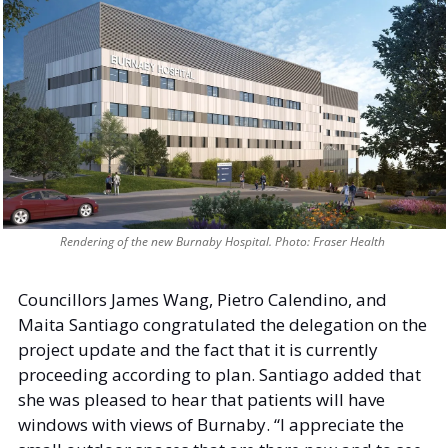
Rendering of the new Burnaby Hospital. Photo: Fraser Health 
Councillors James Wang, Pietro Calendino, and 
Maita Santiago congratulated the delegation on the 
project update and the fact that it is currently 
proceeding according to plan. Santiago added that 
she was pleased to hear that patients will have 
windows with views of Burnaby. “I appreciate the 