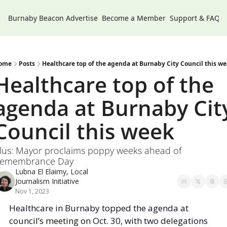
Burnaby Beacon
Advertise
Become a Member
Support & FAQs
ome
Posts
Healthcare top of the agenda at Burnaby City Council this w
Healthcare top of the 
agenda at Burnaby City
Council this week 
lus: Mayor proclaims poppy weeks ahead of 
emembrance Day
Lubna El Elaimy, Local 
Journalism Initiative
Nov 1, 2023
Healthcare in Burnaby topped the agenda at 
council’s meeting on Oct. 30, with two delegations 