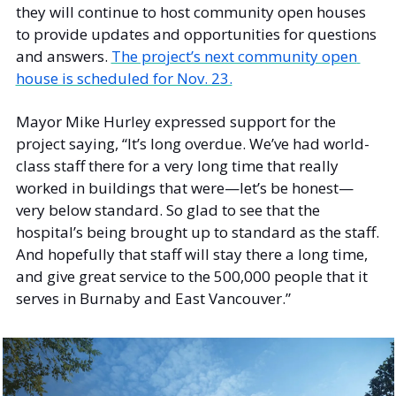
they will continue to host community open houses 
to provide updates and opportunities for questions 
and answers. 
The project’s next community open 
house is scheduled for Nov. 23.
Mayor Mike Hurley expressed support for the 
project saying, “It’s long overdue. We’ve had world-
class staff there for a very long time that really 
worked in buildings that were—let’s be honest—
very below standard. So glad to see that the 
hospital’s being brought up to standard as the staff. 
And hopefully that staff will stay there a long time, 
and give great service to the 500,000 people that it 
serves in Burnaby and East Vancouver.” 