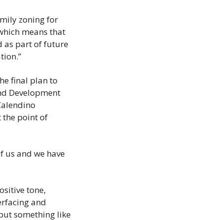
mily zoning for 
which means that 
 as part of future 
tion.”
 final plan to 
and Development 
Calendino 
he point of 
f us and we have 
itive tone, 
erfacing and 
put something like 