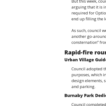
But this week, coun
arguing that it is i
required for Optio
end up filling the l
As such, council we
another go-around,
consternation” fr
Rapid-fire ro
Urban Village Guid
Council adopted th
purposes, which in
design elements, su
and parking.
Burnaby Park Dedi
Council completed 