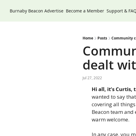
Burnaby Beacon
Advertise
Become a Member
Support & FA
Home
Posts
Community con
Communi
dealt wit
Jul 27, 2022
Hi all, it’s Curti
wanted to say that 
covering all thing
Beacon team and eve
warm welcome.
In any case, you m