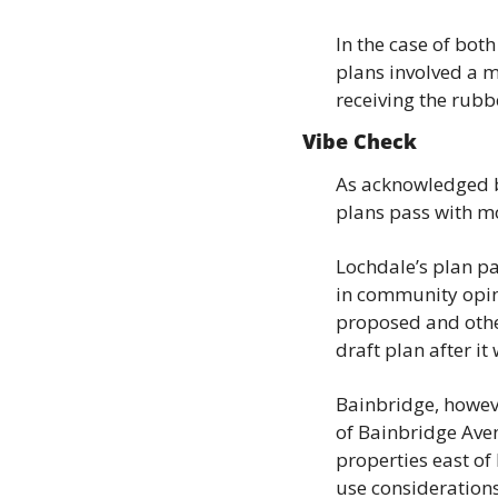
In the case of bot
plans involved a mu
receiving the rub
Vibe Check
As acknowledged b
plans pass with mo
Lochdale’s plan pa
in community opi
proposed and othe
draft plan after 
Bainbridge, howeve
of Bainbridge Aven
properties east of
use considerations