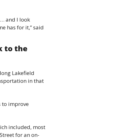
… and I look 
 has for it,” said 
 to the 
long Lakefield 
sportation in that 
 to improve 
ich included, most 
Street for an on-