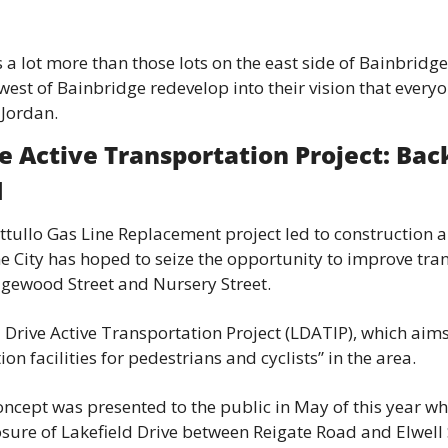
s a lot more than those lots on the east side of Bainbridge
est of Bainbridge redevelop into their vision that everyone
 Jordan.
e Active Transportation Project: Back
d
attullo Gas Line Replacement project led to construction a
he City has hoped to seize the opportunity to improve tran
ewood Street and Nursery Street.
d Drive Active Transportation Project (LDATIP), which aims
ion facilities for pedestrians and cyclists” in the area.
concept was presented to the public in May of this year wh
osure of Lakefield Drive between Reigate Road and Elwell 