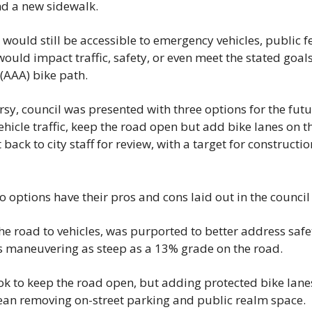
nd a new sidewalk.
would still be accessible to emergency vehicles, public 
ould impact traffic, safety, or even meet the stated goals 
 (AAA) bike path.
rsy, council was presented with three options for the futur
ehicle traffic, keep the road open but add bike lanes on th
 back to city staff for review, with a target for constructi
wo options have their pros and cons laid out in the counci
the road to vehicles, was purported to better address safet
ts maneuvering as steep as a 13% grade on the road.
k to keep the road open, but adding protected bike lanes 
an removing on-street parking and public realm space.