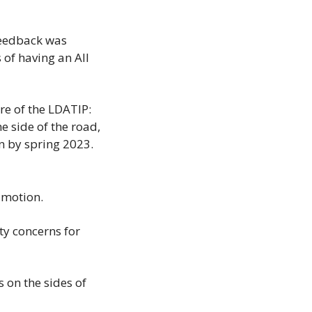
feedback was 
of having an All 
e of the LDATIP: 
e side of the road, 
on by spring 2023.
l motion.
y concerns for 
on the sides of 