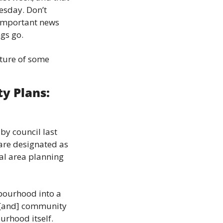
sday. Don’t 
 important news 
ngs go.
ture of some 
 Plans: 
 council last 
are designated as 
al area planning 
bourhood into a 
 [and] community 
urhood itself.