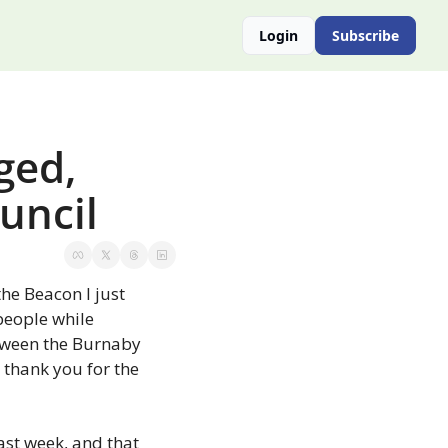
Login
Subscribe
ed, 
ouncil
the Beacon I just 
people while 
tween the Burnaby 
 thank you for the 
ast week, and that 