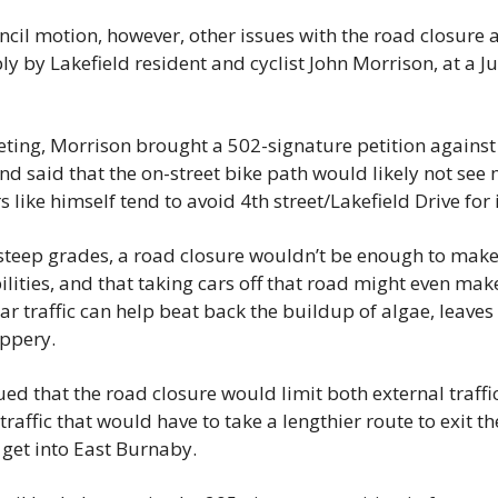
ncil motion, however, other issues with the road closure
ly by Lakefield resident and cyclist John Morrison, at a Ju
eting, Morrison brought a 502-signature petition against th
nd said that the on-street bike path would likely not see 
 like himself tend to avoid 4th street/Lakefield Drive for 
 steep grades, a road closure wouldn’t be enough to make 
ilities, and that taking cars off that road might even make
ar traffic can help beat back the buildup of algae, leave
ippery.
ed that the road closure would limit both external traffi
traffic that would have to take a lengthier route to exit the
get into East Burnaby.