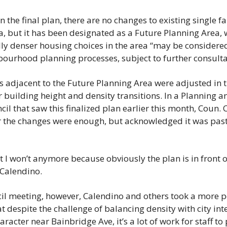
the final plan, there are no changes to existing single fa
, but it has been designated as a Future Planning Area, 
ally denser housing choices in the area “may be considered
bourhood planning processes, subject to further consulta
 adjacent to the Future Planning Area were adjusted in the
 building height and density transitions. In a Planning 
il that saw this finalized plan earlier this month, Coun. 
the changes were enough, but acknowledged it was past t
t I won’t anymore because obviously the plan is in front o
d Calendino.
l meeting, however, Calendino and others took a more pos
 despite the challenge of balancing density with city int
acter near Bainbridge Ave, it’s a lot of work for staff to 