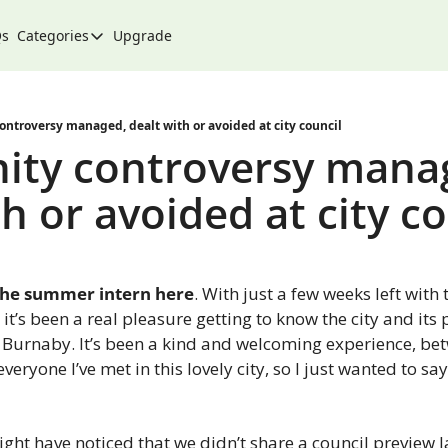
Qs
Categories
Upgrade
Categories
Arts & Culture
City
troversy managed, dealt with or avoided at city council
ty controversy manag
Climate & Environment
h or avoided at city c
Community
Community Spotlight
Development
s, the summer intern here
. With just a few weeks left with 
Events
it’s been a real pleasure getting to know the city and its 
s Burnaby. It’s been a kind and welcoming experience, be
Food
ryone I’ve met in this lovely city, so I just wanted to say
History
Lifestyle
ight have noticed that we didn’t share a council preview l