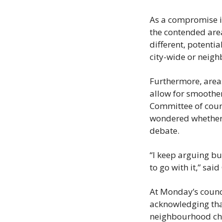
As a compromise in 
the contended area
different, potenti
city-wide or neigh
Furthermore, areas
allow for smoother
Committee of counc
wondered whether 
debate.
“I keep arguing bu
to go with it,” sai
At Monday’s counci
acknowledging that
neighbourhood char