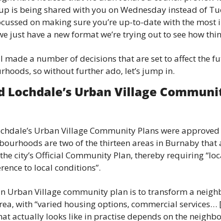
News
up is being shared with you on Wednesday instead of Tue
 focussed on making sure you’re up-to-date with the most
Opinion
 we just have a new format we’re trying out to see how thi
Politics
 made a number of decisions that are set to affect the fu
Transportation
oods, so without further ado, let’s jump in.
d Lochdale’s Urban Village Community
chdale’s Urban Village Community Plans were approved by
bourhoods are two of the thirteen areas in Burnaby that 
 the city’s Official Community Plan, thereby requiring “loc
rence to local conditions”.
an Urban Village community plan is to transform a neigh
ea, with “varied housing options, commercial services…
hat actually looks like in practise depends on the neighbo