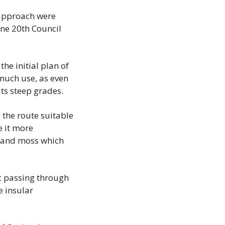
 approach were 
ne 20th Council 
e initial plan of 
much use, as even 
its steep grades.
the route suitable 
 it more 
s and moss which 
c passing through 
 insular 