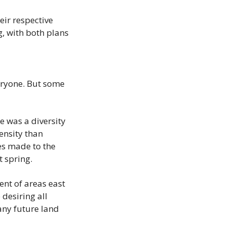
ir respective 
, with both plans 
ryone. But some 
 was a diversity 
sity than 
s made to the 
 spring.
nt of areas east 
esiring all 
ny future land 