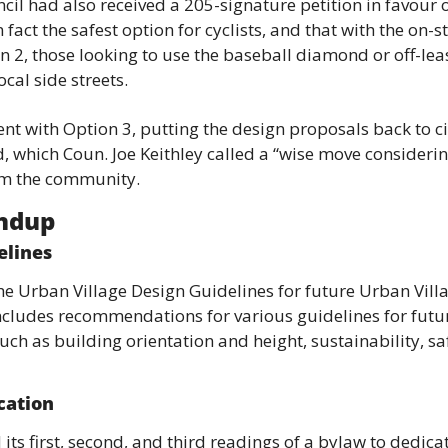
cil had also received a 205-signature petition in favour o
n fact the safest option for cyclists, and that with the on-s
n 2, those looking to use the baseball diamond or off-le
ocal side streets.
nt with Option 3, putting the design proposals back to city
 which Coun. Joe Keithley called a “wise move considerin
om the community.
undup
elines
e Urban Village Design Guidelines for future Urban Villa
cludes recommendations for various guidelines for futur
ch as building orientation and height, sustainability, safe
cation
its first, second, and third readings of a bylaw to dedicat