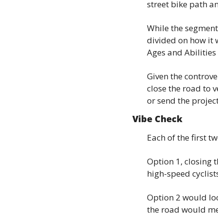
street bike path a
While the segment 
divided on how it w
Ages and Abilities
Given the controve
close the road to v
or send the project
Vibe Check
Each of the first t
Option 1, closing 
high-speed cyclis
Option 2 would loo
the road would me