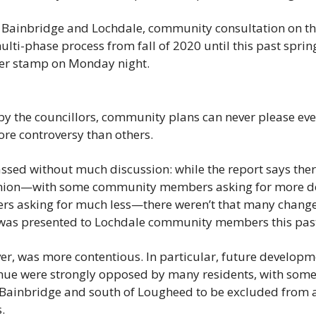
h Bainbridge and Lochdale, community consultation on the
lti-phase process from fall of 2020 until this past spring
ber stamp on Monday night.
y the councillors, community plans can never please eve
re controversy than others.
ssed without much discussion: while the report says there
nion—with some community members asking for more den
rs asking for much less—there weren’t that many change
it was presented to Lochdale community members this past
r, was more contentious. In particular, future developme
ue were strongly opposed by many residents, with some d
 Bainbridge and south of Lougheed to be excluded from a
.