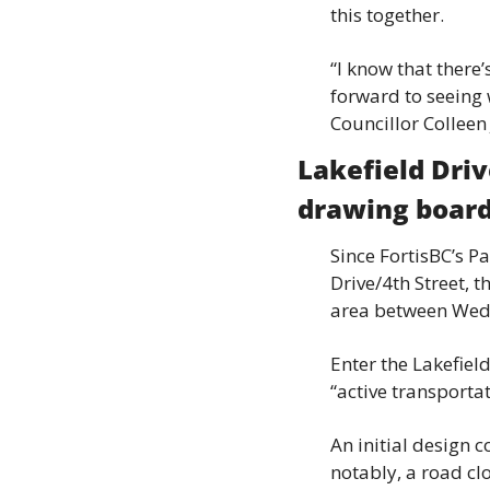
this together.
“I know that there’
forward to seeing w
Councillor Colleen
Lakefield Driv
drawing boar
Since FortisBC’s P
Drive/4th Street, t
area between Wedg
Enter the Lakefiel
“active transportat
An initial design 
notably, a road cl