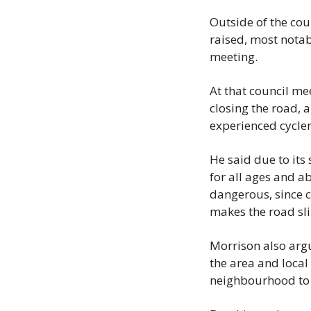
Outside of the cou
raised, most notab
meeting.
At that council me
closing the road, a
experienced cyclers
He said due to its
for all ages and ab
dangerous, since c
makes the road sl
Morrison also argu
the area and local 
neighbourhood to 