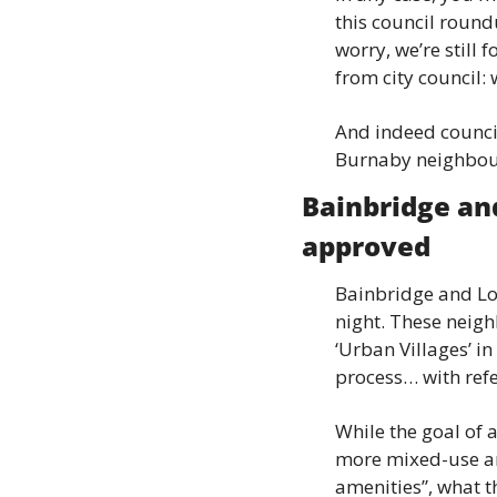
this council round
worry, we’re still
from city council:
And indeed council
Burnaby neighbourh
Bainbridge an
approved
Bainbridge and Lo
night. These neigh
‘Urban Villages’ in
process… with refe
While the goal of 
more mixed-use ar
amenities”, what t