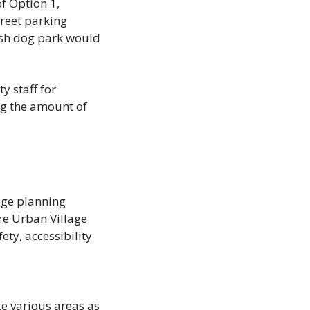
f Option 1, 
treet parking 
ash dog park would 
 staff for 
g the amount of 
ge planning 
e Urban Village 
ty, accessibility 
e various areas as 