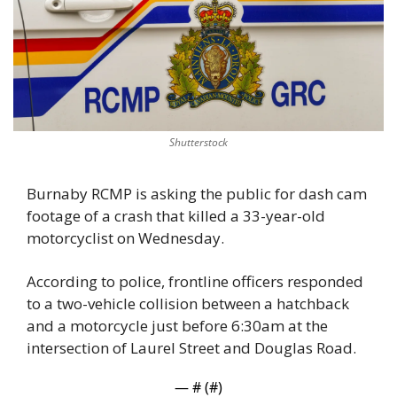
Shutterstock
Burnaby RCMP is asking the public for dash cam 
footage of a crash that killed a 33-year-old 
motorcyclist on Wednesday. 
According to police, frontline officers responded 
to a two-vehicle collision between a hatchback 
and a motorcycle just before 6:30am at the 
intersection of Laurel Street and Douglas Road.
— #
 (#
)