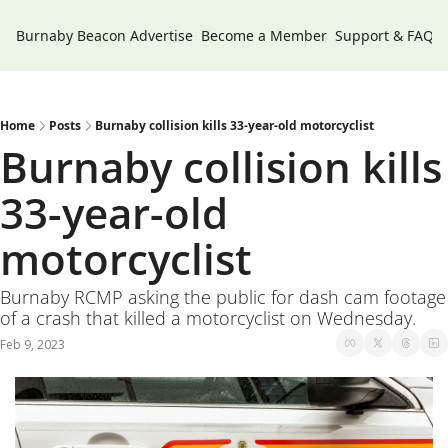
Burnaby Beacon
Advertise
Become a Member
Support & FAQs
Home
Posts
Burnaby collision kills 33-year-old motorcyclist
Burnaby collision kills 
33-year-old 
motorcyclist
Burnaby RCMP asking the public for dash cam footage 
of a crash that killed a motorcyclist on Wednesday. 
Feb 9, 2023