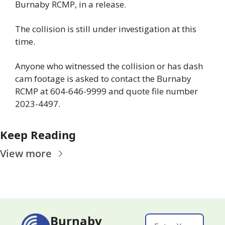
Burnaby RCMP, in a release. 
The collision is still under investigation at this 
time. 
Anyone who witnessed the collision or has dash 
cam footage is asked to contact the Burnaby 
RCMP at 604-646-9999 and quote file number 
2023-4497.
Keep Reading
View more
Burnaby 