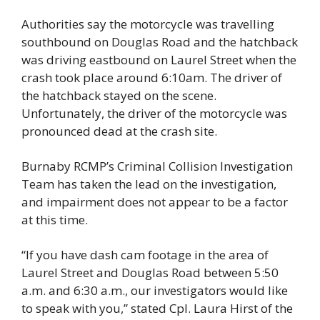
Authorities say the motorcycle was travelling 
southbound on Douglas Road and the hatchback 
was driving eastbound on Laurel Street when the 
crash took place around 6:10am. The driver of 
the hatchback stayed on the scene. 
Unfortunately, the driver of the motorcycle was 
pronounced dead at the crash site. 
Burnaby RCMP’s Criminal Collision Investigation 
Team has taken the lead on the investigation, 
and impairment does not appear to be a factor 
at this time. 
“If you have dash cam footage in the area of 
Laurel Street and Douglas Road between 5:50 
a.m. and 6:30 a.m., our investigators would like 
to speak with you,” stated Cpl. Laura Hirst of the 