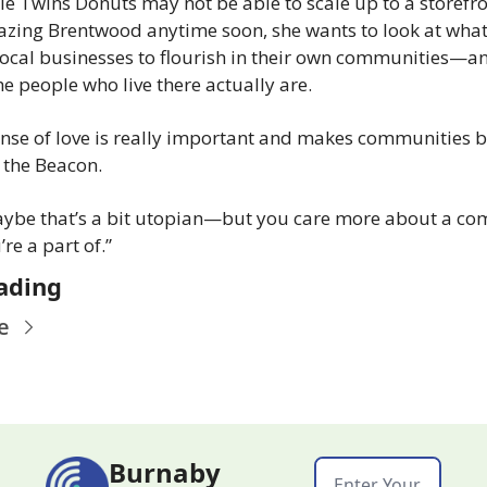
e Twins Donuts may not be able to scale up to a storefron
zing Brentwood anytime soon, she wants to look at what
local businesses to flourish in their own communities—an
e people who live there actually are.
nse of love is really important and makes communities bet
 the Beacon.
ybe that’s a bit utopian—but you care more about a co
’re a part of.”
ading
e
Burnaby 