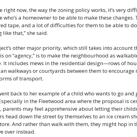
 right now, the way the zoning policy works, it’s very diffic
 who’s a homeowner to be able to make these changes. T
 red tape, and a lot of difficulties for them to be able to do 
 like that,” she said.
ect’s other major priority, which still takes into account t
s on “agency,” is to make the neighbourhood as walkable
. It includes mews in the residential design—rows of hous
ian walkways or courtyards between them to encourage 
orms of transport.
ent back to her example of a child who wants to go and ge
specially in the Fleetwood area where the proposal is cen
, parents may feel apprehensive about letting their childr
s head down the street by themselves to an ice cream sho
tore. And rather than walk with them, they might hop in th
e over instead.