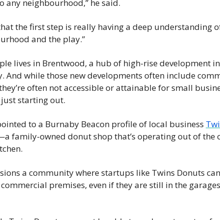
to any neighbourhood,” he said.
 that the first step is really having a deep understanding of
urhood and the play.”
le lives in Brentwood, a hub of high-rise development in 
. And while those new developments often include comme
they’re often not accessible or attainable for small busine
 just starting out.
ointed to a Burnaby Beacon profile of local business 
Twi
—a family-owned donut shop that’s operating out of the o
tchen.
isions a community where startups like Twins Donuts can 
commercial premises, even if they are still in the garages 