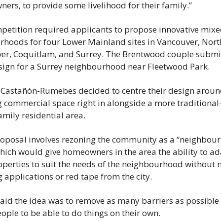
rs, to provide some livelihood for their family.”
petition required applicants to propose innovative mixe
rhoods for four Lower Mainland sites in Vancouver, North
er, Coquitlam, and Surrey. The Brentwood couple submit
esign for a Surrey neighbourhood near Fleetwood Park.
 Castañón-Rumebes decided to centre their design aroun
 commercial space right in alongside a more traditional-
amily residential area.
roposal involves rezoning the community as a “neighbour
hich would give homeowners in the area the ability to ad
operties to suit the needs of the neighbourhood without 
 applications or red tape from the city.
aid the idea was to remove as many barriers as possible 
ople to be able to do things on their own.