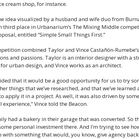
ice cream shop, for instance.
the idea visualized by a husband and wife duo from Burna
 third place in Urbanarium’s The Mixing Middle competit
oposal, entitled “Simple Small Things First.”
petition combined Taylor and Vince Castañón-Rumebe’s 
ons and passions. Taylor is an interior designer with a st
for urban design, and Vince works as an architect.
ded that it would be a good opportunity for us to try som
her things that we’ve researched, and that we’ve learned 
to apply it in a project. As well, it was also driven by some
 experience,” Vince told the Beacon.
ly had a bakery in their garage that was converted. So the
some personal investment there. And I’m trying to see ho
 with something that would, you know, give agency back 