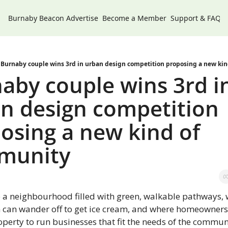
Burnaby Beacon
Advertise
Become a Member
Support & FAQs
Burnaby couple wins 3rd in urban design competition proposing a new ki
aby couple wins 3rd in
n design competition 
osing a new kind of 
munity
 a neighbourhood filled with green, walkable pathways, 
n can wander off to get ice cream, and where homeowners 
operty to run businesses that fit the needs of the commu