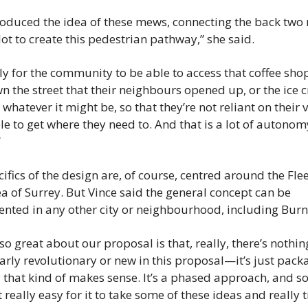
roduced the idea of these mews, connecting the back two 
lot to create this pedestrian pathway,” she said.
ally for the community to be able to access that coffee shop 
n the street that their neighbours opened up, or the ice 
 whatever it might be, so that they’re not reliant on their v
le to get where they need to. And that is a lot of autonomy
”
ifics of the design are, of course, centred around the Fle
a of Surrey. But Vince said the general concept can be 
nted in any other city or neighbourhood, including Bur
so great about our proposal is that, really, there’s nothing
arly revolutionary or new in this proposal—it’s just packag
 that kind of makes sense. It’s a phased approach, and so 
 really easy for it to take some of these ideas and really t