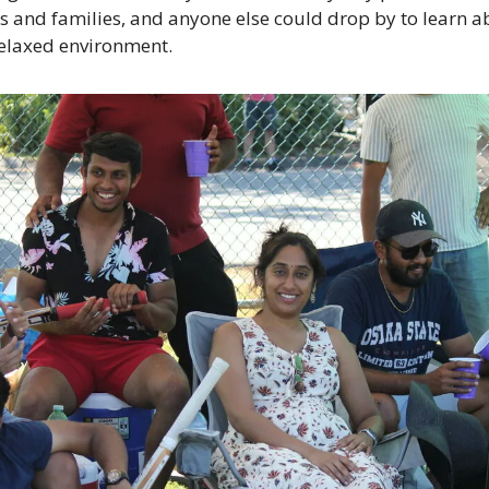
 and families, and anyone else could drop by to learn ab
relaxed environment.