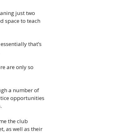
aning just two 
d space to teach 
ssentially that’s 
.
e are only so 
ugh a number of 
tice opportunities 
.
me the club 
as well as their 