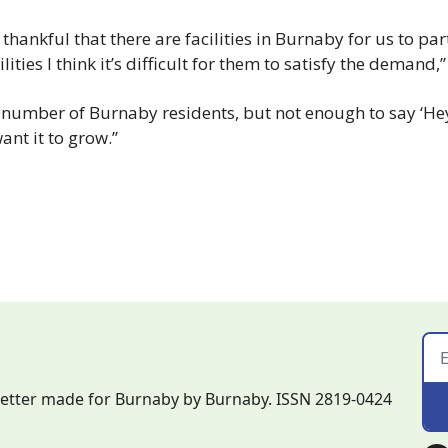
 thankful that there are facilities in Burnaby for us to par
lities I think it’s difficult for them to satisfy the demand,
 number of Burnaby residents, but not enough to say ‘He
want it to grow.”
letter made for Burnaby by Burnaby. ISSN 2819-0424