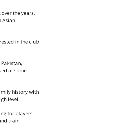
over the years, 
 Asian 
ested in the club 
Pakistan, 
ved at some 
mily history with 
igh level.
ng for players 
nd train 