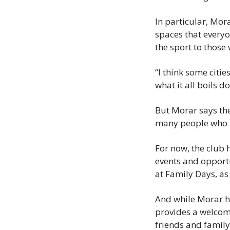
In particular, Mor
spaces that everyo
the sport to those
“I think some citi
what it all boils 
But Morar says the
many people who ar
For now, the club 
events and opportu
at Family Days, as
And while Morar ho
provides a welcom
friends and family