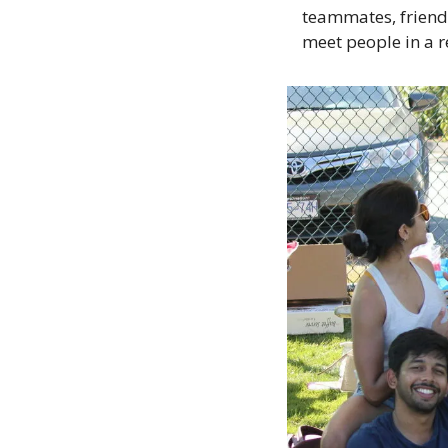
teammates, friends
meet people in a 