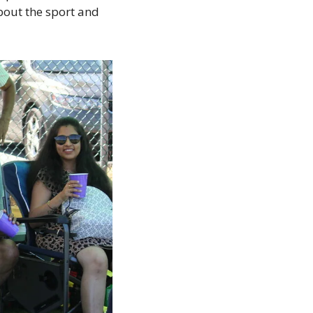
out the sport and 