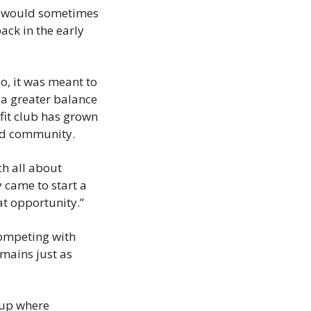
t would sometimes 
ck in the early 
, it was meant to 
a greater balance 
it club has grown 
ted community.
h all about 
came to start a 
at opportunity.”
ompeting with 
ains just as 
up where 