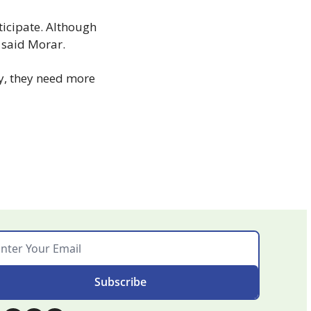
ticipate. Although 
” said Morar.
y, they need more 
Subscribe