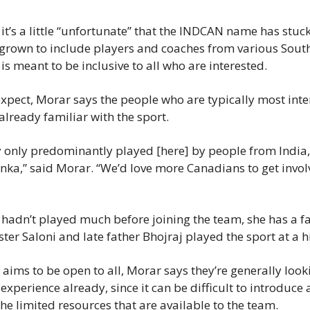
t’s a little “unfortunate” that the INDCAN name has stuck 
 grown to include players and coaches from various South
s meant to be inclusive to all who are interested.
xpect, Morar says the people who are typically most inter
already familiar with the sport.
ly only predominantly played [here] by people from India, 
nka,” said Morar. “We’d love more Canadians to get invol
f hadn’t played much before joining the team, she has a fa
ister Saloni and late father Bhojraj played the sport at a h
aims to be open to all, Morar says they’re generally looki
experience already, since it can be difficult to introduce a
e limited resources that are available to the team.