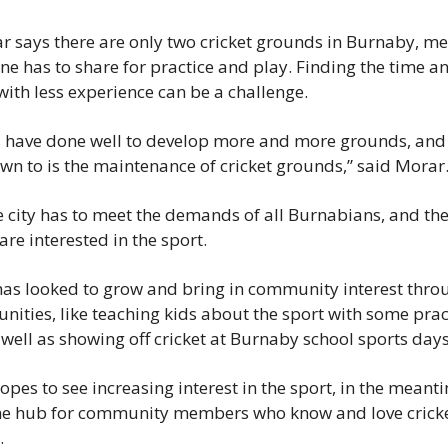
ar says there are only two cricket grounds in Burnaby, me
ne has to share for practice and play. Finding the time an
 with less experience can be a challenge.
es have done well to develop more and more grounds, and e
down to is the maintenance of cricket grounds,” said Morar
 city has to meet the demands of all Burnabians, and ther
e interested in the sport.
has looked to grow and bring in community interest thro
nities, like teaching kids about the sport with some prac
 well as showing off cricket at Burnaby school sports days
pes to see increasing interest in the sport, in the meanti
e hub for community members who know and love cricket, 
.