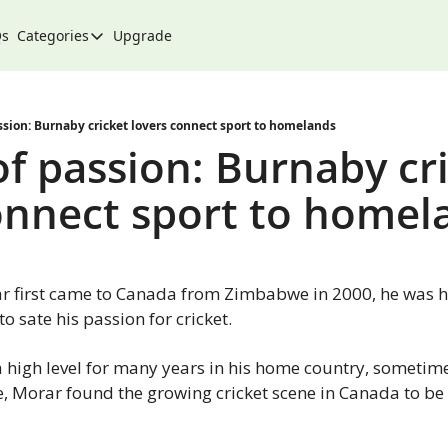
Qs
Categories
Upgrade
Categories
Arts & Culture
City
sion: Burnaby cricket lovers connect sport to homelands
f passion: Burnaby cri
Climate & Environment
onnect sport to homel
Community
Community Spotlight
Development
 first came to Canada from Zimbabwe in 2000, he was hap
Events
o sate his passion for cricket.
Food
 high level for many years in his home country, sometime
History
e, Morar found the growing cricket scene in Canada to be 
Lifestyle