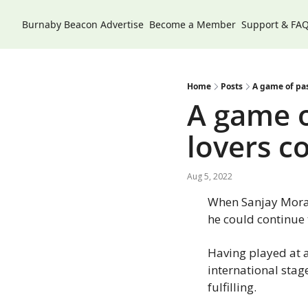
Burnaby Beacon
Advertise
Become a Member
Support & FA
Home
Posts
A game of pas
A game o
lovers c
Aug 5, 2022
When Sanjay Morar
he could continue t
Having played at a
international stag
fulfilling.