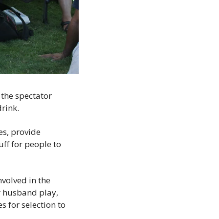
the spectator 
rink.
es, provide 
ff for people to 
olved in the 
r husband play, 
 for selection to 