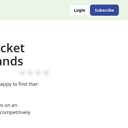
Login
Subscribe
cket 
ands
py to find that 
s on an 
competitively 