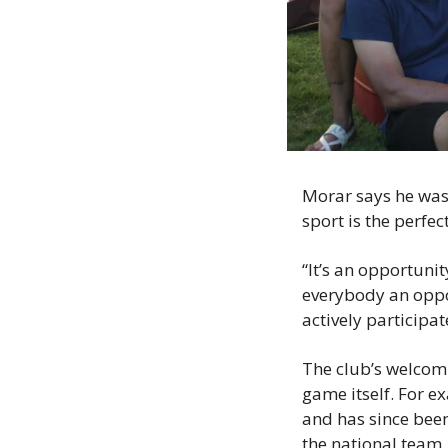
Morar says he was 
sport is the perfe
“It’s an opportunit
everybody an oppor
actively participat
The club’s welcom
game itself. For e
and has since been
the national team.