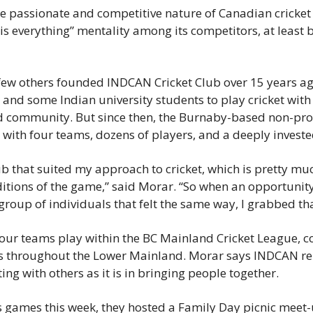
News
he passionate and competitive nature of Canadian cricke
is everything” mentality among its competitors, at least ba
Opinion
Politics
ew others founded INDCAN Cricket Club over 15 years ago
Transportation
 and some Indian university students to play cricket with 
d community. But since then, the Burnaby-based non-prof
b with four teams, dozens of players, and a deeply inves
ub that suited my approach to cricket, which is pretty muc
ditions of the game,” said Morar. “So when an opportunity 
group of individuals that felt the same way, I grabbed th
our teams play within the BC Mainland Cricket League, c
bs throughout the Lower Mainland. Morar says INDCAN rem
ng with others as it is in bringing people together.
 games this week, they hosted a Family Day picnic meet-