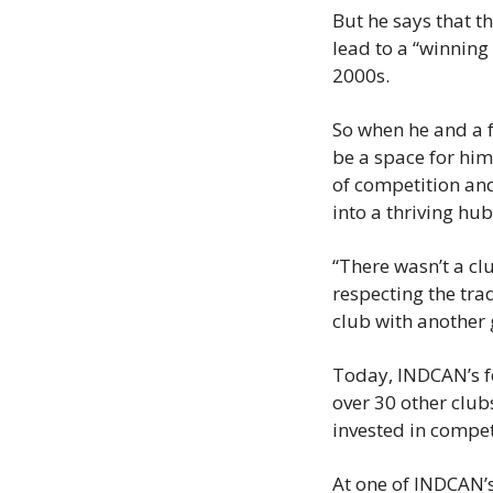
But he says that t
lead to a “winning 
2000s.
So when he and a f
be a space for him
of competition an
into a thriving hu
“There wasn’t a cl
respecting the tra
club with another 
Today, INDCAN’s f
over 30 other clu
invested in competi
At one of INDCAN’s