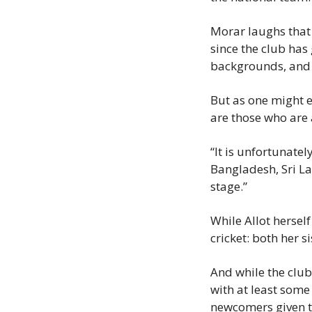
Morar laughs that i
since the club has
backgrounds, and i
But as one might e
are those who are 
“It is unfortunate
Bangladesh, Sri La
stage.”
While Allot hersel
cricket: both her s
And while the club 
with at least some 
newcomers given th