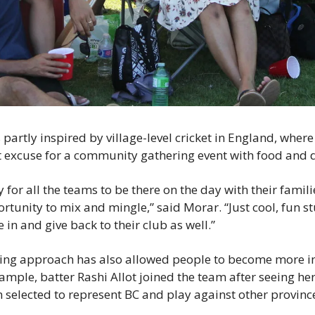
partly inspired by village-level cricket in England, where 
ct excuse for a community gathering event with food and d
y for all the teams to be there on the day with their famili
tunity to mix and mingle,” said Morar. “Just cool, fun stu
e in and give back to their club as well.”
ing approach has also allowed people to become more inv
xample, batter Rashi Allot joined the team after seeing he
 selected to represent BC and play against other provinces