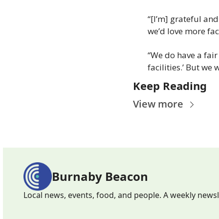
“[I’m] grateful and
we’d love more faci
“We do have a fair
facilities.’ But we 
Keep Reading
View more
Burnaby Beacon
Local news, events, food, and people. A weekly news