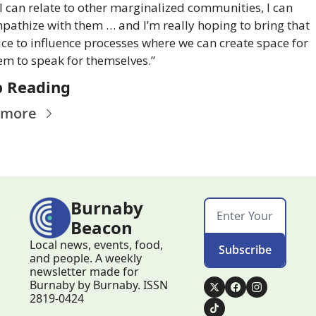
I can relate to other marginalized communities, I can 
pathize with them … and I’m really hoping to bring that 
ice to influence processes where we can create space for 
em to speak for themselves.”
 Reading
 more
Burnaby 
Beacon
Local news, events, food, 
Subscribe
and people. A weekly 
newsletter made for 
Burnaby by Burnaby. ISSN 
2819-0424