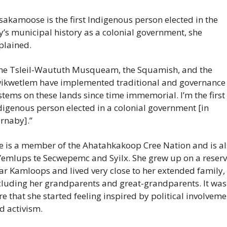
sakamoose is the first Indigenous person elected in the 
ty’s municipal history as a colonial government, she 
plained.
he Tsleil-Waututh Musqueam, the Squamish, and the 
ikwetlem have implemented traditional and governance 
stems on these lands since time immemorial. I’m the first 
digenous person elected in a colonial government [in 
rnaby].”
e is a member of the Ahatahkakoop Cree Nation and is al
’emlups te Secwepemc and Syilx. She grew up on a reserv
ar Kamloops and lived very close to her extended family, 
cluding her grandparents and great-grandparents. It was 
re that she started feeling inspired by political involvemen
d activism.