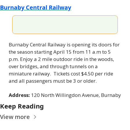
Burnaby Central Railway
Burnaby Central Railway is opening its doors for 
the season starting April 15 from 11 a.m to 5 
p.m. Enjoy a 2 mile outdoor ride in the woods, 
over bridges, and through tunnels on a 
miniature railway.  Tickets cost $4.50 per ride 
and all passengers must be 3 or older.
Address: 
120 North Willingdon Avenue, Burnaby
Keep Reading
View more