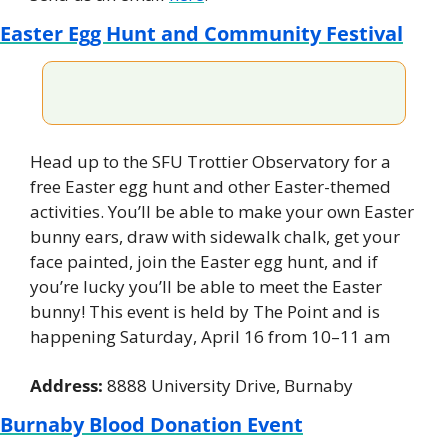
Easter Egg Hunt and Community Festival
Head up to the SFU Trottier Observatory for a 
free Easter egg hunt and other Easter-themed 
activities. You’ll be able to make your own Easter 
bunny ears, draw with sidewalk chalk, get your 
face painted, join the Easter egg hunt, and if 
you’re lucky you’ll be able to meet the Easter 
bunny! This event is held by The Point and is 
happening Saturday, April 16 from 10–11 am
Address: 
8888 University Drive, Burnaby
Burnaby Blood Donation Event