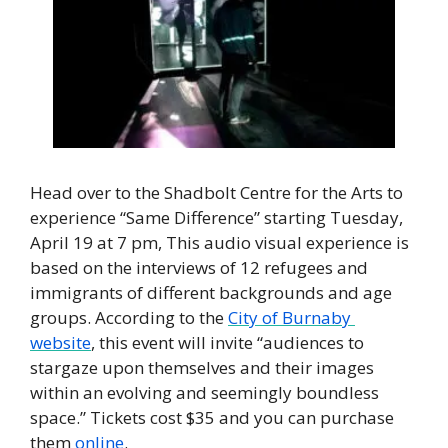
Head over to the Shadbolt Centre for the Arts to 
experience “Same Difference” starting Tuesday, 
April 19 at 7 pm, This audio visual experience is 
based on the interviews of 12 refugees and 
immigrants of different backgrounds and age 
groups. According to the 
City of Burnaby 
website
, this event will invite “audiences to 
stargaze upon themselves and their images 
within an evolving and seemingly boundless 
space.” Tickets cost $35 and you can purchase 
them 
online
.