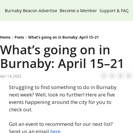
Burnaby Beacon
Advertise
Become a Member
Support & FAQs
Home
Posts
What’s going on in Burnaby: April 15–21
What’s going on in 
Burnaby: April 15–21
Apr 14, 2022
Struggling to find something to do in Burnaby 
next week? Well, look no further! Here are five 
events happening around the city for you to 
check out.
Got an event to recommend for our next list? 
Send us an email 
here
.