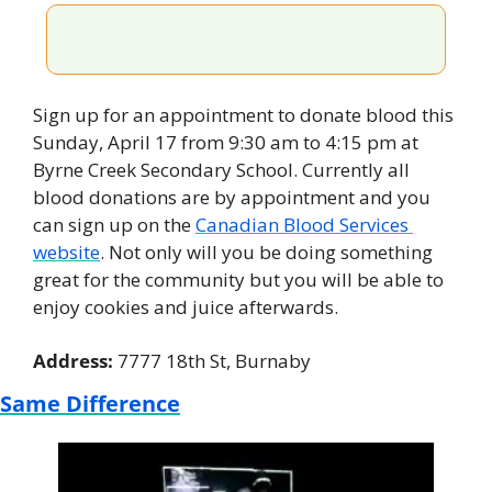
Sign up for an appointment to donate blood this 
Sunday, April 17 from 9:30 am to 4:15 pm at 
Byrne Creek Secondary School. Currently all 
blood donations are by appointment and you 
can sign up on the 
Canadian Blood Services 
website
. Not only will you be doing something 
great for the community but you will be able to 
enjoy cookies and juice afterwards.
Address: 
7777 18th St, Burnaby
Same Difference