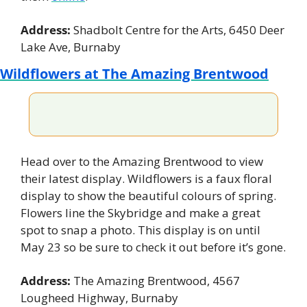
Address: 
Shadbolt Centre for the Arts, 6450 Deer 
Lake Ave, Burnaby
Wildflowers at The Amazing Brentwood
Head over to the Amazing Brentwood to view 
their latest display. Wildflowers is a faux floral 
display to show the beautiful colours of spring. 
Flowers line the Skybridge and make a great 
spot to snap a photo. This display is on until 
May 23 so be sure to check it out before it’s gone.
Address: 
The Amazing Brentwood, 4567 
Lougheed Highway, Burnaby