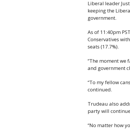
Liberal leader Jus
keeping the Liberal
government.
As of 11:40pm PST 
Conservatives with
seats (17.7%).
“The moment we fa
and government cle
“To my fellow cans
continued.
Trudeau also addre
party will continu
“No matter how you