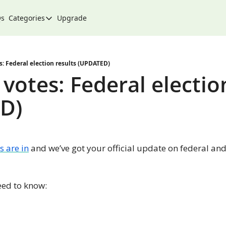
Qs
Categories
Upgrade
Categories
Arts & Culture
City
: Federal election results (UPDATED)
votes: Federal election
Climate & Environment
D)
Community
Community Spotlight
Development
s are in
 and we’ve got your official update on federal and
Events
Food
eed to know:
History
Lifestyle