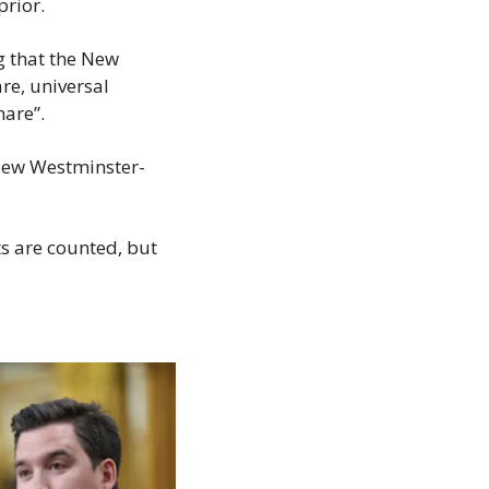
prior.
 that the New 
e, universal 
hare”.
 New Westminster-
s are counted, but 