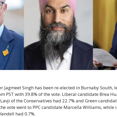
 Jagmeet Singh has been re-elected in Burnaby South, le
pm PST with 39.8% of the vote. Liberal candidate Brea Hu
 Lavji of the Conservatives had 22.7% and Green candida
the vote went to PPC candidate Marcella Williams, while 
Kendell had 0.7%.