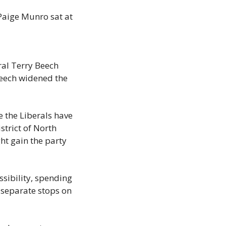
Paige Munro sat at 
al Terry Beech 
eech widened the 
 the Liberals have 
trict of North 
t gain the party 
sibility, spending 
separate stops on 