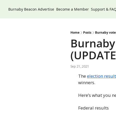
Burnaby Beacon
Advertise
Become a Member
Support & FA
Home
Posts
Burnaby votes
Burnaby 
(UPDATE
Sep 21, 2021
The 
election result
winners.
Here’s what you n
Federal results 