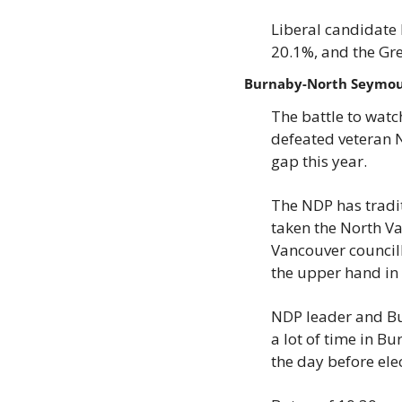
Liberal candidate 
20.1%, and the Gr
Burnaby-North Seymo
The battle to wat
defeated veteran N
gap this year.
The NDP has tradit
taken the North Va
Vancouver councill
the upper hand i
NDP leader and Bur
a lot of time in 
the day before ele