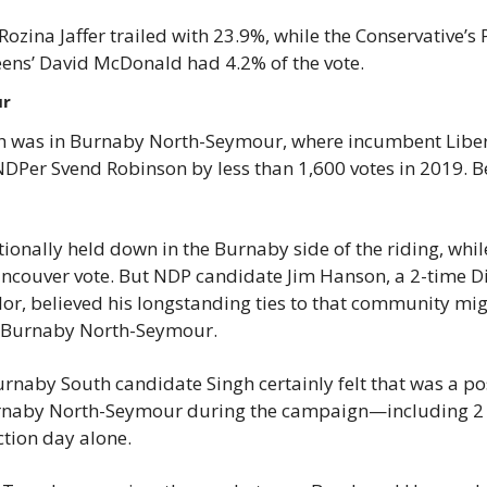
Rozina Jaffer trailed with 23.9%, while the Conservative’s 
eens’ David McDonald had 4.2% of the vote.
ur
ch was in Burnaby North-Seymour, where incumbent Liber
DPer Svend Robinson by less than 1,600 votes in 2019. B
ionally held down in the Burnaby side of the riding, while
ncouver vote. But NDP candidate Jim Hanson, a 2-time Dis
or, believed his longstanding ties to that community migh
n Burnaby North-Seymour.
naby South candidate Singh certainly felt that was a pos
Burnaby North-Seymour during the campaign—including 2 
ction day alone.