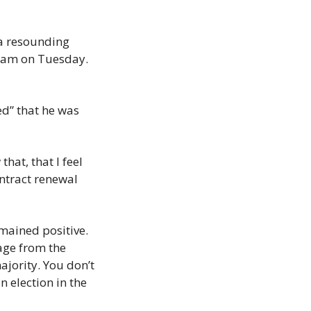
 resounding 
30am on Tuesday. 
ed” that he was 
at, that I feel 
ntract renewal 
ained positive. 
age from the 
jority. You don’t 
 election in the 