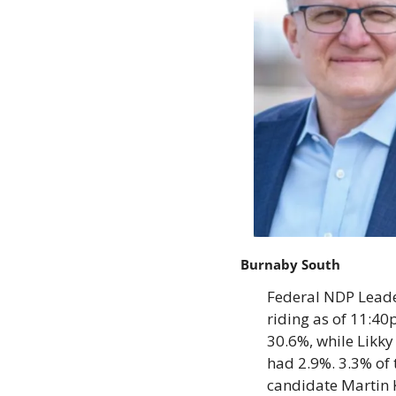
Burnaby South
Federal NDP Leader
riding as of 11:40
30.6%, while Likky
had 2.9%. 3.3% of 
candidate Martin 