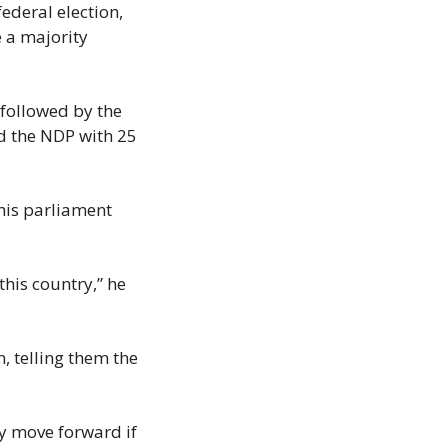
deral election, 
 a majority 
followed by the 
d the NDP with 25 
is parliament 
his country,” he 
 telling them the 
y move forward if 