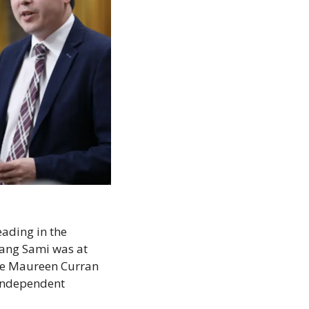
ading in the 
ang Sami was at 
te Maureen Curran 
independent 