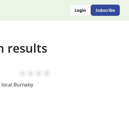
Login
Subscribe
 results 
 local Burnaby 