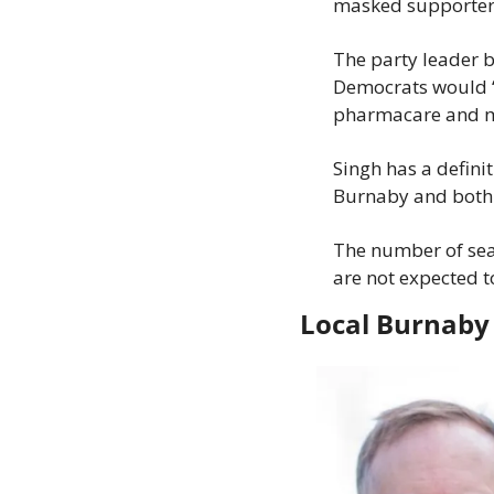
masked supporters,
The party leader 
Democrats would “k
pharmacare and men
Singh has a defini
Burnaby and both a
The number of seat
are not expected to
Local Burnaby 