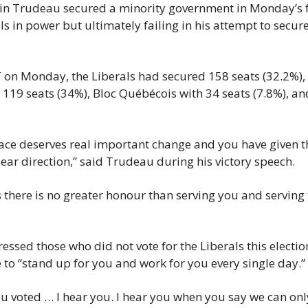
tin Trudeau secured a minority government in Monday’s fe
s in power but ultimately failing in his attempt to secure
on Monday, the Liberals had secured 158 seats (32.2%), 
 119 seats (34%), Bloc Québécois with 34 seats (7.8%), an
ce deserves real important change and you have given th
ar direction,” said Trudeau during his victory speech.
 there is no greater honour than serving you and serving t
ssed those who did not vote for the Liberals this election,
e to “stand up for you and work for you every single day.”
 voted … I hear you. I hear you when you say we can onl