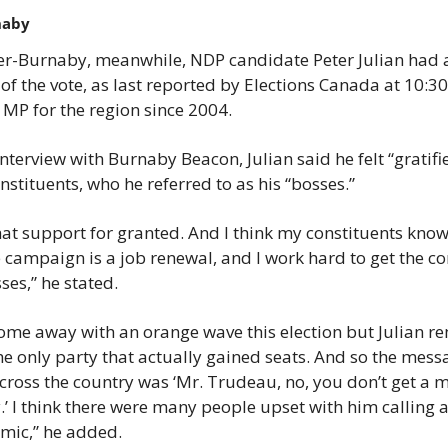
naby
r-Burnaby, meanwhile, NDP candidate Peter Julian had a
 of the vote, as last reported by Elections Canada at 10:
 MP for the region since 2004.
interview with Burnaby Beacon, Julian said he felt “gratifi
nstituents, who he referred to as his “bosses.”
hat support for granted. And I think my constituents know th
e campaign is a job renewal, and I work hard to get the co
es,” he stated.
me away with an orange wave this election but Julian rem
the only party that actually gained seats. And so the mess
ross the country was ‘Mr. Trudeau, no, you don’t get a ma
’ I think there were many people upset with him calling an
mic,” he added.