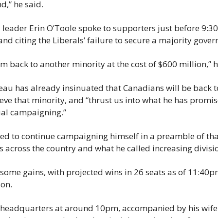
nd,” he said.
 leader Erin O’Toole spoke to supporters just before 9:3
and citing the Liberals’ failure to secure a majority gove
m back to another minority at the cost of $600 million,” h
au has already insinuated that Canadians will be back to 
ieve that minority, and “thrust us into what he has promise
al campaigning.”
d to continue campaigning himself in a preamble of that,
es across the country and what he called increasing divisi
 some gains, with projected wins in 26 seats as of 11:4
ion.
 headquarters at around 10pm, accompanied by his wife 