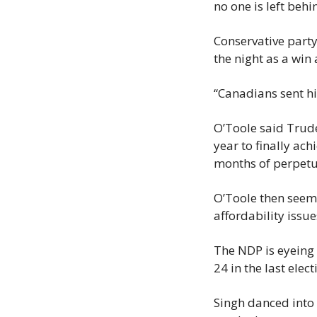
no one is left behi
Conservative party
the night as a win 
“Canadians sent hi
O’Toole said Trude
year to finally ach
months of perpetu
O’Toole then seeme
affordability issu
The NDP is eyeing
24 in the last elect
Singh danced into