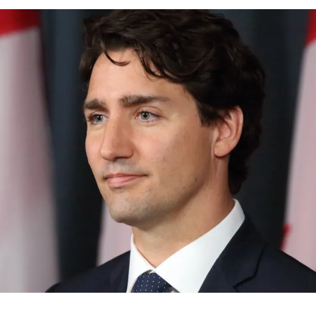
News
Opinion
Politics
Transportation