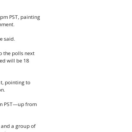
0pm PST, painting 
rnment.
e said.
the polls next 
d will be 18 
 pointing to 
on.
0pm PST—up from 
and a group of 