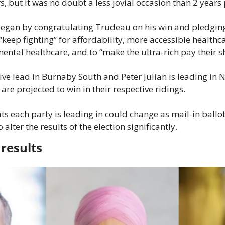
 but it was no doubt a less jovial occasion than 2 years 
began by congratulating Trudeau on his win and pledging
eep fighting” for affordability, more accessible healthcar
tal healthcare, and to “make the ultra-rich pay their s
tive lead in Burnaby South and Peter Julian is leading in
re projected to win in their respective ridings.
s each party is leading in could change as mail-in ballot
 alter the results of the election significantly.
results