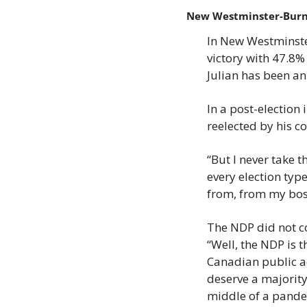
New Westminster-Bur
In New Westminste
victory with 47.8%
Julian has been an
In a post-election 
reelected by his co
“But I never take t
every election typ
from, from my boss
The NDP did not co
“Well, the NDP is 
Canadian public ac
deserve a majority.
middle of a pande