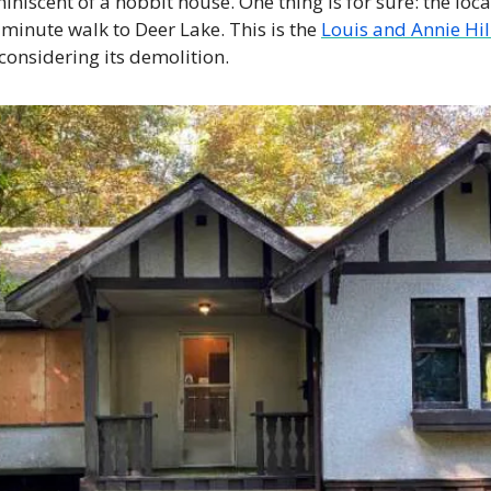
miniscent of a hobbit house. One thing is for sure: the locat
News
-minute walk to Deer Lake. This is the 
Louis and Annie Hil
Opinion
considering its demolition. 
Politics
Transportation