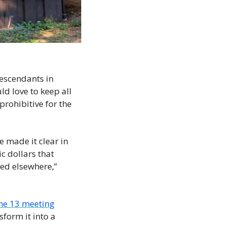
escendants in 
d love to keep all 
rohibitive for the 
e made it clear in 
c dollars that 
ed elsewhere,” 
ne 13 meeting
form it into a 