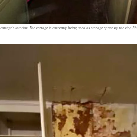
cottage’s interior. The cottage is currently being used as storage space by the city. P