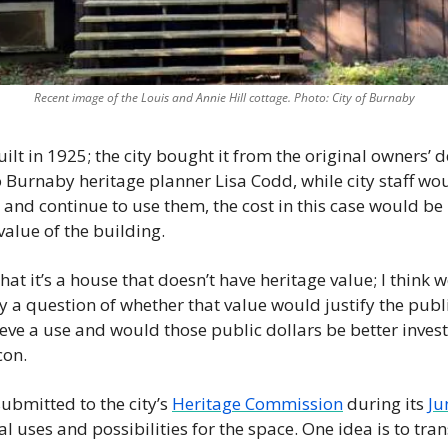
Recent image of the Louis and Annie Hill cottage. Photo: City of Burnaby
ilt in 1925; the city bought it from the original owners’ d
 Burnaby heritage planner Lisa Codd, while city staff woul
and continue to use them, the cost in this case would be p
alue of the building. 
hat it’s a house that doesn’t have heritage value; I think w
lly a question of whether that value would justify the publi
eve a use and would those public dollars be better invest
on. 
submitted to the city’s 
Heritage Commission
 during its 
Ju
al uses and possibilities for the space. One idea is to trans