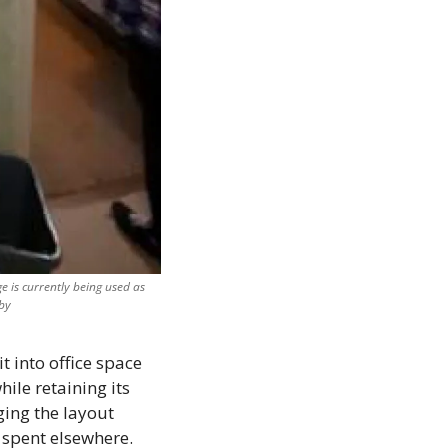
 is currently being used as 
by
t into office space 
le retaining its 
ing the layout 
 spent elsewhere. 