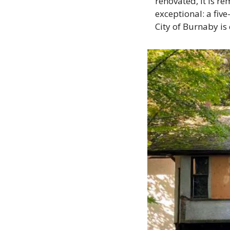
renovated, it is re
exceptional: a five
City of Burnaby is 