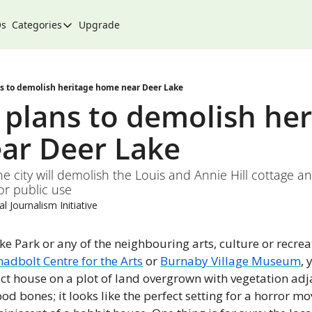
Qs
Categories
Upgrade
Categories
Arts & Culture
City
s to demolish heritage home near Deer Lake
plans to demolish heri
Climate & Environment
ar Deer Lake 
Community
Community Spotlight
he city will demolish the Louis and Annie Hill cottage an
or public use
Development
l Journalism Initiative
Events
Food
ake Park or any of the neighbouring arts, culture or recreati
hadbolt Centre for the Arts
 or 
Burnaby Village Museum
, 
History
ict house on a plot of land overgrown with vegetation adja
Lifestyle
d bones; it looks like the perfect setting for a horror movi