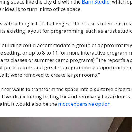
ng space like the city did with the 
Barn Studio
, which op
idea is to turn it into office space. 
with a long list of challenges. The house’s interior is rela
n its existing layout for programming, such as artist studio
the building could accommodate a group of approximately 
le setting, or up to 8 to 11 for more interactive programm
arts classes or summer camp programs),” the report’s ap
f participants and greater programming opportunities c
r walls were removed to create larger rooms.”
nner walls to transform the space into a suitable progr
h work, including testing for and removing hazardous su
int. It would also be the 
most expensive option
. 