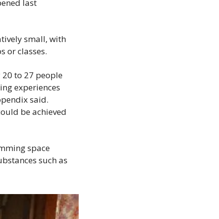
ened last 
tively small, with 
s or classes. 
20 to 27 people 
ing experiences 
pendix said. 
ould be achieved 
amming space 
bstances such as 