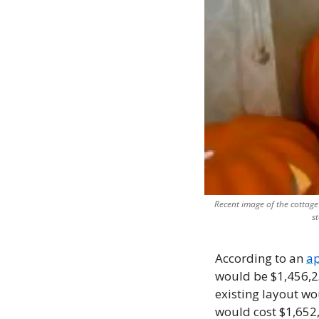
Recent image of the cottage
s
According to an 
ap
would be $1,456,25
existing layout wo
would cost $1,652,