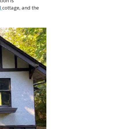
ion is 
l 
cottage, and the 