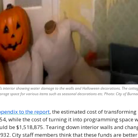
’s interior showing water damage to the walls and Halloween decorations. The cottage
torage space for various items such as seasonal decorations etc. Photo: City of Burna
pendix to the report
, the estimated cost of transforming i
4, while the cost of turning it into programming space whi
uld be $1,518,875. Tearing down interior walls and chang
932. City staff members think that these funds are better