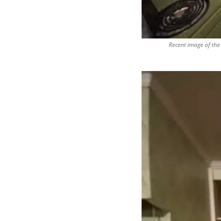
Recent image of the 