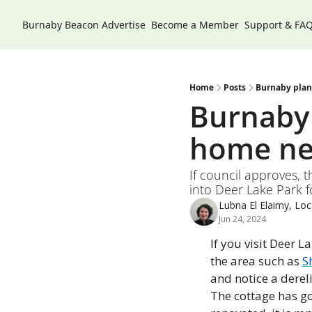
Burnaby Beacon
Advertise
Become a Member
Support & FA
Home
Posts
Burnaby plan
Burnaby 
home ne
If council approves, t
into Deer Lake Park f
Lubna El Elaimy, Loca
Jun 24, 2024
If you visit Deer L
the area such as 
S
and notice a derel
The cottage has goo