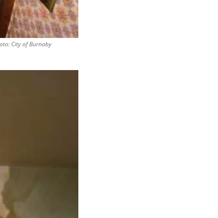
hoto: City of Burnaby