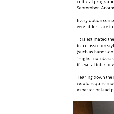
cultural programmi
September. Another 
Every option comes 
very little space i
“It is estimated 
in a classroom sty
(such as hands-on 
“Higher numbers o
if several interio
Tearing down the i
would require muc
asbestos or lead pa