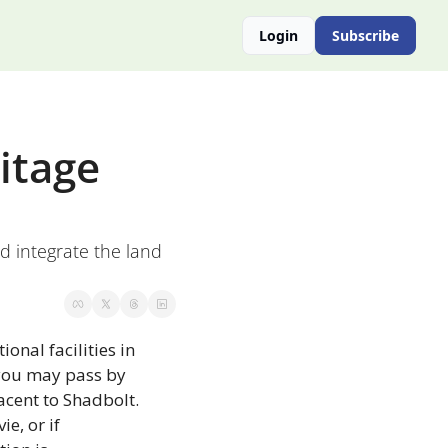
Login
Subscribe
tage 
d integrate the land 
onal facilities in 
you may pass by 
cent to Shadbolt. 
e, or if 