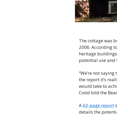
The cottage was bu
2006. According to
heritage buildings 
potential use and v
“We’re not saying t
the report it’s rea
would take to achi
Codd told the Beac
A 
63-page report
 
details the potenti