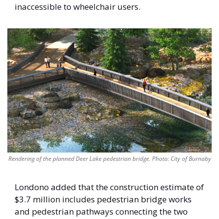
inaccessible to wheelchair users. 
Rendering of the planned Deer Lake pedestrian bridge. Photo: City of Burnaby
Londono added that the construction estimate of 
$3.7 million includes pedestrian bridge works 
and pedestrian pathways connecting the two 