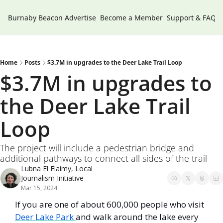
Burnaby Beacon
Advertise
Become a Member
Support & FAQs
Home
Posts
$3.7M in upgrades to the Deer Lake Trail Loop
$3.7M in upgrades to 
the Deer Lake Trail 
Loop 
The project will include a pedestrian bridge and 
additional pathways to connect all sides of the trail
Lubna El Elaimy, Local 
Journalism Initiative
Mar 15, 2024
If you are one of about 600,000 people who visit 
Deer Lake Park 
and walk around the lake every 