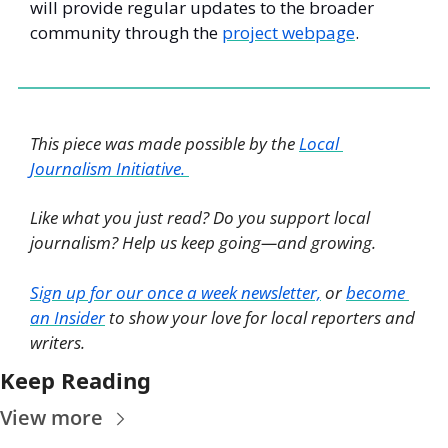
will provide regular updates to the broader 
community through the 
project webpage
. 
This piece was made possible by the 
Local 
Journalism Initiative. 
Like what you just read? Do you support local 
journalism? Help us keep going—and growing. 
Sign up for our once a week newsletter,
 or 
become 
an Insider
 to show your love for local reporters and 
writers. 
Keep Reading
View more