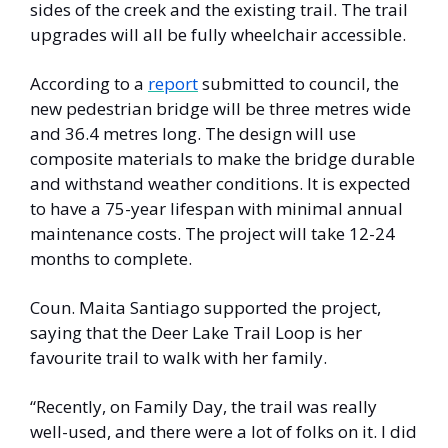
sides of the creek and the existing trail. The trail 
upgrades will all be fully wheelchair accessible. 
According to a 
report
 submitted to council, the 
new pedestrian bridge will be three metres wide 
and 36.4 metres long. The design will use 
composite materials to make the bridge durable 
and withstand weather conditions. It is expected 
to have a 75-year lifespan with minimal annual 
maintenance costs. The project will take 12-24 
months to complete. 
Coun. Maita Santiago supported the project, 
saying that the Deer Lake Trail Loop is her 
favourite trail to walk with her family. 
“Recently, on Family Day, the trail was really 
well-used, and there were a lot of folks on it. I did 