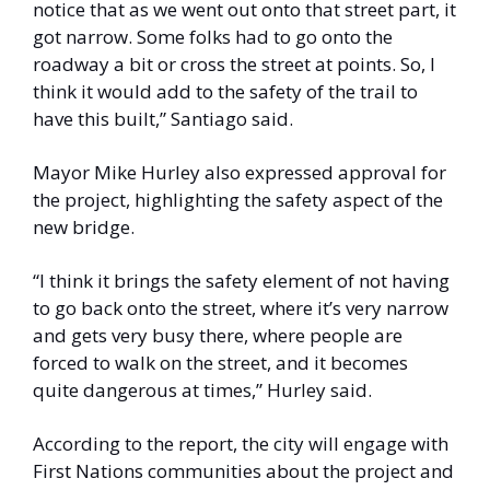
notice that as we went out onto that street part, it 
got narrow. Some folks had to go onto the 
roadway a bit or cross the street at points. So, I 
think it would add to the safety of the trail to 
have this built,” Santiago said. 
Mayor Mike Hurley also expressed approval for 
the project, highlighting the safety aspect of the 
new bridge. 
“I think it brings the safety element of not having 
to go back onto the street, where it’s very narrow 
and gets very busy there, where people are 
forced to walk on the street, and it becomes 
quite dangerous at times,” Hurley said. 
According to the report, the city will engage with 
First Nations communities about the project and 