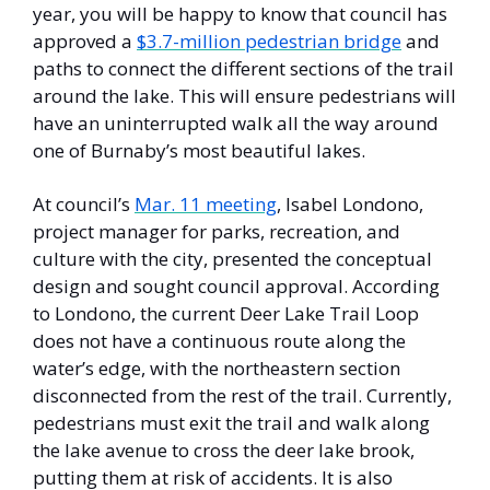
year, you will be happy to know that council has 
approved a 
$3.7-million pedestrian bridge
 and 
paths to connect the different sections of the trail 
around the lake. This will ensure pedestrians will 
have an uninterrupted walk all the way around 
one of Burnaby’s most beautiful lakes. 
At council’s 
Mar. 11 meeting
, Isabel Londono, 
project manager for parks, recreation, and 
culture with the city, presented the conceptual 
design and sought council approval. According 
to Londono, the current Deer Lake Trail Loop 
does not have a continuous route along the 
water’s edge, with the northeastern section 
disconnected from the rest of the trail. Currently, 
pedestrians must exit the trail and walk along 
the lake avenue to cross the deer lake brook, 
putting them at risk of accidents. It is also 