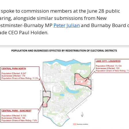
 spoke to commission members at the June 28 public 
aring, alongside similar submissions from New 
stminster-Burnaby MP 
Peter Julian
 and Burnaby Board o
ade CEO Paul Holden.