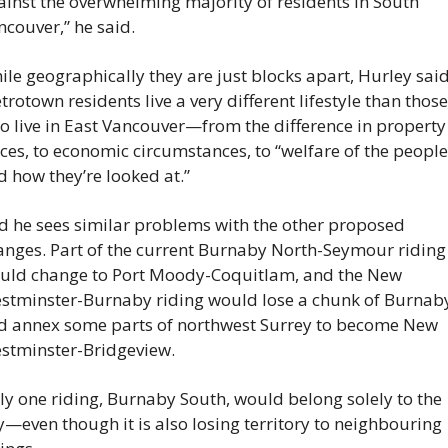
ainst the overwhelming majority of residents in South 
ncouver,” he said.
le geographically they are just blocks apart, Hurley said
rotown residents live a very different lifestyle than those 
o live in East Vancouver—from the difference in property 
ces, to economic circumstances, to “welfare of the people 
d how they’re looked at.”
d he sees similar problems with the other proposed 
anges. Part of the current Burnaby North-Seymour riding 
uld change to Port Moody-Coquitlam, and the New 
stminster-Burnaby riding would lose a chunk of Burnaby
d annex some parts of northwest Surrey to become New 
stminster-Bridgeview.
ly one riding, Burnaby South, would belong solely to the 
y—even though it is also losing territory to neighbouring 