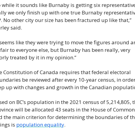
 while it sounds like Burnaby is getting six representatives
lly we only finish up with one true Burnaby representativ
 No other city our size has been fractured up like that,” 
rley said.
 seems like they were trying to move the figures around a
fair to everyone else, but Burnaby has been really, very 
rly treated by it in my opinion.”
 Constitution of Canada requires that federal electoral 
ndaries be reviewed after every 10-year census, in order 
ep up with changes and growth in the Canadian populati
sed on BC’s population in the 2021 census of 5,214,805, th
ovince will be allocated 43 seats in the House of Commo
d the main criterion for determining the boundaries of the
ings is 
population equality
.