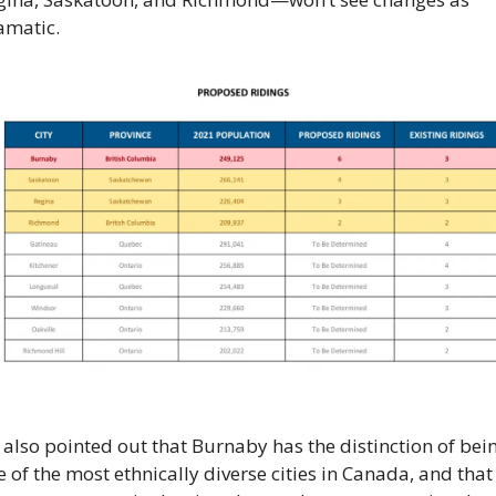
amatic.
also pointed out that Burnaby has the distinction of bein
 of the most ethnically diverse cities in Canada, and that 