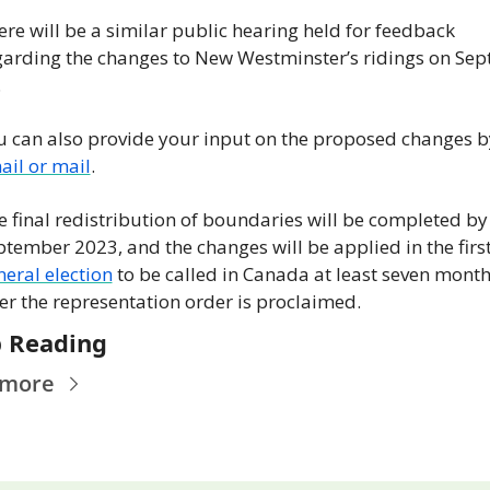
re will be a similar public hearing held for feedback 
garding the changes to New Westminster’s ridings on Sept.
.
ail or mail
.
 final redistribution of boundaries will be completed by 
neral election
 to be called in Canada at least seven month
ter the representation order is proclaimed.
 Reading
 more