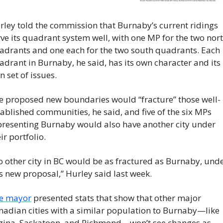
rley told the commission that Burnaby’s current ridings 
ve its quadrant system well, with one MP for the two nort
adrants and one each for the two south quadrants. Each 
drant in Burnaby, he said, has its own character and its 
 set of issues.
e proposed new boundaries would “fracture” those well-
ablished communities, he said, and five of the six MPs 
presenting Burnaby would also have another city under 
ir portfolio.
o other city in BC would be as fractured as Burnaby, unde
s new proposal,” Hurley said last week.
e mayor
 presented stats that show that other major 
nadian cities with a similar population to Burnaby—like 
gina, Saskatoon, and Richmond—won’t see changes as 