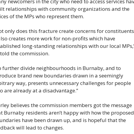
ny newcomers in the city who need to access services hav
ilt relationships with community organizations and the 
fices of the MPs who represent them.
ot only does this fracture create concerns for constituen
also creates more work for non-profits which have 
ablished long-standing relationships with our local MPs,”
 told the commission.
o further divide neighbourhoods in Burnaby, and to 
troduce brand new boundaries drawn in a seemingly 
bitrary way, presents unnecessary challenges for people 
o are already at a disadvantage.”
rley believes the commission members got the message 
at Burnaby residents aren’t happy with how the proposed 
undaries have been drawn up, and is hopeful that the 
edback will lead to changes.