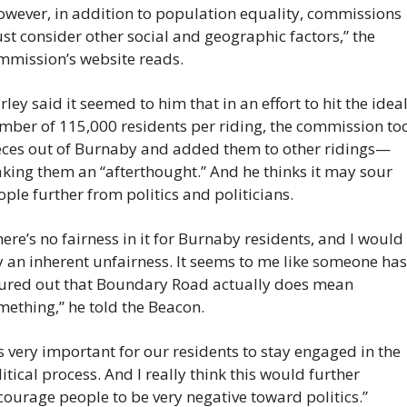
owever, in addition to population equality, commissions 
t consider other social and geographic factors,” the 
mmission’s website reads.
ley said it seemed to him that in an effort to hit the ideal
mber of 115,000 residents per riding, the commission too
eces out of Burnaby and added them to other ridings—
king them an “afterthought.” And he thinks it may sour 
ple further from politics and politicians.
ere’s no fairness in it for Burnaby residents, and I would 
 an inherent unfairness. It seems to me like someone hasn
gured out that Boundary Road actually does mean 
mething,” he told the Beacon.
’s very important for our residents to stay engaged in the 
itical process. And I really think this would further 
courage people to be very negative toward politics.”