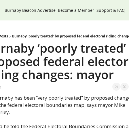
Burnaby Beacon
Advertise
Become a Member
Support & FAQs
Posts
Burnaby ‘poorly treated’ by proposed federal electoral riding chang
rnaby ‘poorly treated’ 
oposed federal electora
ding changes: mayor
2
rnaby has been “very poorly treated” by proposed change
 the federal electoral boundaries map, says mayor Mike 
rley.
d he told the Federal Electoral Boundaries Commission as