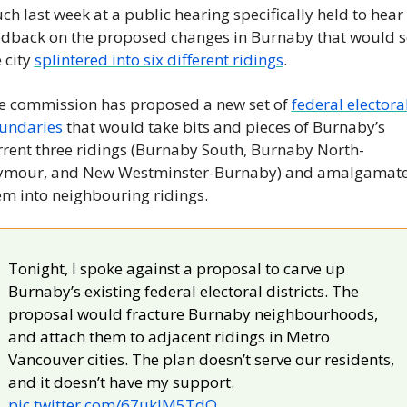
h last week at a public hearing specifically held to hear 
edback on the proposed changes in Burnaby that would se
 city 
splintered into six different ridings
.
e commission has proposed a new set of 
federal electoral
undaries
 that would take bits and pieces of Burnaby’s 
rrent three ridings (Burnaby South, Burnaby North-
ymour, and New Westminster-Burnaby) and amalgamate
em into neighbouring ridings.
Tonight, I spoke against a proposal to carve up 
Burnaby’s existing federal electoral districts. The 
proposal would fracture Burnaby neighbourhoods, 
and attach them to adjacent ridings in Metro 
Vancouver cities. The plan doesn’t serve our residents, 
and it doesn’t have my support. 
pic.twitter.com/67uklM5TdO