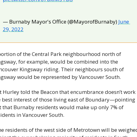
— Burnaby Mayor's Office (@MayorofBurnaby) 
June 
29, 2022
portion of the Central Park neighbourhood north of 
ngsway, for example, would be combined into the 
ncouver Kingsway riding. Their neighbours south of 
ngsway would be represented by Vancouver South.
t Hurley told the Beacon that encumbrance doesn’t work i
 best interest of those living east of Boundary—pointing 
t that Burnaby residents would make up only 7% of 
sidents in Vancouver South.
e residents of the west side of Metrotown will be weighed