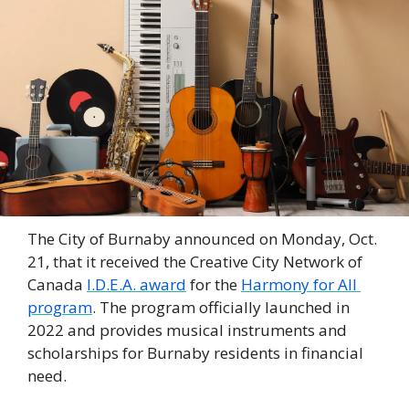
The City of Burnaby announced on Monday, Oct. 
21, that it received the Creative City Network of 
Canada 
I.D.E.A. award
 for the 
Harmony for All 
program
. The program officially launched in 
2022 and provides musical instruments and 
scholarships for Burnaby residents in financial 
need. 