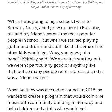
From left to right: Mayor Mike Hurley, Yvonne Chu, Coun. Joe Keithley and 
Tanya Rankin. Photo: City of Burnaby 
“When I was going to high school, I went to 
Burnaby North, and I grew up here in Burnaby, 
me and my friends weren’t the most popular 
people in school, but when we started playing 
guitar and drums and stuff like that, some of the 
other kids would go, ‘Wow, you guys got a 
band’,” Keithley said. “We were just starting out; 
we weren’t particularly good or anything like 
that, but so many people were impressed, and it 
was a friend-maker.”  
When Keithley was elected to council in 2018, he 
wanted to create a program that would combine 
music with community building in Burnaby and 
help children and adults who would not 