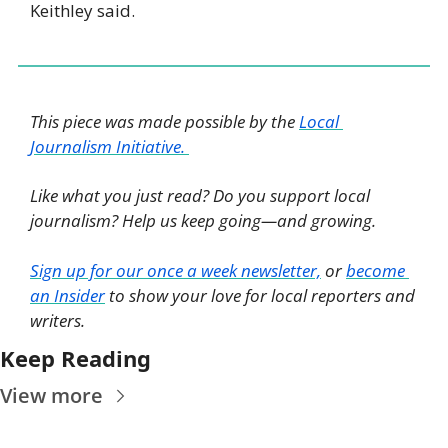
Keithley said.
This piece was made possible by the 
Local 
Journalism Initiative. 
Like what you just read? Do you support local 
journalism? Help us keep going—and growing. 
Sign up for our once a week newsletter,
 or 
become 
an Insider
 to show your love for local reporters and 
writers. 
Keep Reading
View more