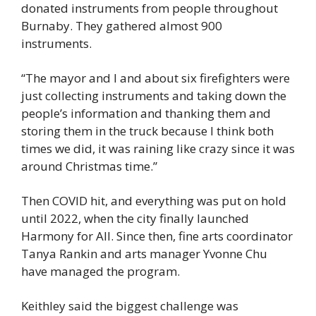
donated instruments from people throughout 
Burnaby. They gathered almost 900 
instruments.
“The mayor and I and about six firefighters were 
just collecting instruments and taking down the 
people’s information and thanking them and 
storing them in the truck because I think both 
times we did, it was raining like crazy since it was 
around Christmas time.” 
Then COVID hit, and everything was put on hold 
until 2022, when the city finally launched 
Harmony for All. Since then, fine arts coordinator 
Tanya Rankin and arts manager Yvonne Chu 
have managed the program.  
Keithley said the biggest challenge was 