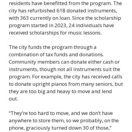
residents have benefitted from the program. The 
city has refurbished 618 donated instruments, 
with 363 currently on loan. Since the scholarship 
program started in 2023, 24 individuals have 
received scholarships for music lessons. 
The city funds the program through a 
combination of tax funds and donations. 
Community members can donate either cash or 
instruments, though not all instruments suit the 
program. For example, the city has received calls 
to donate upright pianos from many seniors, but 
they are too big and heavy to move and lend 
out. 
“They’re too hard to move, and we don’t have 
anywhere to store them, so we probably, on the 
phone, graciously turned down 30 of those,” 