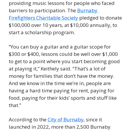
providing music lessons for people who faced 
barriers to participation. The 
Burnaby 
Firefighters Charitable Society
 pledged to donate 
$100,000 over 10 years, at $10,000 annually, to 
start a scholarship program. 
“You can buy a guitar and a guitar scope for 
$300 or $400, lessons could be well over $1,000 
to get to a point where you start becoming good 
at playing it,” Keithely said. “That’s a lot of 
money for families that don’t have the money. 
And we know in the time we’re in, people are 
having a hard time paying for rent, paying for 
food, paying for their kids’ sports and stuff like 
that.” 
According to the 
City of Burnaby
, since it 
launched in 2022, more than 2,500 Burnaby 