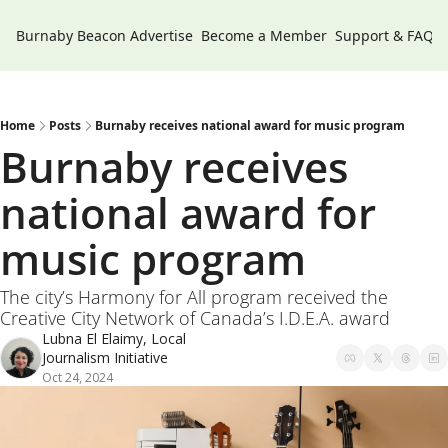
Burnaby Beacon
Advertise
Become a Member
Support & FAQs
Home
Posts
Burnaby receives national award for music program
Burnaby receives 
national award for 
music program
The city’s Harmony for All program received the 
Creative City Network of Canada’s I.D.E.A. award
Lubna El Elaimy, Local 
Journalism Initiative
Oct 24, 2024