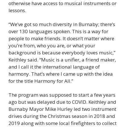
otherwise have access to musical instruments or 
lessons. 
“We’ve got so much diversity in Burnaby; there’s 
over 130 languages spoken. This is a way for 
people to make friends. It doesn’t matter where 
you’re from, who you are, or what your 
background is because everybody loves music,” 
Keithley said. “Music is a unifier, a friend maker, 
and I call it the international language of 
harmony. That’s where I came up with the idea 
for the title Harmony for All.” 
The program was supposed to start a few years 
ago but was delayed due to COVID. Keithley and 
Burnaby Mayor Mike Hurley led two instrument 
drives during the Christmas season in 2018 and 
2019 along with some local firefighters to collect 