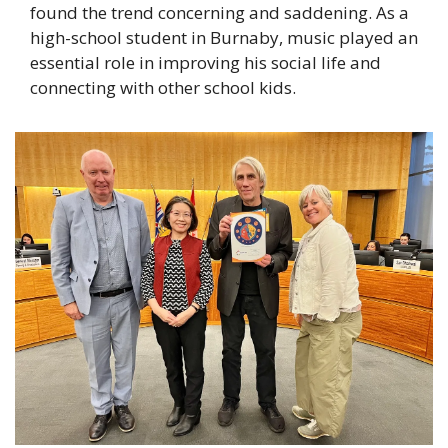
found the trend concerning and saddening. As a 
high-school student in Burnaby, music played an 
essential role in improving his social life and 
connecting with other school kids. 