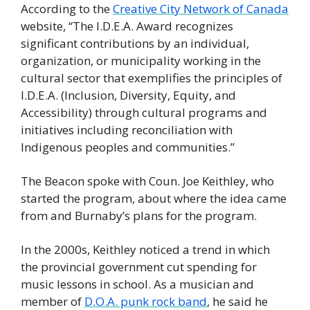
According to the 
Creative City Network of Canada
website, “The I.D.E.A. Award recognizes 
significant contributions by an individual, 
organization, or municipality working in the 
cultural sector that exemplifies the principles of 
I.D.E.A. (Inclusion, Diversity, Equity, and 
Accessibility) through cultural programs and 
initiatives including reconciliation with 
Indigenous peoples and communities.” 
The Beacon spoke with Coun. Joe Keithley, who 
started the program, about where the idea came 
from and Burnaby’s plans for the program. 
In the 2000s, Keithley noticed a trend in which 
the provincial government cut spending for 
music lessons in school. As a musician and 
member of 
D.O.A. punk rock band
, he said he 