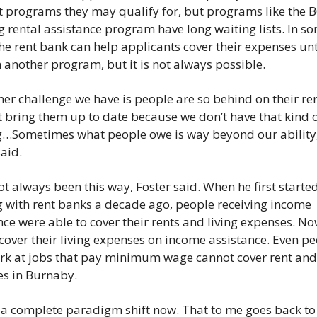
 programs they may qualify for, but programs like the B
 rental assistance program have long waiting lists. In so
the rent bank can help applicants cover their expenses unti
n another program, but it is not always possible. 
her challenge we have is people are so behind on their rent
t bring them up to date because we don’t have that kind o
…Sometimes what people owe is way beyond our ability,
aid. 
ot always been this way, Foster said. When he first started
 with rent banks a decade ago, people receiving income 
nce were able to cover their rents and living expenses. Now
cover their living expenses on income assistance. Even pe
k at jobs that pay minimum wage cannot cover rent and l
s in Burnaby.  
s a complete paradigm shift now. That to me goes back to 