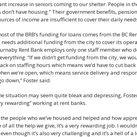
ant increase in seniors coming to our shelter. People in the
 don’t have housing.” Their government benefits, pension
urces of income are insufficient to cover their daily needs
ost of the BRB’s funding for loans comes from the BC Ren
 needs additional funding from the city to cover its opera
Burnaby Rent Bank employs only one staff member who do
everything. “If we didn’t get funding from the city, we wou
back on staffing hours which means we’d have to cut back 
hen we’re open, which means service delivery and respon
o down,” Foster said. 
he situation may seem quite bleak and depressing, Foster
ery rewarding” working at rent banks. 
 the people who we’ve housed and helped and how apprec
 of all the help we give, it’s a very rewarding job. I wouldn’
even though it’s also very challenging and it’s a hell of a lo