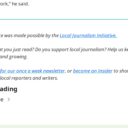
rk,” he said.
ce was made possible by the 
Local Journalism Initiative. 
t you just read? Do you support local journalism? Help us ke
nd growing. 
for our once a week newsletter,
 or 
become an Insider
 to sho
 local reporters and writers. 
ading
re