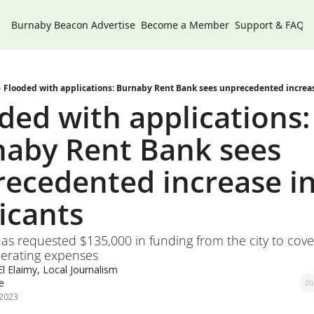
Burnaby Beacon
Advertise
Become a Member
Support & FAQs
Flooded with applications: Burnaby Rent Bank sees unprecedented increas
ded with applications: 
aby Rent Bank sees 
ecedented increase in
icants 
as requested $135,000 in funding from the city to cover
perating expenses 
l Elaimy, Local Journalism 
ve
 2023