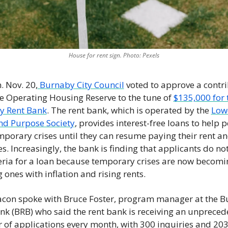
House for rent sign. Photo: Pexels
 Nov. 20,
 Burnaby City Council
 voted to approve a contri
e Operating Housing Reserve to the tune of 
$135,000 for t
y Rent Bank
. The rent bank, which is operated by the 
Lowe
d Purpose Society
, provides interest-free loans to help p
mporary crises until they can resume paying their rent an
s. Increasingly, the bank is finding that applicants do not
teria for a loan because temporary crises are now becomin
 ones with inflation and rising rents. 
con spoke with Bruce Foster, program manager at the B
nk (BRB) who said the rent bank is receiving an unpreced
of applications every month, with 300 inquiries and 203