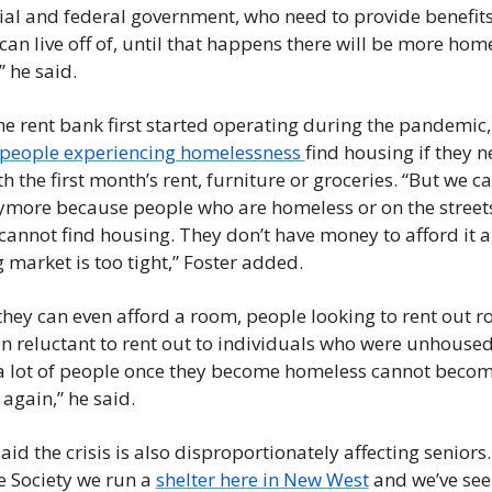
ial and federal government, who need to provide benefits 
can live off of, until that happens there will be more home
 he said. 
e rent bank first started operating during the pandemic, 
people experiencing homelessness 
find housing if they n
h the first month’s rent, furniture or groceries. “But we can
ymore because people who are homeless or on the streets
cannot find housing. They don’t have money to afford it a
 market is too tight,” Foster added. 
 they can even afford a room, people looking to rent out r
en reluctant to rent out to individuals who were unhoused.
a lot of people once they become homeless cannot becom
again,” he said.  
aid the crisis is also disproportionately affecting seniors. 
 Society we run a 
shelter here in New West
 and we’ve seen