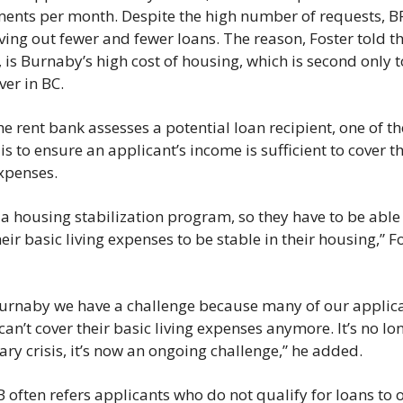
ents per month. Despite the high number of requests, BR
ving out fewer and fewer loans. The reason, Foster told th
 is Burnaby’s high cost of housing, which is second only to
er in BC. 
e rent bank assesses a potential loan recipient, one of th
 is to ensure an applicant’s income is sufficient to cover the
xpenses.  
s a housing stabilization program, so they have to be able 
eir basic living expenses to be stable in their housing,” Fo
urnaby we have a challenge because many of our applica
an’t cover their basic living expenses anymore. It’s no lon
ry crisis, it’s now an ongoing challenge,” he added. 
 often refers applicants who do not qualify for loans to o