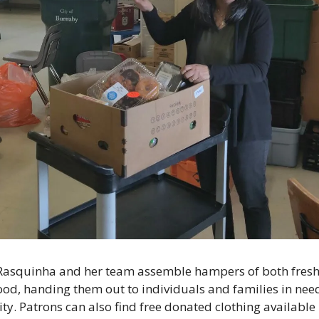
Rasquinha and her team assemble hampers of both fresh
ood, handing them out to individuals and families in nee
y. Patrons can also find free donated clothing available 