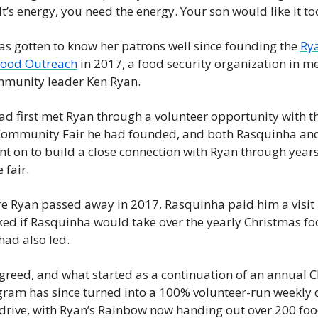
t’s energy, you need the energy. Your son would like it to
s gotten to know her patrons well since founding the 
Rya
ood Outreach
 in 2017, a food security organization in m
munity leader Ken Ryan.
d first met Ryan through a volunteer opportunity with th
Community Fair he had founded, and both Rasquinha and
t on to build a close connection with Ryan through years 
 fair.
re Ryan passed away in 2017, Rasquinha paid him a visit i
ed if Rasquinha would take over the yearly Christmas f
ad also led.
reed, and what started as a continuation of an annual C
am has since turned into a 100% volunteer-run weekly 
 drive, with Ryan’s Rainbow now handing out over 200 fo