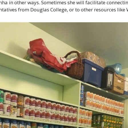
ha in other ways. Sometimes she will facilitate connectin
ntatives from Douglas College, or to other resources like