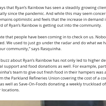
ys that Ryan’s Rainbow has seen a steadily growing client
ially since the pandemic. And while this may seem concern
mains optimistic and feels that the increase in demand i
rd of Ryan’s Rainbow is getting out into the community.
 late that people have been coming in to check on us. Nobo
ted. We used to just go under the radar and do what we ha
 our community,” says Rasquinha.
buzz about Ryan’s Rainbow has not only led to higher de
al support and food donations as well. For example, part 
inha’s team to give out fresh food in their hampers was a
m the Parkland Refineries Union covering the cost of a co
, as well as Save-On-Foods donating a weekly truckload of
 locations.