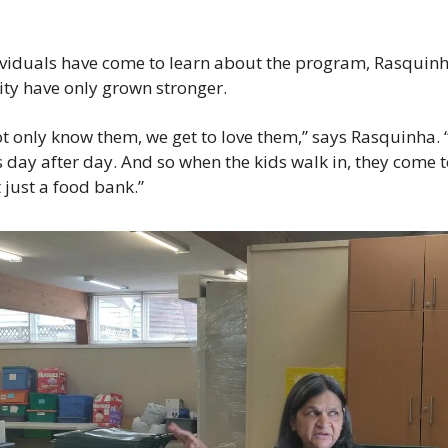
viduals have come to learn about the program, Rasquinha’
y have only grown stronger.
ot only know them, we get to love them,” says Rasquinha. “
s day after day. And so when the kids walk in, they come to
t just a food bank.”