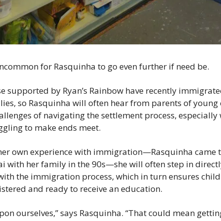
 uncommon for Rasquinha to go even further if need be.
e supported by Ryan’s Rainbow have recently immigrated
lies, so Rasquinha will often hear from parents of young c
llenges of navigating the settlement process, especially 
ggling to make ends meet.
her own experience with immigration—Rasquinha came t
ith her family in the 90s—she will often step in directly
with the immigration process, which in turn ensures childr
istered and ready to receive an education.
upon ourselves,” says Rasquinha. “That could mean getting