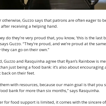
r otherwise, Guzzo says that patrons are often eager to b
after receiving a helping hand.
y do they’re very proud that, you know, ‘this is the last bo
 says Guzzo. “They’re proud, and we’re proud at the same 
they can go on their own.”
rd, Guzzo and Rasquinha agree that Ryan’s Rainbow is mea
than just being a food bank: it’s also about encouraging 
 back on their feet.
them with resources, because our main goal is that you s
food bank for more than six months,” says Rasquinha.
er for food support is limited, it comes with the sincere off