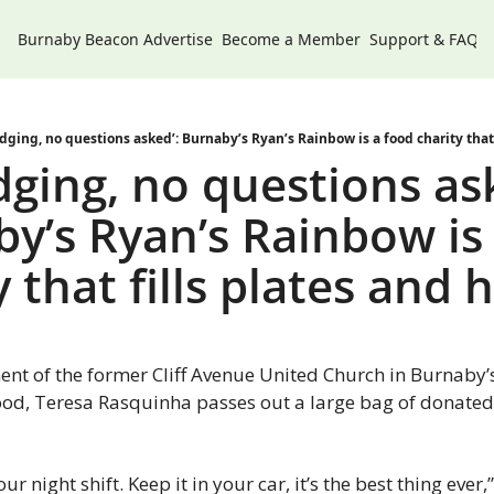
Burnaby Beacon
Advertise
Become a Member
Support & FAQs
dging, no questions asked’: Burnaby’s Ryan’s Rainbow is a food charity that 
dging, no questions ask
y’s Ryan’s Rainbow is 
y that fills plates and 
ent of the former Cliff Avenue United Church in Burnaby’s
d, Teresa Rasquinha passes out a large bag of donated 
our night shift. Keep it in your car, it’s the best thing ever,” 