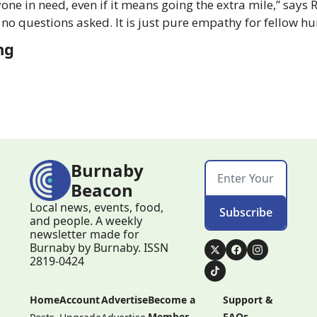
ne in need, even if it means going the extra mile,” says 
 no questions asked. It is just pure empathy for fellow h
ng
Burnaby 
Beacon
Local news, events, food, 
Subscribe
and people. A weekly 
newsletter made for 
Burnaby by Burnaby. ISSN 
2819-0424
Home
Account
Advertise
Become a 
Support & 
Member
FAQs