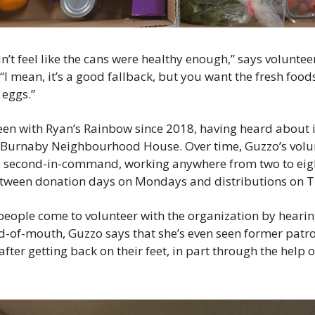
n’t feel like the cans were healthy enough,” says voluntee
I mean, it’s a good fallback, but you want the fresh foods
 eggs.”
en with Ryan’s Rainbow since 2018, having heard about it
e Burnaby Neighbourhood House. Over time, Guzzo’s volun
 second-in-command, working anywhere from two to eigh
etween donation days on Mondays and distributions on 
eople come to volunteer with the organization by hearing
-of-mouth, Guzzo says that she’s even seen former patr
after getting back on their feet, in part through the help o