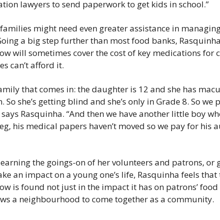
tion lawyers to send paperwork to get kids in school.”
 families might need even greater assistance in managing
Going a big step further than most food banks, Rasquinha 
ow will sometimes cover the cost of key medications for c
s can’t afford it.
amily that comes in: the daughter is 12 and she has macul
 So she’s getting blind and she’s only in Grade 8. So we pa
 says Rasquinha. “And then we have another little boy wh
g, his medical papers haven’t moved so we pay for his aut
learning the goings-on of her volunteers and patrons, or g
ke an impact on a young one’s life, Rasquinha feels that t
w is found not just in the impact it has on patrons’ food s
lows a neighbourhood to come together as a community.