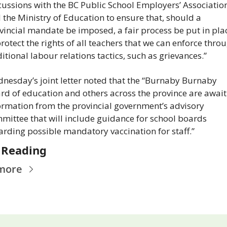
cussions with the BC Public School Employers’ Association
 the Ministry of Education to ensure that, should a 
vincial mandate be imposed, a fair process be put in plac
protect the rights of all teachers that we can enforce throu
ditional labour relations tactics, such as grievances.”
nesday’s joint letter noted that the “Burnaby Burnaby 
rd of education and others across the province are await
ormation from the provincial government’s advisory 
mittee that will include guidance for school boards 
arding possible mandatory vaccination for staff.”
 Reading
more