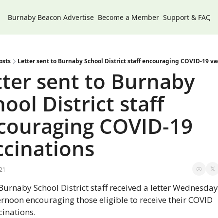
Burnaby Beacon
Advertise
Become a Member
Support & FAQs
osts
Letter sent to Burnaby School District staff encouraging COVID-19 va
tter sent to Burnaby 
ool District staff 
couraging COVID-19 
ccinations
021
 Burnaby School District staff received a letter Wednesday 
ernoon encouraging those eligible to receive their COVID 
cinations.