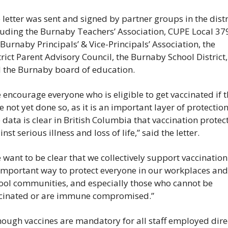
 letter was sent and signed by partner groups in the distri
luding the Burnaby Teachers’ Association, CUPE Local 379
 Burnaby Principals’ & Vice-Principals’ Association, the 
trict Parent Advisory Council, the Burnaby School District, 
 the Burnaby board of education.
 encourage everyone who is eligible to get vaccinated if t
e not yet done so, as it is an important layer of protection.
 data is clear in British Columbia that vaccination protect
nst serious illness and loss of life,” said the letter.
 want to be clear that we collectively support vaccination 
important way to protect everyone in our workplaces and 
ool communities, and especially those who cannot be 
cinated or are immune compromised.”
hough vaccines are mandatory for all staff employed direc