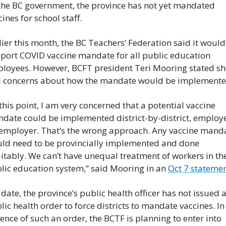
the BC government, the province has not yet mandated 
cines for school staff.
lier this month, the BC Teachers’ Federation said it would 
port COVID vaccine mandate for all public education 
loyees. However, BCFT president Teri Mooring stated she
 concerns about how the mandate would be implemente
 this point, I am very concerned that a potential vaccine 
date could be implemented district-by-district, employ
employer. That’s the wrong approach. Any vaccine manda
ld need to be provincially implemented and done 
itably. We can’t have unequal treatment of workers in the
lic education system,” said Mooring in an 
Oct 7 statemen
 date, the province’s public health officer has not issued a
lic health order to force districts to mandate vaccines. In 
ence of such an order, the BCTF is planning to enter into 