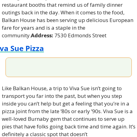
restaurant booths that remind us of family dinner 
outings back in the day. When it comes to the food, 
Balkan House has been serving up delicious European 
fare for years and is a staple in the 
community.
Address:
 7530 Edmonds Street
va Sue Pizza
Like Balkan House, a trip to Viva Sue isn’t going to 
transport you far into the past, but when you step 
inside you can’t help but get a feeling that you’re in a 
pizza joint from the late ’80s or early ’90s. Viva Sue is a 
well-loved Burnaby gem that continues to serve up 
pies that have folks going back time and time again. It’s 
definitely a classic spot that doesn’t 