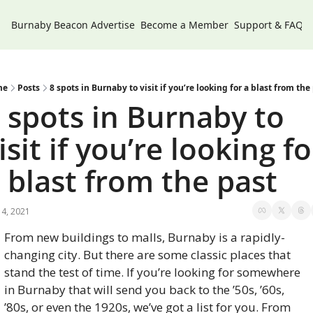
Burnaby Beacon
Advertise
Become a Member
Support & FAQs
me
Posts
8 spots in Burnaby to visit if you’re looking for a blast from the
 spots in Burnaby to 
isit if you’re looking for
 blast from the past
4, 2021
From new buildings to malls, Burnaby is a rapidly-
changing city. But there are some classic places that 
stand the test of time. If you’re looking for somewhere 
in Burnaby that will send you back to the ’50s, ’60s, 
’80s, or even the 1920s, we’ve got a list for you. From 