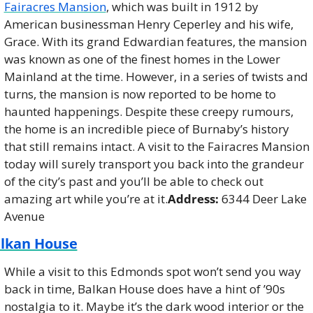
Fairacres Mansion
, which was built in 1912 by 
American businessman Henry Ceperley and his wife, 
Grace. With its grand Edwardian features, the mansion 
was known as one of the finest homes in the Lower 
Mainland at the time. However, in a series of twists and 
turns, the mansion is now reported to be home to 
haunted happenings. Despite these creepy rumours, 
the home is an incredible piece of Burnaby’s history 
that still remains intact. A visit to the Fairacres Mansion 
today will surely transport you back into the grandeur 
of the city’s past and you’ll be able to check out 
amazing art while you’re at it.
Address:
 6344 Deer Lake 
Avenue
lkan House
While a visit to this Edmonds spot won’t send you way 
back in time, Balkan House does have a hint of ’90s 
nostalgia to it. Maybe it’s the dark wood interior or the 