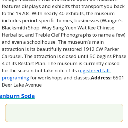
features displays and exhibits that transport you back 
to the 1920s. With nearly 40 exhibits, the museum 
includes period-specific homes, businesses (Wanger’s 
Blacksmith Shop, Way Sang Yuen Wat Kee Chinese 
Herbalist, and Treble Clef Phonographs to name a few), 
and even a schoolhouse. The museum’s main 
attraction is its beautifully restored 1912 CW Parker 
Carousel. The attraction is closed until BC begins Phase 
4 of its Restart Plan. The museum is currently closed 
for the season but take note of its r
egistered fall 
programing
 for workshops and classes.
Address:
 6501 
Deer Lake Avenue
enburn Soda