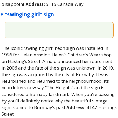
disappoint.
Address: 
5115 Canada Way
e “swinging girl” sign 
The iconic “swinging girl” neon sign was installed in 
1956 for Helen Arnold’s Helen’s Children’s Wear shop 
on Hasting’s Street. Arnold announced her retirement 
in 2006 and the fate of the sign was unknown. In 2010, 
the sign was acquired by the city of Burnaby. It was 
refurbished and returned to the neighbourhood. Its 
neon letters now say “The Heights” and the sign is 
considered a Burnaby landmark. When you’re passing 
by you’ll definitely notice why the beautiful vintage 
sign is a nod to Burnbay’s past.
Address: 
4142 Hastings 
Street