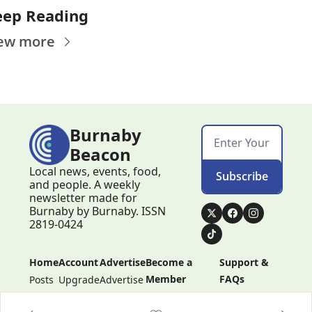
eep Reading
ew more
Burnaby 
Beacon
Local news, events, food, 
Subscribe
and people. A weekly 
newsletter made for 
Burnaby by Burnaby. ISSN 
2819-0424
Home
Account
Advertise
Become a 
Support & 
Member
FAQs
Posts
Upgrade
Advertise
Become a 
Support & 
Member
FAQs