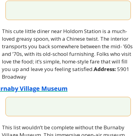
This cute little diner near Holdom Station is a much-
loved greasy spoon, with a Chinese twist. The interior 
transports you back somewhere between the mid- ’60s 
and ’70s, with its old-school furnishing. Folks who visit 
love the food; it’s simple, home-style fare that will fill 
you up and leave you feeling satisfied.
Address:
 5901 
Broadway
rnaby Village Museum
This list wouldn’t be complete without the Burnaby 
Village Museum. This immersive open-air museum 