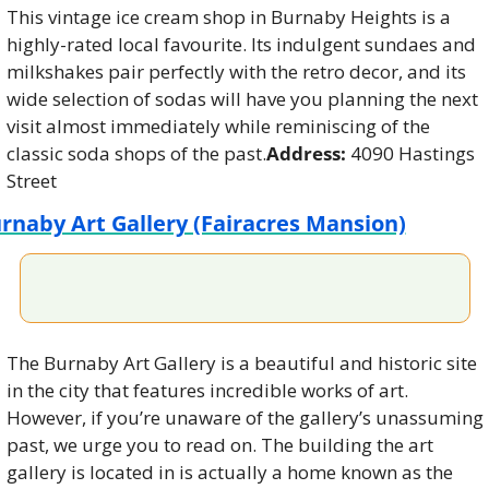
This vintage ice cream shop in Burnaby Heights is a 
highly-rated local favourite. Its indulgent sundaes and 
milkshakes pair perfectly with the retro decor, and its 
wide selection of sodas will have you planning the next 
visit almost immediately while reminiscing of the 
classic soda shops of the past.
Address:
 4090 Hastings 
Street
rnaby Art Gallery (Fairacres Mansion)
The Burnaby Art Gallery is a beautiful and historic site 
in the city that features incredible works of art. 
However, if you’re unaware of the gallery’s unassuming 
past, we urge you to read on. The building the art 
gallery is located in is actually a home known as the 