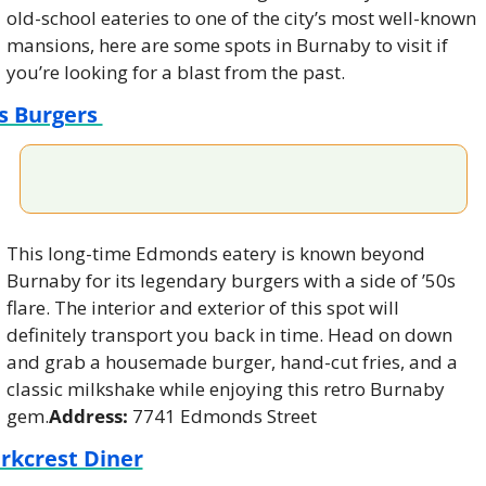
old-school eateries to one of the city’s most well-known 
mansions, here are some spots in Burnaby to visit if 
you’re looking for a blast from the past.
s Burgers 
This long-time Edmonds eatery is known beyond 
Burnaby for its legendary burgers with a side of ’50s 
flare. The interior and exterior of this spot will 
definitely transport you back in time. Head on down 
and grab a housemade burger, hand-cut fries, and a 
classic milkshake while enjoying this retro Burnaby 
gem.
Address: 
7741 Edmonds Street
rkcrest Diner