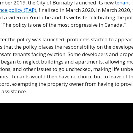
mber 2019, the City of Burnaby launched its new 
tenant 
nce policy (TAP)
, finalized in March 2020. In March 2020, t
d a video on YouTube and its website celebrating the poli
 “The policy is one of the most progressive in Canada.” 
ter the policy was launched, problems started to appear.
as that the policy places the responsibility on the develope
ate tenants facing eviction. Some developers and proper
began to neglect buildings and apartments, allowing mo
tions, and other issues to go unchecked, making life unbe
ants. Tenants would then have no choice but to leave of the
ord, exempting the property owner from having to provi
 assistance. 