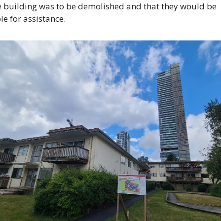
e building was to be demolished and that they would be 
ble for assistance.