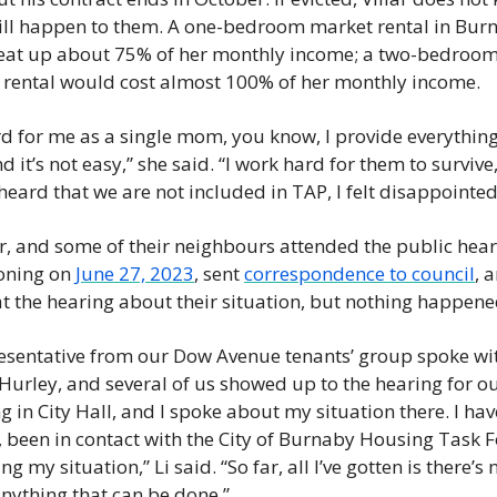
ll happen to them. A one-bedroom market rental in Burn
eat up about 75% of her monthly income; a two-bedroom
rental would cost almost 100% of her monthly income. 
ard for me as a single mom, you know, I provide everything
d it’s not easy,” she said. “I work hard for them to survive,
heard that we are not included in TAP, I felt disappointed.
lar, and some of their neighbours attended the public heari
oning on 
June 27, 2023
, sent 
correspondence to council
, a
t the hearing about their situation, but nothing happene
esentative from our Dow Avenue tenants’ group spoke wit
urley, and several of us showed up to the hearing for ou
g in City Hall, and I spoke about my situation there. I have
, been in contact with the City of Burnaby Housing Task F
g my situation,” Li said. “So far, all I’ve gotten is there’s n
anything that can be done.” 