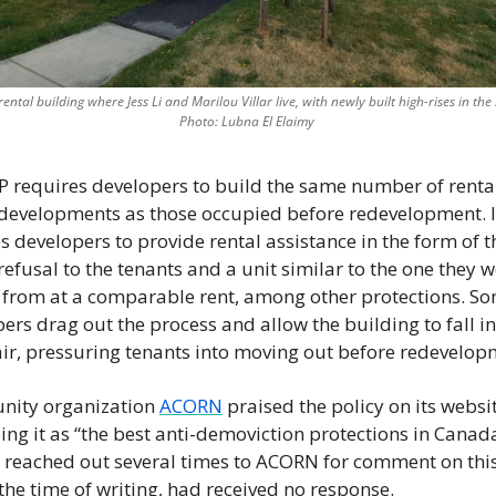
rental building where Jess Li and Marilou Villar live, with newly built high-rises in th
Photo: Lubna El Elaimy 
 requires developers to build the same number of rental 
developments as those occupied before redevelopment. It
s developers to provide rental assistance in the form of th
t refusal to the tenants and a unit similar to the one they w
 from at a comparable rent, among other protections. So
ers drag out the process and allow the building to fall in
ir, pressuring tenants into moving out before redevelop
ity organization 
ACORN
 praised the policy on its websit
ing it as “the best anti-demoviction protections in Canada
reached out several times to ACORN for comment on this 
 the time of writing, had received no response.