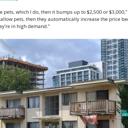
ave pets, which I do, then it bumps up to $2,500 or $3,000,” L
y allow pets, then they automatically increase the price be
hey’re in high demand.”