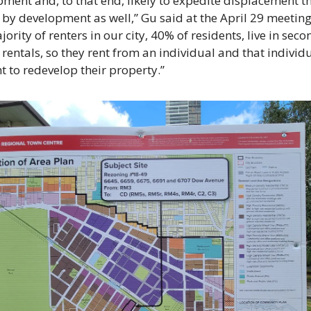
ment and, to that end, likely to expedite displacement tha
by development as well,” Gu said at the April 29 meeting.
jority of renters in our city, 40% of residents, live in seco
rentals, so they rent from an individual and that individu
ht to redevelop their property.” 