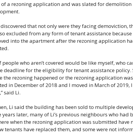
 of a rezoning application and was slated for demolition 
lopment. 
 discovered that not only were they facing demoviction, th
so excluded from any form of tenant assistance because 
ed into the apartment after the rezoning application ha
ed. 
of people who aren’t covered would be like myself, who ca
he deadline for the eligibility for tenant assistance policy. 
 the rezoning happened or the rezoning application was 
ed in December of 2018 and I moved in March of 2019, I 
” said Li.
hen, Li said the building has been sold to multiple develop
e years later, many of Li’s previous neighbours who had b
there when the rezoning application was submitted have 
w tenants have replaced them, and some were not inform