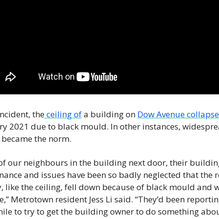
incident, the
 ceiling of
 a building on 
Dow Avenue collaps
y 2021 due to black mould. In other instances, widespre
t became the norm. 
f our neighbours in the building next door, their buildin
ance and issues have been so badly neglected that the ro
ly, like the ceiling, fell down because of black mould and w
” Metrotown resident Jess Li said. “They’d been reporting
hile to try to get the building owner to do something about