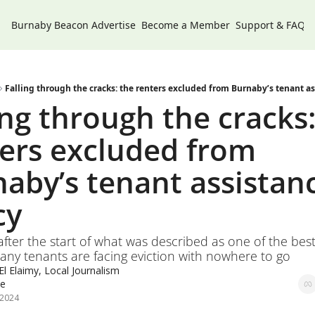
Burnaby Beacon
Advertise
Become a Member
Support & FAQs
Falling through the cracks: the renters excluded from Burnaby’s tenant as
ing through the cracks:
ers excluded from 
aby’s tenant assistanc
cy
after the start of what was described as one of the best 
ny tenants are facing eviction with nowhere to go 
l Elaimy, Local Journalism 
ve
 2024