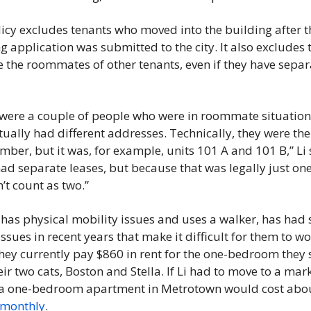
icy excludes tenants who moved into the building after th
g application was submitted to the city. It also excludes 
 the roommates of other tenants, even if they have separa
were a couple of people who were in roommate situations
tually had different addresses. Technically, they were the
mber, but it was, for example, units 101 A and 101 B,” Li s
ad separate leases, but because that was legally just one 
n’t count as two.” 
 has physical mobility issues and uses a walker, has had 
issues in recent years that make it difficult for them to wo
hey currently pay $860 in rent for the one-bedroom they 
eir two cats, Boston and Stella. If Li had to move to a mark
 monthly
. 