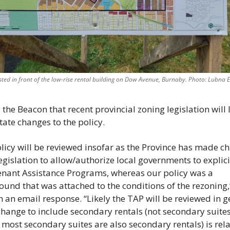
sted in front of the low-rise rental building on Dow Avenue, Burnaby. Photo: Lubna E
 the Beacon that recent provincial zoning legislation will l
tate changes to the policy. 
licy will be reviewed insofar as the Province has made ch
legislation to allow/authorize local governments to explicit
nant Assistance Programs, whereas our policy was a 
und that was attached to the conditions of the rezoning,
n an email response. “Likely the TAP will be reviewed in ge
change to include secondary rentals (not secondary suites,
most secondary suites are also secondary rentals) is relat