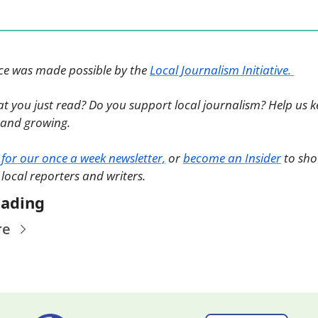
ece was made possible by the 
Local Journalism Initiative. 
at you just read? Do you support local journalism? Help us k
and growing. 
 for our once a week newsletter,
 or 
become an Insider
 to sho
 local reporters and writers. 
eading
re