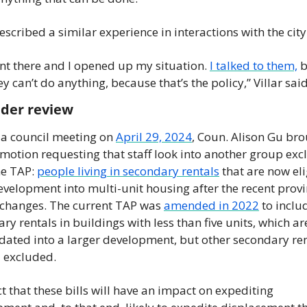
described a similar experience in interactions with the city.
t there and I opened up my situation. 
I talked to them,
 b
ey can’t do anything, because that’s the policy,” Villar said
nder review
a council meeting on 
April 29, 2024
, Coun. Alison Gu bro
 motion requesting that staff look into another group exc
e TAP: 
people living in secondary rentals
 that are now eli
evelopment into multi-unit housing after the recent provin
changes. The current TAP was 
amended in 2022
 to includ
ry rentals in buildings with less than five units, which ar
dated into a larger development, but other secondary ren
l excluded. 
ct that these bills will have an impact on expediting 