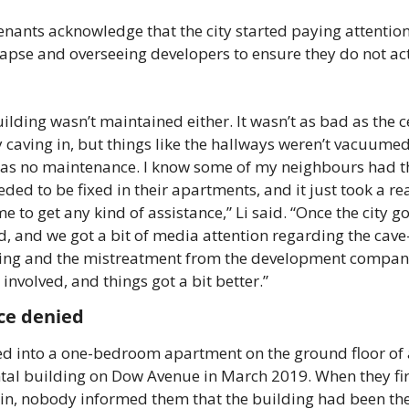
nants acknowledge that the city started paying attention 
lapse and overseeing developers to ensure they do not act
ilding wasn’t maintained either. It wasn’t as bad as the ce
ly caving in, but things like the hallways weren’t vacuumed
as no maintenance. I know some of my neighbours had th
eded to be fixed in their apartments, and it just took a rea
me to get any kind of assistance,” Li said. “Once the city got
d, and we got a bit of media attention regarding the cave-i
ling and the mistreatment from the development company
t involved, and things got a bit better.” 
ce denied 
d into a one-bedroom apartment on the ground floor of 
ntal building on Dow Avenue in March 2019. When they firs
n, nobody informed them that the building had been the