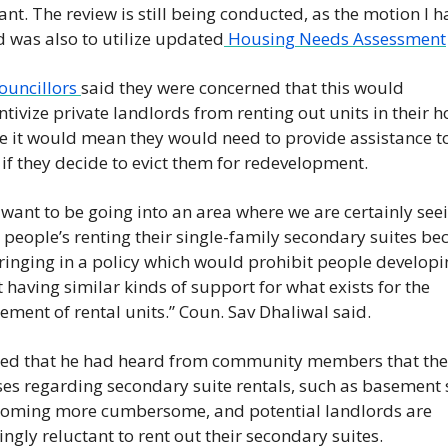
cant. The review is still being conducted, as the motion I h
 was also to utilize updated
 Housing Needs Assessment
uncillors 
said they were concerned that this would 
ntivize private landlords from renting out units in their h
 it would mean they would need to provide assistance to 
 if they decide to evict them for redevelopment. 
t want to be going into an area where we are certainly seei
 people’s renting their single-family secondary suites be
ringing in a policy which would prohibit people developi
 having similar kinds of support for what exists for the 
ement of rental units.” Coun. Sav Dhaliwal said. 
ed that he had heard from community members that the c
es regarding secondary suite rentals, such as basement s
coming more cumbersome, and potential landlords are 
ingly reluctant to rent out their secondary suites.