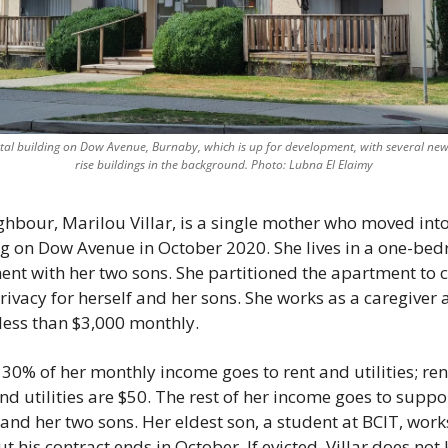
tal building on Dow Avenue, Burnaby, which is up for development, with several newl
rise buildings in the background. Photo: Lubna El Elaimy
ighbour, Marilou Villar, is a single mother who moved into
g on Dow Avenue in October 2020. She lives in a one-bed
nt with her two sons. She partitioned the apartment to c
ivacy for herself and her sons. She works as a caregiver 
ess than $3,000 monthly. 
30% of her monthly income goes to rent and utilities; rent 
nd utilities are $50. The rest of her income goes to suppor
 and her two sons. Her eldest son, a student at BCIT, work
ut his contract ends in October. If evicted, Villar does not