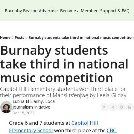
Burnaby Beacon
Advertise
Become a Member
Support & FAQs
Home
Posts
Burnaby students take third in national music competition
Burnaby students 
take third in national 
music competition
Capitol Hill Elementary students won third place for 
their performance of Máhsi ts'enįwę by Leela Gilday
Lubna El Elaimy, Local 
Journalism Initiative
Dec 15, 2023
Grade 6 and 7 students at 
Capitol Hill 
Elementary School
 won third place at the 
CBC 