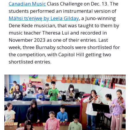
Canadian Music
 Class Challenge on Dec. 13. The 
students performed an instrumental version of 
Máhsi ts’enįwę by Leela Gilday
, a Juno-winning 
Dene Kede musician, that was taught to them by 
music teacher Theresa Lui and recorded in 
November 2023 as one of their entries. Last 
week, three Burnaby schools were shortlisted for 
the competition, with Capitol Hill getting two 
shortlisted entries. 