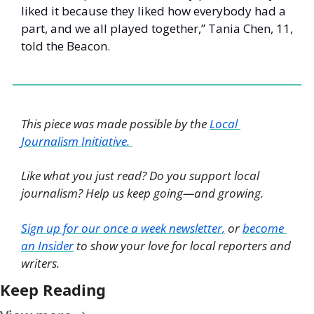
liked it because they liked how everybody had a 
part, and we all played together,” Tania Chen, 11, 
told the Beacon. 
This piece was made possible by the 
Local 
Journalism Initiative. 
Like what you just read? Do you support local 
journalism? Help us keep going—and growing. 
Sign up for our once a week newsletter,
 or 
become 
an Insider
 to show your love for local reporters and 
writers. 
Keep Reading