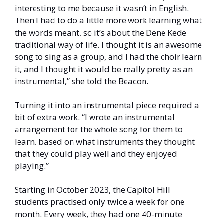
interesting to me because it wasn’t in English. 
Then I had to do a little more work learning what 
the words meant, so it’s about the Dene Kede 
traditional way of life. I thought it is an awesome 
song to sing as a group, and I had the choir learn 
it, and I thought it would be really pretty as an 
instrumental,” she told the Beacon. 
Turning it into an instrumental piece required a 
bit of extra work. “I wrote an instrumental 
arrangement for the whole song for them to 
learn, based on what instruments they thought 
that they could play well and they enjoyed 
playing.”
Starting in October 2023, the Capitol Hill 
students practised only twice a week for one 
month. Every week, they had one 40-minute 