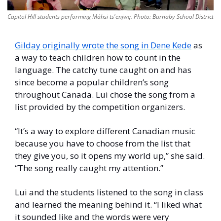
Capitol Hill students performing Máhsi ts'enįwę. Photo: Burnaby School District
Gilday originally wrote the song in Dene Kede
 as 
a way to teach children how to count in the 
language. The catchy tune caught on and has 
since become a popular children’s song 
throughout Canada. Lui chose the song from a 
list provided by the competition organizers. 
“It’s a way to explore different Canadian music 
because you have to choose from the list that 
they give you, so it opens my world up,” she said. 
“The song really caught my attention.”  
Lui and the students listened to the song in class 
and learned the meaning behind it. “I liked what 
it sounded like and the words were very 