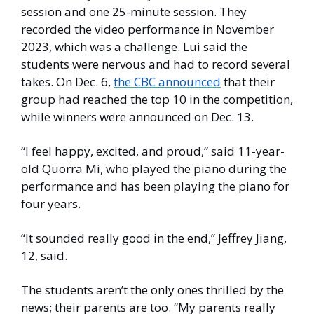
session and one 25-minute session. They 
recorded the video performance in November 
2023, which was a challenge. Lui said the 
students were nervous and had to record several 
takes. On Dec. 6, 
the CBC announced
 that their 
group had reached the top 10 in the competition, 
while winners were announced on Dec. 13.
“I feel happy, excited, and proud,” said 11-year-
old Quorra Mi, who played the piano during the 
performance and has been playing the piano for 
four years. 
“It sounded really good in the end,” Jeffrey Jiang, 
12, said. 
The students aren’t the only ones thrilled by the 
news; their parents are too. “My parents really 