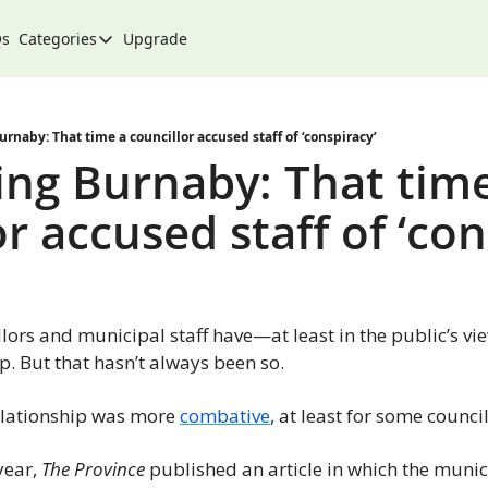
Qs
Categories
Upgrade
Categories
Arts & Culture
City
rnaby: That time a councillor accused staff of ‘conspiracy’
ng Burnaby: That time
Climate & Environment
r accused staff of ‘con
Community
Community Spotlight
Development
llors and municipal staff have—at least in the public’s vi
Events
p. But that hasn’t always been so.
Food
relationship was more 
combative
, at least for some council
History
Lifestyle
year, 
The Province
 published an article in which the munic