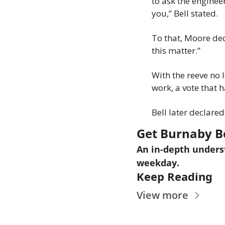
to ask the engineer
you,” Bell stated.
To that, Moore decl
this matter.”
With the reeve no 
work, a vote that h
Bell later declare
Get Burnaby B
An in-depth underst
weekday.
Keep Reading
View more