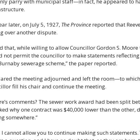
only parry with municipal staff—in fact, he appeared to ha
structure.
ar later, on July 5, 1927, 
The Province
 reported that Reeve
g over another dispute.
 that, while willing to allow Councillor Gordon S. Moore t
d not permit the councillor to make statements reflecting 
 Burnaby sewerage scheme,” the paper reported.
eclared the meeting adjourned and left the room—to whic
llor fill his chair and continue the meeting.
e’s comments? The sewer work award had been split betw
d why one contract was $40,000 lower than the other, de
ng somewhere.”
 I cannot allow you to continue making such statements. Y