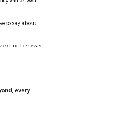
hey will answer 
ve to say about 
ard for the sewer 
ond, every 