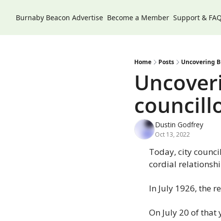
Burnaby Beacon
Advertise
Become a Member
Support & FA
Home
Posts
Uncovering Bu
Uncoveri
councillo
Dustin Godfrey
Oct 13, 2022
Today, city counci
cordial relationshi
In July 1926, the 
On July 20 of that 