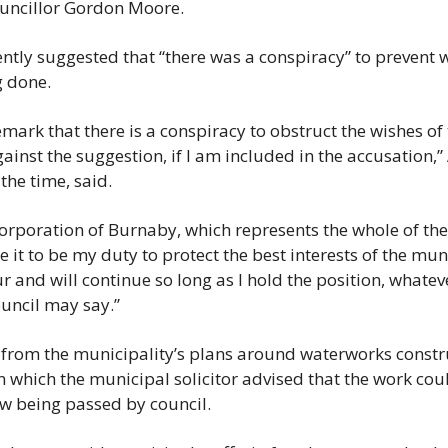
ouncillor Gordon Moore.
News
Opinion
tly suggested that “there was a conspiracy” to prevent w
g done.
Politics
Transportation
emark that there is a conspiracy to obstruct the wishes of 
ainst the suggestion, if I am included in the accusation,” 
the time, said.
 corporation of Burnaby, which represents the whole of the
 it to be my duty to protect the best interests of the muni
and will continue so long as I hold the position, whateve
uncil may say.”
from the municipality’s plans around waterworks construc
in which the municipal solicitor advised that the work coul
aw being passed by council.