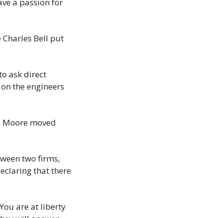
ve a passion for 
 Charles Bell put 
o ask direct 
on the engineers 
h Moore moved 
een two firms, 
claring that there 
ou are at liberty 