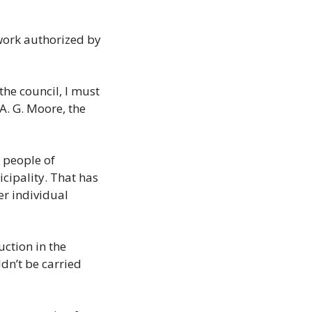
ork authorized by 
the council, I must 
A. G. Moore, the 
 people of 
cipality. That has 
r individual 
tion in the 
dn’t be carried 