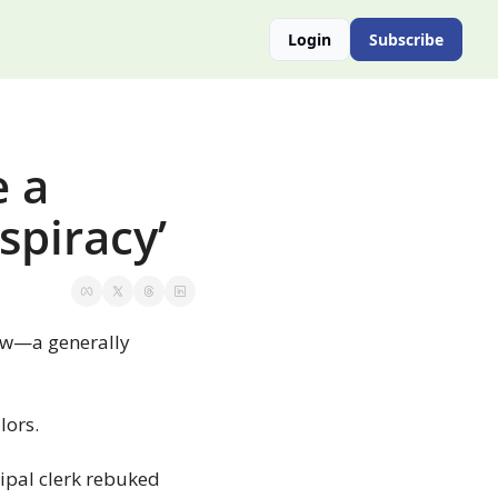
Login
Subscribe
 a 
spiracy’
ew—a generally 
lors.
ipal clerk rebuked 