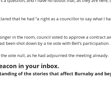
s a question, and I have no doubt that, as they are here, t
ared that he had “a right as a councillor to say what I ha
longer in the room, council voted to approve a contract aw
ad been shot down by a tie vote with Bell’s participation.
d the vote null, as he had adjourned the meeting already.
eacon in your inbox.
anding of the stories that affect Burnaby and bey