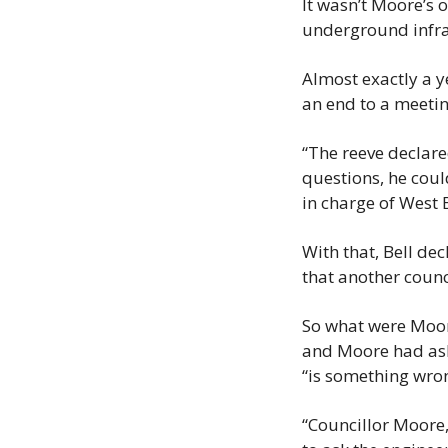
It wasn’t Moore’s 
underground infra
Almost exactly a ye
an end to a meetin
“The reeve declared
questions, he coul
in charge of West
With that, Bell d
that another counci
So what were Moor
and Moore had aske
“is something wro
“Councillor Moore,