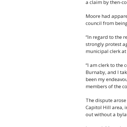
a claim by then-c
Moore had apparen
council from bein
“In regard to the r
strongly protest ag
municipal clerk at 
“I am clerk to the
Burnaby, and I take
been my endeavour 
members of the co
The dispute arose 
Capitol Hill area, 
out without a byl