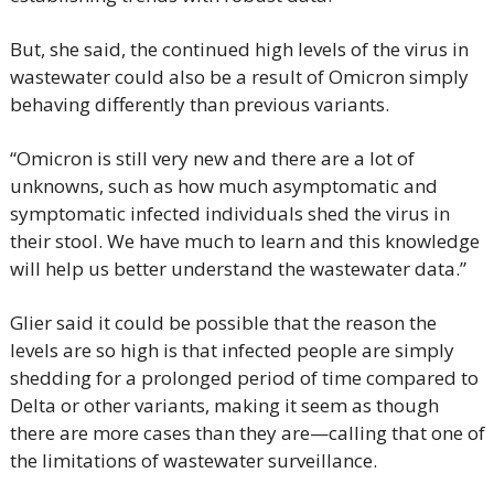
But, she said, the continued high levels of the virus in 
wastewater could also be a result of Omicron simply 
behaving differently than previous variants.
“Omicron is still very new and there are a lot of 
unknowns, such as how much asymptomatic and 
symptomatic infected individuals shed the virus in 
their stool. We have much to learn and this knowledge 
will help us better understand the wastewater data.”
Glier said it could be possible that the reason the 
levels are so high is that infected people are simply 
shedding for a prolonged period of time compared to 
Delta or other variants, making it seem as though 
there are more cases than they are—calling that one of 
the limitations of wastewater surveillance.