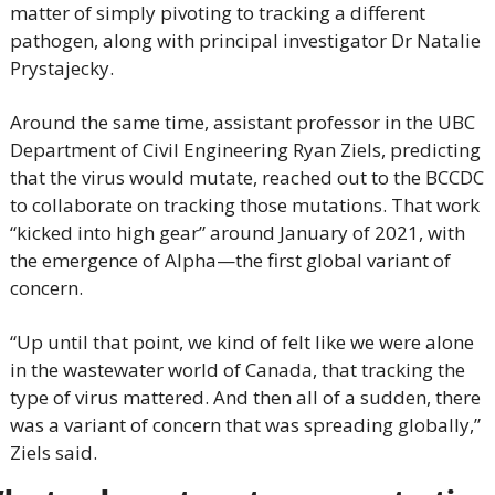
matter of simply pivoting to tracking a different 
pathogen, along with principal investigator Dr Natalie 
Prystajecky.
Around the same time, assistant professor in the UBC 
Department of Civil Engineering Ryan Ziels, predicting 
that the virus would mutate, reached out to the BCCDC 
to collaborate on tracking those mutations. That work 
“kicked into high gear” around January of 2021, with 
the emergence of Alpha—the first global variant of 
concern.
“Up until that point, we kind of felt like we were alone 
in the wastewater world of Canada, that tracking the 
type of virus mattered. And then all of a sudden, there 
was a variant of concern that was spreading globally,” 
Ziels said.