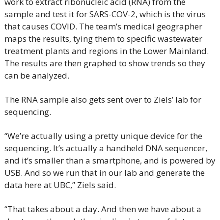
work to extract ribonucleic acid (RNA) from the 
sample and test it for SARS-COV-2, which is the virus 
that causes COVID. The team’s medical geographer 
maps the results, tying them to specific wastewater 
treatment plants and regions in the Lower Mainland. 
The results are then graphed to show trends so they 
can be analyzed.
The RNA sample also gets sent over to Ziels’ lab for 
sequencing.
“We’re actually using a pretty unique device for the 
sequencing. It’s actually a handheld DNA sequencer, 
and it’s smaller than a smartphone, and is powered by 
USB. And so we run that in our lab and generate the 
data here at UBC,” Ziels said.
“That takes about a day. And then we have about a 