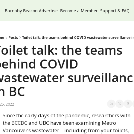
Burnaby Beacon
Advertise
Become a Member
Support & FAQs
me
Posts
Toilet talk: the teams behind COVID wastewater surveillance i
oilet talk: the teams 
behind COVID 
astewater surveillanc
n BC
 25, 2022
Since the early days of the pandemic, researchers with 
the BCCDC and UBC have been examining Metro 
Vancouver’s wastewater—including from your toilets, 