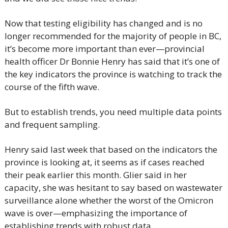
Now that testing eligibility has changed and is no 
longer recommended for the majority of people in BC, 
it’s become more important than ever—provincial 
health officer Dr Bonnie Henry has said that it’s one of 
the key indicators the province is watching to track the 
course of the fifth wave.
But to establish trends, you need multiple data points 
and frequent sampling.
Henry said last week that based on the indicators the 
province is looking at, it seems as if cases reached 
their peak earlier this month. Glier said in her 
capacity, she was hesitant to say based on wastewater 
surveillance alone whether the worst of the Omicron 
wave is over—emphasizing the importance of 
establishing trends with robust data.