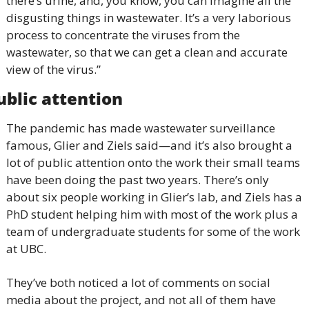
there’s urine, and, you know, you can imagine all the 
disgusting things in wastewater. It’s a very laborious 
process to concentrate the viruses from the 
wastewater, so that we can get a clean and accurate 
view of the virus.”
ublic attention
The pandemic has made wastewater surveillance 
famous, Glier and Ziels said—and it’s also brought a 
lot of public attention onto the work their small teams 
have been doing the past two years. There’s only 
about six people working in Glier’s lab, and Ziels has a 
PhD student helping him with most of the work plus a 
team of undergraduate students for some of the work 
at UBC.
They’ve both noticed a lot of comments on social 
media about the project, and not all of them have 