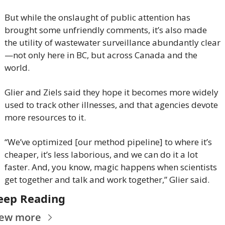
But while the onslaught of public attention has 
brought some unfriendly comments, it’s also made 
the utility of wastewater surveillance abundantly clear
—not only here in BC, but across Canada and the 
world.
Glier and Ziels said they hope it becomes more widely 
used to track other illnesses, and that agencies devote 
more resources to it.
“We’ve optimized [our method pipeline] to where it’s 
cheaper, it’s less laborious, and we can do it a lot 
faster. And, you know, magic happens when scientists 
get together and talk and work together,” Glier said.
eep Reading
iew more