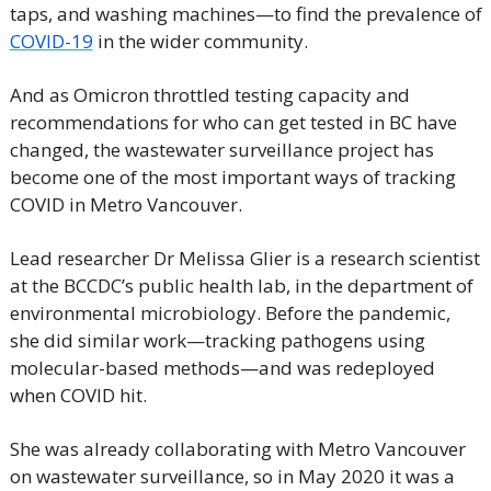
taps, and washing machines—to find the prevalence of 
COVID-19
 in the wider community.
And as Omicron throttled testing capacity and 
recommendations for who can get tested in BC have 
changed, the wastewater surveillance project has 
become one of the most important ways of tracking 
COVID in Metro Vancouver.
Lead researcher Dr Melissa Glier is a research scientist 
at the BCCDC’s public health lab, in the department of 
environmental microbiology. Before the pandemic, 
she did similar work—tracking pathogens using 
molecular-based methods—and was redeployed 
when COVID hit.
She was already collaborating with Metro Vancouver 
on wastewater surveillance, so in May 2020 it was a 