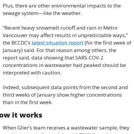
Plus, there are other environmental impacts to the 
sewage system—like the weather.
“Recent heavy snowmelt runoff and rain in Metro 
Vancouver may affect results in unpredictable ways,” 
the BCCDC’s 
latest situation report
 (for the first week of 
January) said. For that reason among others, the 
report said, data showing that SARS-COV-2 
concentrations in wastewater had peaked should be 
interpreted with caution.
Indeed, subsequent data points from the second and 
third weeks of January show higher concentrations 
than in the first week.
ow it works
When Glier’s team receives a wastewater sample, they 