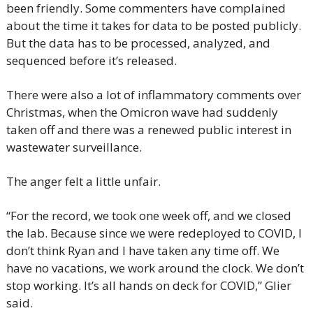
been friendly. Some commenters have complained 
about the time it takes for data to be posted publicly. 
But the data has to be processed, analyzed, and 
sequenced before it’s released.
There were also a lot of inflammatory comments over 
Christmas, when the Omicron wave had suddenly 
taken off and there was a renewed public interest in 
wastewater surveillance.
The anger felt a little unfair.
“For the record, we took one week off, and we closed 
the lab. Because since we were redeployed to COVID, I 
don’t think Ryan and I have taken any time off. We 
have no vacations, we work around the clock. We don’t 
stop working. It’s all hands on deck for COVID,” Glier 
said.