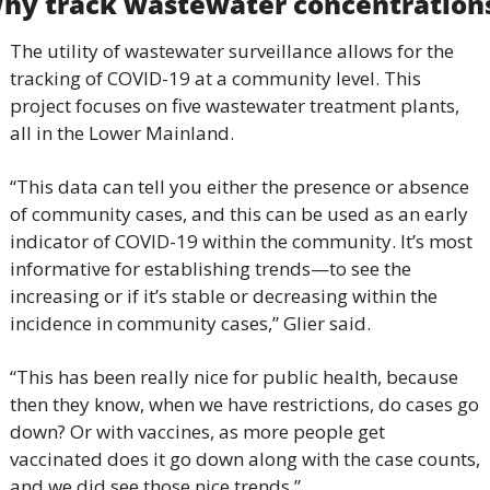
hy track wastewater concentration
The utility of wastewater surveillance allows for the 
tracking of COVID-19 at a community level. This 
project focuses on five wastewater treatment plants, 
all in the Lower Mainland.
“This data can tell you either the presence or absence 
of community cases, and this can be used as an early 
indicator of COVID-19 within the community. It’s most 
informative for establishing trends—to see the 
increasing or if it’s stable or decreasing within the 
incidence in community cases,” Glier said.
“This has been really nice for public health, because 
then they know, when we have restrictions, do cases go 
down? Or with vaccines, as more people get 
vaccinated does it go down along with the case counts, 
and we did see those nice trends.”