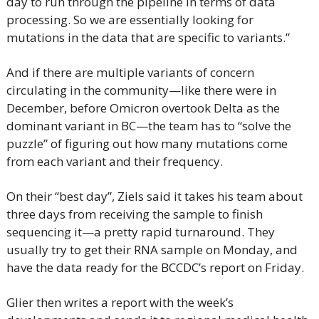
day to run through the pipeline in terms of data 
processing. So we are essentially looking for 
mutations in the data that are specific to variants.”
And if there are multiple variants of concern 
circulating in the community—like there were in 
December, before Omicron overtook Delta as the 
dominant variant in BC—the team has to “solve the 
puzzle” of figuring out how many mutations come 
from each variant and their frequency.
On their “best day”, Ziels said it takes his team about 
three days from receiving the sample to finish 
sequencing it—a pretty rapid turnaround. They 
usually try to get their RNA sample on Monday, and 
have the data ready for the BCCDC’s report on Friday.
Glier then writes a report with the week’s 