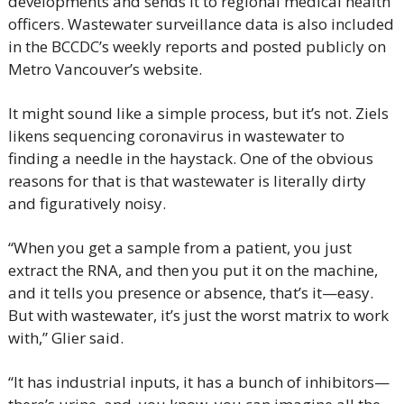
developments and sends it to regional medical health 
officers. Wastewater surveillance data is also included 
in the BCCDC’s weekly reports and posted publicly on 
Metro Vancouver’s website.
It might sound like a simple process, but it’s not. Ziels 
likens sequencing coronavirus in wastewater to 
finding a needle in the haystack. One of the obvious 
reasons for that is that wastewater is literally dirty 
and figuratively noisy.
“When you get a sample from a patient, you just 
extract the RNA, and then you put it on the machine, 
and it tells you presence or absence, that’s it—easy. 
But with wastewater, it’s just the worst matrix to work 
with,” Glier said.
“It has industrial inputs, it has a bunch of inhibitors—