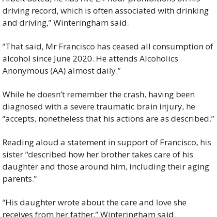
driving record, which is often associated with drinking 
and driving,” Winteringham said.
“That said, Mr Francisco has ceased all consumption of 
alcohol since June 2020. He attends Alcoholics 
Anonymous (AA) almost daily.”
While he doesn’t remember the crash, having been 
diagnosed with a severe traumatic brain injury, he 
“accepts, nonetheless that his actions are as described.”
Reading aloud a statement in support of Francisco, his 
sister “described how her brother takes care of his 
daughter and those around him, including their aging 
parents.”
“His daughter wrote about the care and love she 
receives from her father,” Winteringham said.