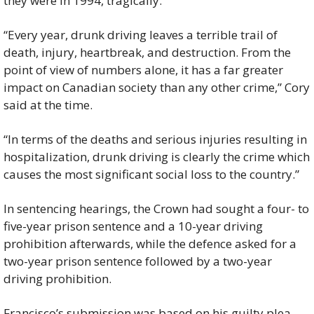
they were in 1994, tragically.”
“Every year, drunk driving leaves a terrible trail of 
death, injury, heartbreak, and destruction. From the 
point of view of numbers alone, it has a far greater 
impact on Canadian society than any other crime,” Cory 
said at the time.
“In terms of the deaths and serious injuries resulting in 
hospitalization, drunk driving is clearly the crime which 
causes the most significant social loss to the country.”
In sentencing hearings, the Crown had sought a four- to 
five-year prison sentence and a 10-year driving 
prohibition afterwards, while the defence asked for a 
two-year prison sentence followed by a two-year 
driving prohibition.
Francisco’s submission was based on his guilty plea, 