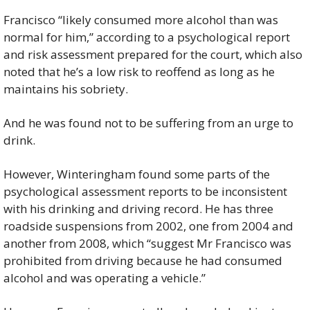
Francisco “likely consumed more alcohol than was 
normal for him,” according to a psychological report 
and risk assessment prepared for the court, which also 
noted that he’s a low risk to reoffend as long as he 
maintains his sobriety.
And he was found not to be suffering from an urge to 
drink.
However, Winteringham found some parts of the 
psychological assessment reports to be inconsistent 
with his drinking and driving record. He has three 
roadside suspensions from 2002, one from 2004 and 
another from 2008, which “suggest Mr Francisco was 
prohibited from driving because he had consumed 
alcohol and was operating a vehicle.”