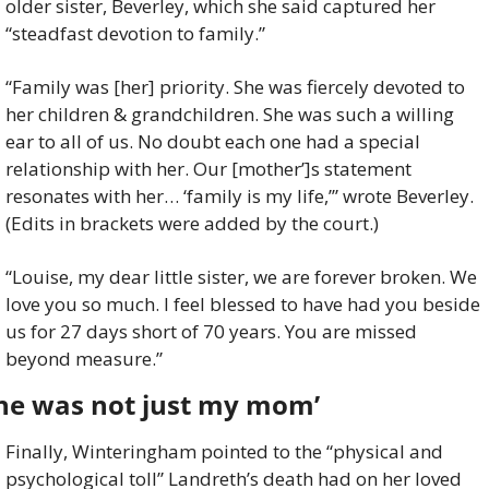
older sister, Beverley, which she said captured her 
“steadfast devotion to family.”
“Family was [her] priority. She was fiercely devoted to 
her children & grandchildren. She was such a willing 
ear to all of us. No doubt each one had a special 
relationship with her. Our [mother’]s statement 
resonates with her… ‘family is my life,’” wrote Beverley. 
(Edits in brackets were added by the court.)
“Louise, my dear little sister, we are forever broken. We 
love you so much. I feel blessed to have had you beside 
us for 27 days short of 70 years. You are missed 
beyond measure.”
She was not just my mom’
Finally, Winteringham pointed to the “physical and 
psychological toll” Landreth’s death had on her loved 