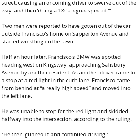
street, causing an oncoming driver to swerve out of the 
way, and then ‘doing a 180-degree spinout.’”
Two men were reported to have gotten out of the car 
outside Francisco’s home on Sapperton Avenue and 
started wrestling on the lawn.
Half an hour later, Francisco’s BMW was spotted 
heading west on Kingsway, approaching Salisbury 
Avenue by another resident. As another driver came to 
a stop at a red light in the curb lane, Francisco came 
from behind at “a really high speed” and moved into 
the left lane.
He was unable to stop for the red light and skidded 
halfway into the intersection, according to the ruling.
“He then ‘gunned it’ and continued driving,” 