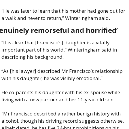
“He was later to learn that his mother had gone out for 
a walk and never to return,” Winteringham said.
enuinely remorseful and horrified’
“It is clear that [Francisco’s] daughter is a vitally 
important part of his world,” Winteringham said in 
describing his background.
“As [his lawyer] described Mr Francisco’s relationship 
with his daughter, he was visibly emotional.”
He co-parents his daughter with his ex-spouse while 
living with a new partner and her 11-year-old son.
“Mr Francisco described a rather benign history with 
alcohol, though his driving record suggests otherwise. 
Albeit dated, he has five 24‑hour prohibitions on his 