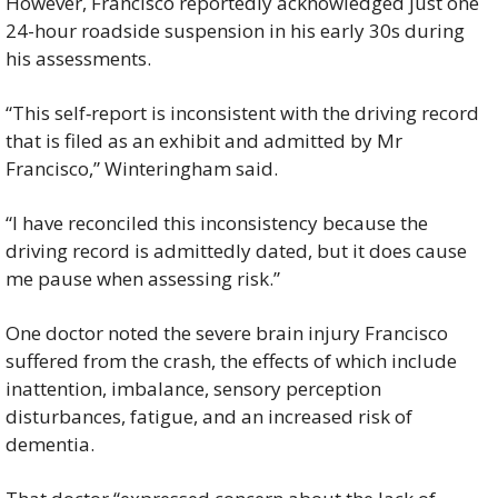
However, Francisco reportedly acknowledged just one 
24-hour roadside suspension in his early 30s during 
his assessments.
“This self‑report is inconsistent with the driving record 
that is filed as an exhibit and admitted by Mr 
Francisco,” Winteringham said.
“I have reconciled this inconsistency because the 
driving record is admittedly dated, but it does cause 
me pause when assessing risk.”
One doctor noted the severe brain injury Francisco 
suffered from the crash, the effects of which include 
inattention, imbalance, sensory perception 
disturbances, fatigue, and an increased risk of 
dementia.