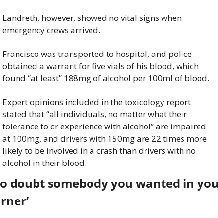
Landreth, however, showed no vital signs when 
emergency crews arrived.
Francisco was transported to hospital, and police 
obtained a warrant for five vials of his blood, which 
found “at least” 188mg of alcohol per 100ml of blood.
Expert opinions included in the toxicology report 
stated that “all individuals, no matter what their 
tolerance to or experience with alcohol” are impaired 
at 100mg, and drivers with 150mg are 22 times more 
likely to be involved in a crash than drivers with no 
alcohol in their blood.
No doubt somebody you wanted in you
rner’