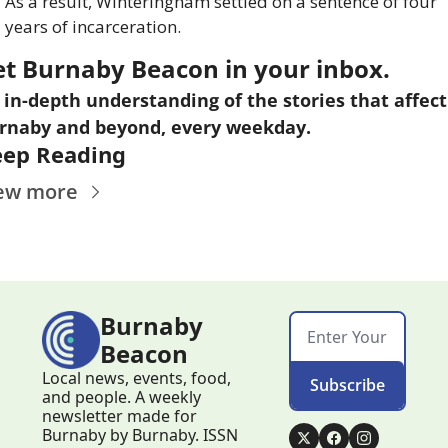
As a result, Winteringham settled on a sentence of four 
years of incarceration.
et Burnaby Beacon in your inbox.
 in-depth understanding of the stories that affect 
rnaby and beyond, every weekday.
eep Reading
ew more
Burnaby 
Beacon
Local news, events, food, 
Subscribe
and people. A weekly 
newsletter made for 
Burnaby by Burnaby. ISSN 