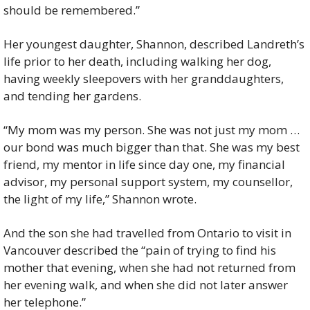
should be remembered.”
Her youngest daughter, Shannon, described Landreth’s 
life prior to her death, including walking her dog, 
having weekly sleepovers with her granddaughters, 
and tending her gardens.
“My mom was my person. She was not just my mom … 
our bond was much bigger than that. She was my best 
friend, my mentor in life since day one, my financial 
advisor, my personal support system, my counsellor, 
the light of my life,” Shannon wrote.
And the son she had travelled from Ontario to visit in 
Vancouver described the “pain of trying to find his 
mother that evening, when she had not returned from 
her evening walk, and when she did not later answer 
her telephone.”