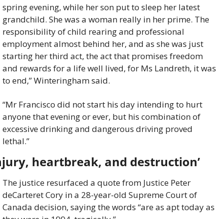
spring evening, while her son put to sleep her latest 
grandchild. She was a woman really in her prime. The 
responsibility of child rearing and professional 
employment almost behind her, and as she was just 
starting her third act, the act that promises freedom 
and rewards for a life well lived, for Ms Landreth, it was 
to end,” Winteringham said.
“Mr Francisco did not start his day intending to hurt 
anyone that evening or ever, but his combination of 
excessive drinking and dangerous driving proved 
lethal.”
njury, heartbreak, and destruction’
The justice resurfaced a quote from Justice Peter 
deCarteret Cory in a 28-year-old Supreme Court of 
Canada decision, saying the words “are as apt today as 