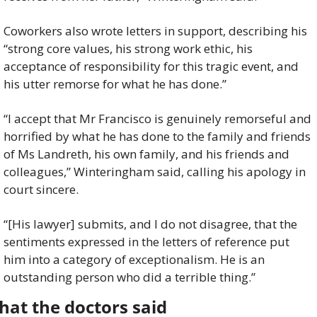
Coworkers also wrote letters in support, describing his 
“strong core values, his strong work ethic, his 
acceptance of responsibility for this tragic event, and 
his utter remorse for what he has done.”
“I accept that Mr Francisco is genuinely remorseful and 
horrified by what he has done to the family and friends 
of Ms Landreth, his own family, and his friends and 
colleagues,” Winteringham said, calling his apology in 
court sincere.
“[His lawyer] submits, and I do not disagree, that the 
sentiments expressed in the letters of reference put 
him into a category of exceptionalism. He is an 
outstanding person who did a terrible thing.”
at the doctors said