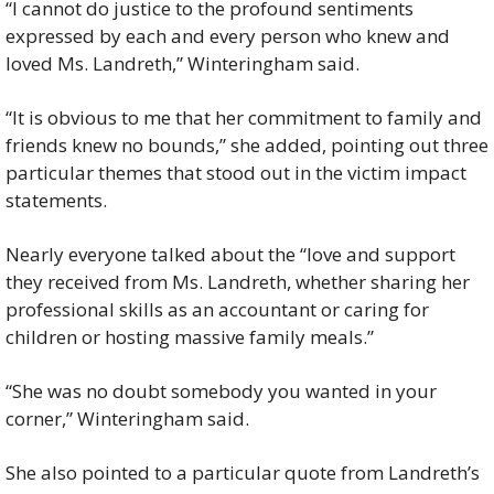
“I cannot do justice to the profound sentiments 
expressed by each and every person who knew and 
loved Ms. Landreth,” Winteringham said.
“It is obvious to me that her commitment to family and 
friends knew no bounds,” she added, pointing out three 
particular themes that stood out in the victim impact 
statements.
Nearly everyone talked about the “love and support 
they received from Ms. Landreth, whether sharing her 
professional skills as an accountant or caring for 
children or hosting massive family meals.”
“She was no doubt somebody you wanted in your 
corner,” Winteringham said.
She also pointed to a particular quote from Landreth’s 