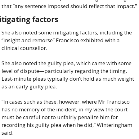
that “any sentence imposed should reflect that impact.”
tigating factors
She also noted some mitigating factors, including the 
“insight and remorse” Francisco exhibited with a 
clinical counsellor.
She also noted the guilty plea, which came with some 
level of dispute—particularly regarding the timing. 
Last-minute pleas typically don’t hold as much weight 
as an early guilty plea.
“In cases such as these, however, where Mr Francisco 
has no memory of the incident, in my view the court 
must be careful not to unfairly penalize him for 
recording his guilty plea when he did,” Winteringham 
said.