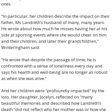
ones.
“In particular, her children describe the impact on their 
father, Ms Landreth’s husband of many, many years. 
He wrote about how much he misses having her at his 
side at sporting events where she would cheer on him 
and their children, and later their grandchildren,” 
Winteringham said.
“He wrote that despite the passage of time, he is 
confronted with a sense of loneliness every day and 
says his health and well‑being are no longer as robust 
as when she was alive.”
And her children were “profoundly impacted” by the 
loss. Her daughter, Jocelyn, reflected on “many 
beautiful memories and described how Landreth’s 
death “did not reflect who her mother was or how she 