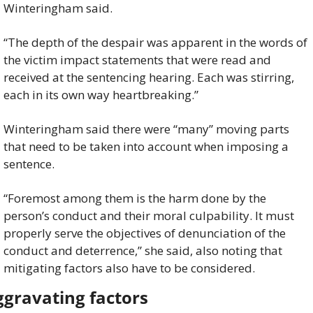
Winteringham said.
“The depth of the despair was apparent in the words of 
the victim impact statements that were read and 
received at the sentencing hearing. Each was stirring, 
each in its own way heartbreaking.”
Winteringham said there were “many” moving parts 
that need to be taken into account when imposing a 
sentence.
“Foremost among them is the harm done by the 
person’s conduct and their moral culpability. It must 
properly serve the objectives of denunciation of the 
conduct and deterrence,” she said, also noting that 
mitigating factors also have to be considered.
gravating factors