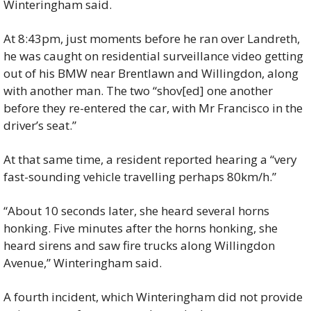
Winteringham said.
At 8:43pm, just moments before he ran over Landreth, 
he was caught on residential surveillance video getting 
out of his BMW near Brentlawn and Willingdon, along 
with another man. The two “shov[ed] one another 
before they re-entered the car, with Mr Francisco in the 
driver’s seat.”
At that same time, a resident reported hearing a “very 
fast-sounding vehicle travelling perhaps 80km/h.”
“About 10 seconds later, she heard several horns 
honking. Five minutes after the horns honking, she 
heard sirens and saw fire trucks along Willingdon 
Avenue,” Winteringham said.
A fourth incident, which Winteringham did not provide 