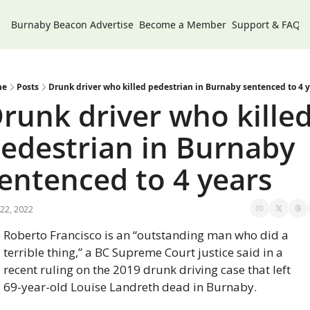
Burnaby Beacon
Advertise
Become a Member
Support & FAQs
me
Posts
Drunk driver who killed pedestrian in Burnaby sentenced to 4 
runk driver who killed
edestrian in Burnaby 
entenced to 4 years
22, 2022
Roberto Francisco is an “outstanding man who did a 
terrible thing,” a BC Supreme Court justice said in a 
recent ruling on the 2019 drunk driving case that left 
69-year-old Louise Landreth dead in Burnaby.