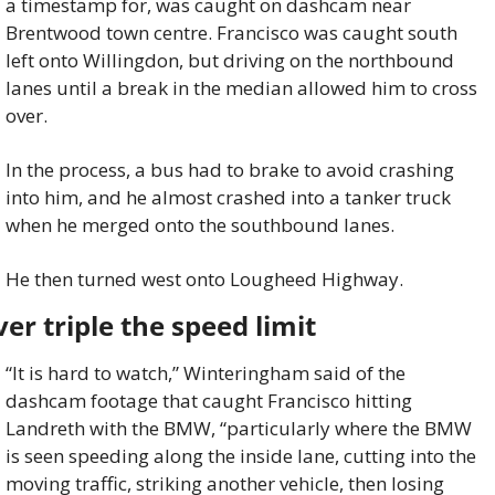
a timestamp for, was caught on dashcam near 
Brentwood town centre. Francisco was caught south 
left onto Willingdon, but driving on the northbound 
lanes until a break in the median allowed him to cross 
over.
In the process, a bus had to brake to avoid crashing 
into him, and he almost crashed into a tanker truck 
when he merged onto the southbound lanes.
He then turned west onto Lougheed Highway.
er triple the speed limit
“It is hard to watch,” Winteringham said of the 
dashcam footage that caught Francisco hitting 
Landreth with the BMW, “particularly where the BMW 
is seen speeding along the inside lane, cutting into the 
moving traffic, striking another vehicle, then losing 