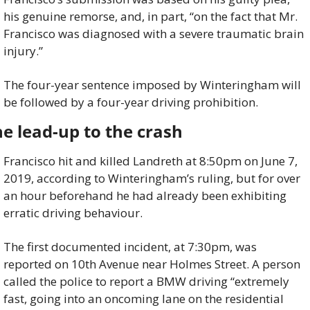
his genuine remorse, and, in part, “on the fact that Mr. 
Francisco was diagnosed with a severe traumatic brain 
injury.”
The four-year sentence imposed by Winteringham will 
be followed by a four-year driving prohibition.
e lead-up to the crash
Francisco hit and killed Landreth at 8:50pm on June 7, 
2019, according to Winteringham’s ruling, but for over 
an hour beforehand he had already been exhibiting 
erratic driving behaviour.
The first documented incident, at 7:30pm, was 
reported on 10th Avenue near Holmes Street. A person 
called the police to report a BMW driving “extremely 
fast, going into an oncoming lane on the residential 