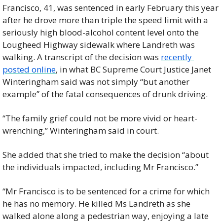
Francisco, 41, was sentenced in early February this year 
after he drove more than triple the speed limit with a 
seriously high blood-alcohol content level onto the 
Lougheed Highway sidewalk where Landreth was 
walking. A transcript of the decision was 
recently 
posted online
, in what BC Supreme Court Justice Janet 
Winteringham said was not simply “but another 
example” of the fatal consequences of drunk driving.
“The family grief could not be more vivid or heart-
wrenching,” Winteringham said in court.
She added that she tried to make the decision “about 
the individuals impacted, including Mr Francisco.”
“Mr Francisco is to be sentenced for a crime for which 
he has no memory. He killed Ms Landreth as she 
walked alone along a pedestrian way, enjoying a late 