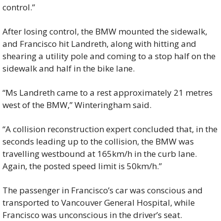
control.”
After losing control, the BMW mounted the sidewalk, 
and Francisco hit Landreth, along with hitting and 
shearing a utility pole and coming to a stop half on the 
sidewalk and half in the bike lane.
“Ms Landreth came to a rest approximately 21 metres 
west of the BMW,” Winteringham said.
“A collision reconstruction expert concluded that, in the 
seconds leading up to the collision, the BMW was 
travelling westbound at 165km/h in the curb lane. 
Again, the posted speed limit is 50km/h.”
The passenger in Francisco’s car was conscious and 
transported to Vancouver General Hospital, while 
Francisco was unconscious in the driver’s seat.