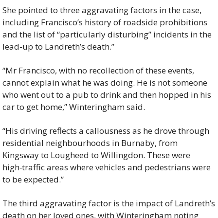
She pointed to three aggravating factors in the case, 
including Francisco’s history of roadside prohibitions 
and the list of “particularly disturbing” incidents in the 
lead-up to Landreth’s death.”
“Mr Francisco, with no recollection of these events, 
cannot explain what he was doing. He is not someone 
who went out to a pub to drink and then hopped in his 
car to get home,” Winteringham said.
“His driving reflects a callousness as he drove through 
residential neighbourhoods in Burnaby, from 
Kingsway to Lougheed to Willingdon. These were 
high‑traffic areas where vehicles and pedestrians were 
to be expected.”
The third aggravating factor is the impact of Landreth’s 
death on her loved ones, with Winteringham noting 