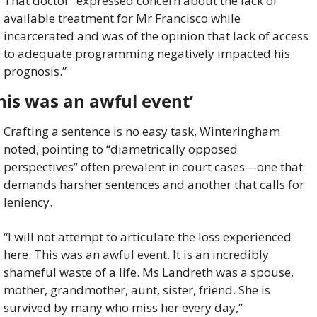
That doctor “expressed concern about the lack of 
available treatment for Mr Francisco while 
incarcerated and was of the opinion that lack of access 
to adequate programming negatively impacted his 
prognosis.”
his was an awful event’
Crafting a sentence is no easy task, Winteringham 
noted, pointing to “diametrically opposed 
perspectives” often prevalent in court cases—one that 
demands harsher sentences and another that calls for 
leniency.
“I will not attempt to articulate the loss experienced 
here. This was an awful event. It is an incredibly 
shameful waste of a life. Ms Landreth was a spouse, 
mother, grandmother, aunt, sister, friend. She is 
survived by many who miss her every day,” 