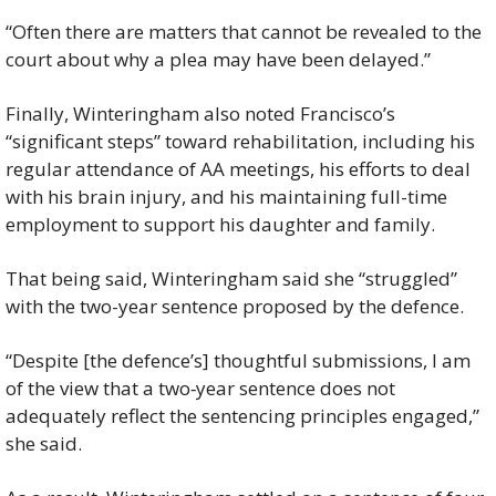
“Often there are matters that cannot be revealed to the 
court about why a plea may have been delayed.”
Finally, Winteringham also noted Francisco’s 
“significant steps” toward rehabilitation, including his 
regular attendance of AA meetings, his efforts to deal 
with his brain injury, and his maintaining full-time 
employment to support his daughter and family.
That being said, Winteringham said she “struggled” 
with the two-year sentence proposed by the defence.
“Despite [the defence’s] thoughtful submissions, I am 
of the view that a two‑year sentence does not 
adequately reflect the sentencing principles engaged,” 
she said.